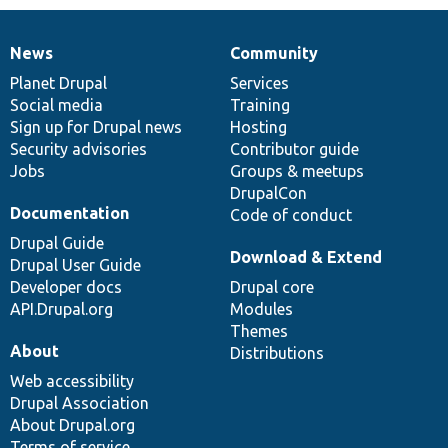
News
Community
News
Our
Documentation
Drupal
Governance
items
Planet Drupal
community
code
of
Services
Social media
base
community
Training
Sign up for Drupal news
Hosting
Security advisories
Contributor guide
Jobs
Groups & meetups
DrupalCon
Documentation
Code of conduct
Drupal Guide
Download & Extend
Drupal User Guide
Developer docs
Drupal core
API.Drupal.org
Modules
Themes
About
Distributions
Web accessibility
Drupal Association
About Drupal.org
Terms of service