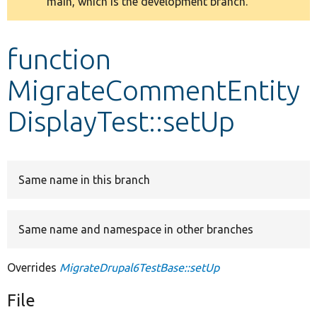
main, which is the development branch.
message
Develop for Drupal
function
MigrateCommentEntity
DisplayTest::setUp
Same name in this branch
Same name and namespace in other branches
Overrides
MigrateDrupal6TestBase::setUp
File