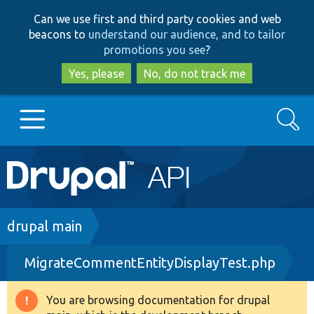
Skip
Skip
Can we use first and third party cookies and web
to
to
beacons to
understand our audience, and to tailor
main
search
promotions you see
?
content
Yes, please
No, do not track me
Search
Main
Go to Drupal.org
navigation
Drupal 7
Breadcrumb
drupal main
MigrateCommentEntityDisplayTest.php
Drupal 8+
You are browsing documentation for drupal
Warning
Other projects