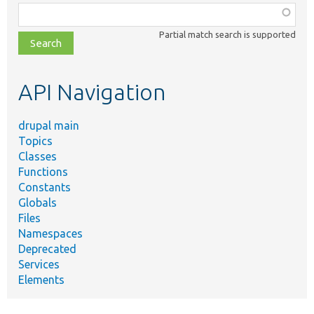
Function,
class,
Partial match search is supported
file,
topic,
etc.
API Navigation
drupal main
Topics
Classes
Functions
Constants
Globals
Files
Namespaces
Deprecated
Services
Elements