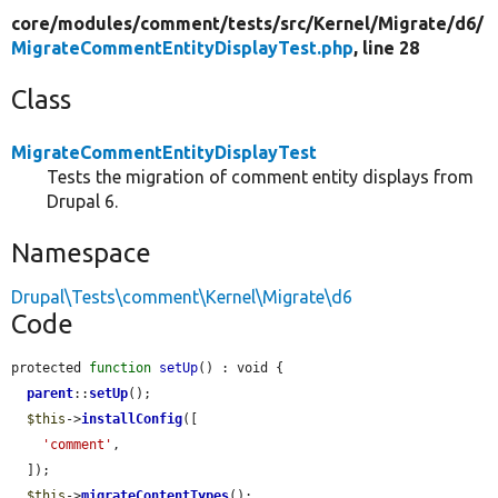
core/
modules/
comment/
tests/
src/
Kernel/
Migrate/
d6/
MigrateCommentEntityDisplayTest.php
, line 28
Class
MigrateCommentEntityDisplayTest
Tests the migration of comment entity displays from
Drupal 6.
Namespace
Drupal\Tests\comment\Kernel\Migrate\d6
Code
protected 
function
setUp
() : void {

parent
::
setUp
();

$this
->
installConfig
([

'comment'
,

  ]);

$this
->
migrateContentTypes
();
