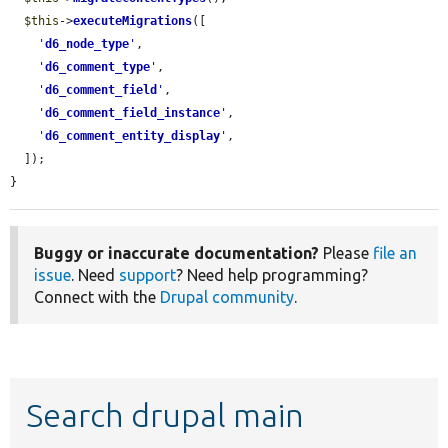
$this
->
executeMigrations
([

'
d6_node_type
'
,

'
d6_comment_type
'
,

'
d6_comment_field
'
,

'
d6_comment_field_instance
'
,

'
d6_comment_entity_display
'
,

  ]);

}
Buggy or inaccurate documentation?
Please
file an
issue
. Need
support
? Need help programming?
Connect with the
Drupal community
.
Search drupal main