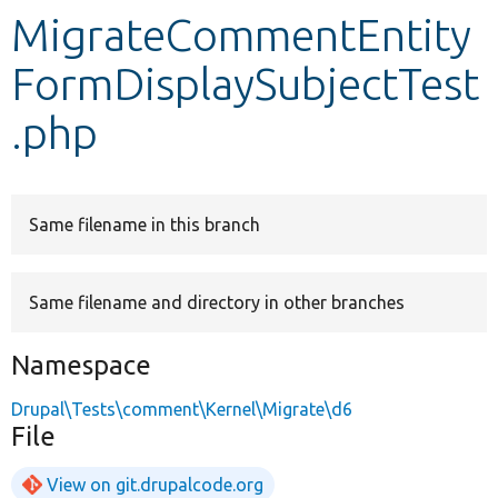
MigrateCommentEntity
Develop for Drupal
FormDisplaySubjectTest
.php
Same filename in this branch
Same filename and directory in other branches
Namespace
Drupal\Tests\comment\Kernel\Migrate\d6
File
View on git.drupalcode.org