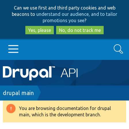
Skip
Skip
Can we use first and third party cookies and web
to
to
beacons to
understand our audience, and to tailor
main
search
promotions you see
?
content
Yes, please
No, do not track me
Search
Main
Go to Drupal.org
navigation
Drupal 7
Breadcrumb
drupal main
Drupal 8+
You are browsing documentation for drupal
Warning
main, which is the development branch.
message
Other projects