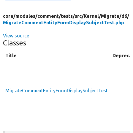
core/
modules/
comment/
tests/
src/
Kernel/
Migrate/
d6/
MigrateCommentEntityFormDisplaySubjectTest.php
View source
Classes
Title
Depreca
MigrateCommentEntityFormDisplaySubjectTest