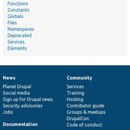
Functions
Constants
Globals
Files
Namespaces
Deprecated
Services
Elements
News
Community
News
Our
Documentation
Drupal
Governance
items
Planet Drupal
community
code
of
Services
Social media
base
community
Training
Sign up for Drupal news
Hosting
Security advisories
Contributor guide
Jobs
Groups & meetups
DrupalCon
Documentation
Code of conduct