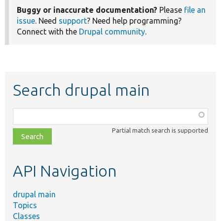
Buggy or inaccurate documentation?
Please
file an
issue
. Need
support
? Need help programming?
Connect with the
Drupal community
.
Search drupal main
Function,
class,
Partial match search is supported
file,
topic,
etc.
API Navigation
drupal main
Topics
Classes