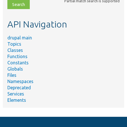
Partial match search is supported
file,
topic,
etc.
API Navigation
drupal main
Topics
Classes
Functions
Constants
Globals
Files
Namespaces
Deprecated
Services
Elements