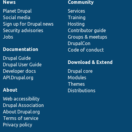
News
Community
News
Our
Documentation
Drupal
Governance
items
Planet Drupal
community
code
of
Services
Social media
base
community
Training
Sign up for Drupal news
Hosting
Security advisories
Contributor guide
Jobs
Groups & meetups
DrupalCon
Documentation
Code of conduct
Drupal Guide
Download & Extend
Drupal User Guide
Developer docs
Drupal core
API.Drupal.org
Modules
Themes
About
Distributions
Web accessibility
Drupal Association
About Drupal.org
Terms of service
Privacy policy