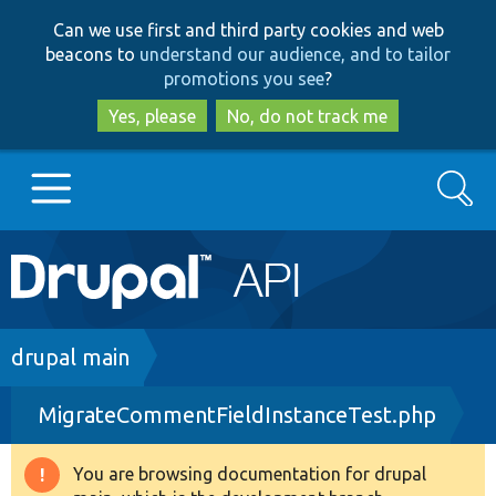
Skip
Skip
Can we use first and third party cookies and web
to
to
beacons to
understand our audience, and to tailor
main
search
promotions you see
?
content
Yes, please
No, do not track me
Search
Main
Go to Drupal.org
navigation
Drupal 7
Breadcrumb
drupal main
MigrateCommentFieldInstanceTest.php
Drupal 8+
You are browsing documentation for drupal
Warning
Other projects