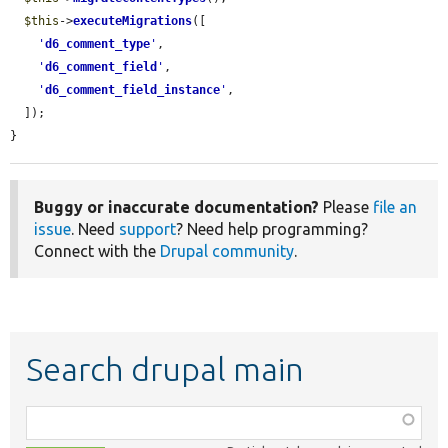
$this
->
executeMigrations
([

'
d6_comment_type
'
,

'
d6_comment_field
'
,

'
d6_comment_field_instance
'
,

  ]);

}
Buggy or inaccurate documentation?
Please
file an
issue
. Need
support
? Need help programming?
Connect with the
Drupal community
.
Search drupal main
Function,
class,