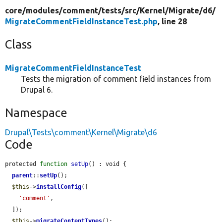
core/
modules/
comment/
tests/
src/
Kernel/
Migrate/
d6/
MigrateCommentFieldInstanceTest.php
, line 28
Class
MigrateCommentFieldInstanceTest
Tests the migration of comment field instances from
Drupal 6.
Namespace
Drupal\Tests\comment\Kernel\Migrate\d6
Code
protected 
function
setUp
() : void {

parent
::
setUp
();

$this
->
installConfig
([

'comment'
,

  ]);

$this
->
migrateContentTypes
();
