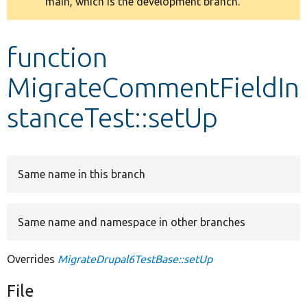
main, which is the development branch.
message
Develop for Drupal
function
MigrateCommentFieldIn
stanceTest::setUp
Same name in this branch
Same name and namespace in other branches
Overrides
MigrateDrupal6TestBase::setUp
File