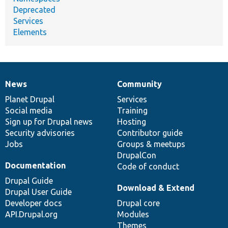
Deprecated
Services
Elements
News
Community
News
Our
Documentation
Drupal
Governance
items
Planet Drupal
community
code
of
Services
Social media
base
community
Training
Sign up for Drupal news
Hosting
Security advisories
Contributor guide
Jobs
Groups & meetups
DrupalCon
Documentation
Code of conduct
Drupal Guide
Download & Extend
Drupal User Guide
Developer docs
Drupal core
API.Drupal.org
Modules
Themes