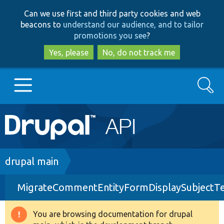
Skip
Skip
Can we use first and third party cookies and web
to
to
beacons to
understand our audience, and to tailor
main
search
promotions you see
?
content
Yes, please
No, do not track me
Search
Main
Go to Drupal.org
navigation
Drupal 7
Breadcrumb
drupal main
MigrateCommentEntityFormDisplaySubjectTe
Drupal 8+
You are browsing documentation for drupal
Warning
Other projects