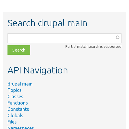
Search drupal main
Function,
class,
Partial match search is supported
file,
topic,
etc.
API Navigation
drupal main
Topics
Classes
Functions
Constants
Globals
Files
Namespaces