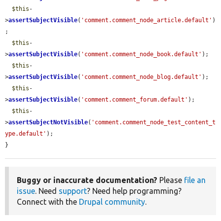
$this
-
>
assertSubjectVisible
(
'comment.comment_node_article.default'
)
;

$this
-
>
assertSubjectVisible
(
'comment.comment_node_book.default'
);

$this
-
>
assertSubjectVisible
(
'comment.comment_node_blog.default'
);

$this
-
>
assertSubjectVisible
(
'comment.comment_forum.default'
);

$this
-
>
assertSubjectNotVisible
(
'comment.comment_node_test_content_t
ype.default'
);

}
Buggy or inaccurate documentation?
Please
file an
issue
. Need
support
? Need help programming?
Connect with the
Drupal community
.