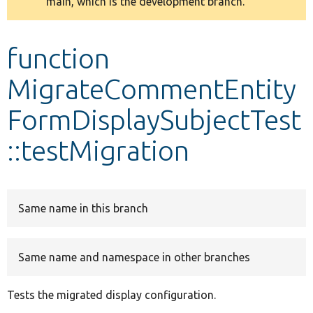
main, which is the development branch.
message
Develop for Drupal
function
MigrateCommentEntity
FormDisplaySubjectTest
::testMigration
Same name in this branch
Same name and namespace in other branches
Tests the migrated display configuration.