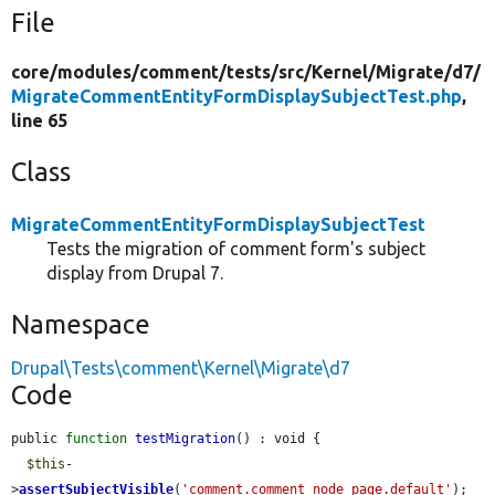
File
core/
modules/
comment/
tests/
src/
Kernel/
Migrate/
d7/
MigrateCommentEntityFormDisplaySubjectTest.php
,
line 65
Class
MigrateCommentEntityFormDisplaySubjectTest
Tests the migration of comment form's subject
display from Drupal 7.
Namespace
Drupal\Tests\comment\Kernel\Migrate\d7
Code
public 
function
testMigration
() : void {

$this
-
>
assertSubjectVisible
(
'comment.comment_node_page.default'
);
