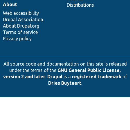
About
Distributions
Web accessibility
Drupal Association
About Drupal.org
Terms of service
Privacy policy
All source code and documentation on this site is released
under the terms of the
GNU General Public License,
version 2 and later
.
Drupal
is a
registered trademark
of
Dries Buytaert
.