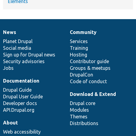
Elements
News
Community
News
Our
Documentation
Drupal
Governance
items
Planet Drupal
community
code
of
Services
Social media
base
community
Training
Sign up for Drupal news
Hosting
Security advisories
Contributor guide
Jobs
Groups & meetups
DrupalCon
Documentation
Code of conduct
Drupal Guide
Download & Extend
Drupal User Guide
Developer docs
Drupal core
API.Drupal.org
Modules
Themes
About
Distributions
Web accessibility