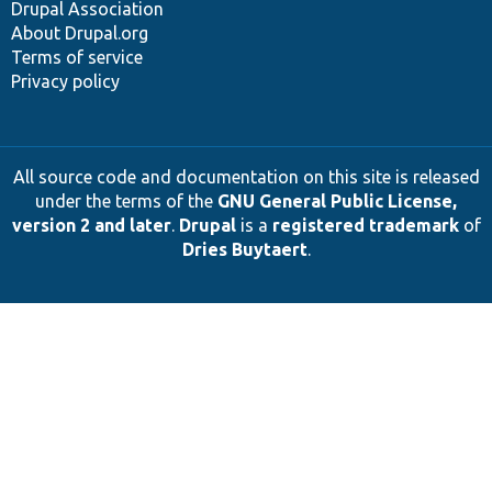
Drupal Association
About Drupal.org
Terms of service
Privacy policy
All source code and documentation on this site is released
under the terms of the
GNU General Public License,
version 2 and later
.
Drupal
is a
registered trademark
of
Dries Buytaert
.