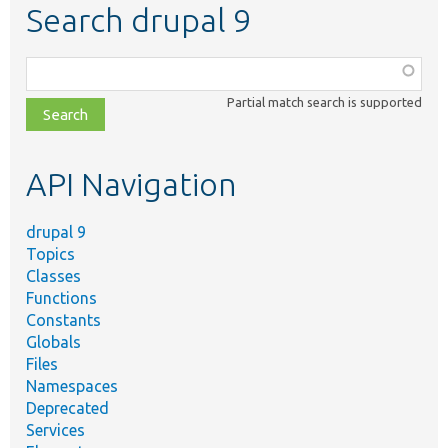
Search drupal 9
Function,
class,
Partial match search is supported
file,
topic,
etc.
API Navigation
drupal 9
Topics
Classes
Functions
Constants
Globals
Files
Namespaces
Deprecated
Services