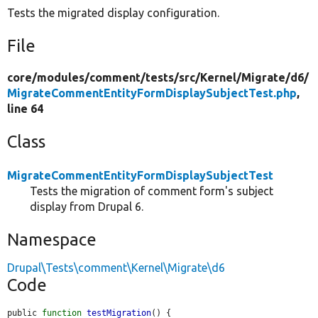
Tests the migrated display configuration.
File
core/
modules/
comment/
tests/
src/
Kernel/
Migrate/
d6/
MigrateCommentEntityFormDisplaySubjectTest.php
,
line 64
Class
MigrateCommentEntityFormDisplaySubjectTest
Tests the migration of comment form's subject
display from Drupal 6.
Namespace
Drupal\Tests\comment\Kernel\Migrate\d6
Code
public 
function
testMigration
() {
