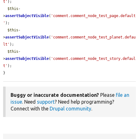
t'
);

$this
-
>
assertSubjectVisible
(
'comment.comment_node_test_page.default
'
);

$this
-
>
assertSubjectVisible
(
'comment.comment_node_test_planet.defau
lt'
);

$this
-
>
assertSubjectVisible
(
'comment.comment_node_test_story.defaul
t'
);

}
Buggy or inaccurate documentation?
Please
file an
issue
. Need
support
? Need help programming?
Connect with the
Drupal community
.