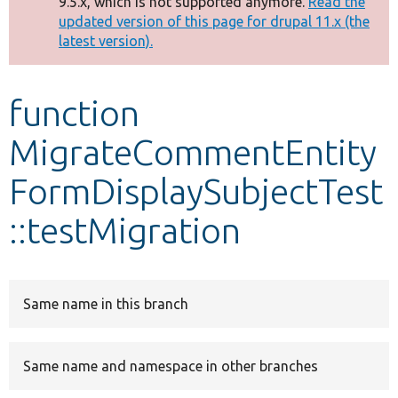
9.5.x, which is not supported anymore.
Read the
message
updated version of this page for drupal 11.x (the
latest version).
Develop for Drupal
function
MigrateCommentEntity
FormDisplaySubjectTest
::testMigration
Same name in this branch
Same name and namespace in other branches