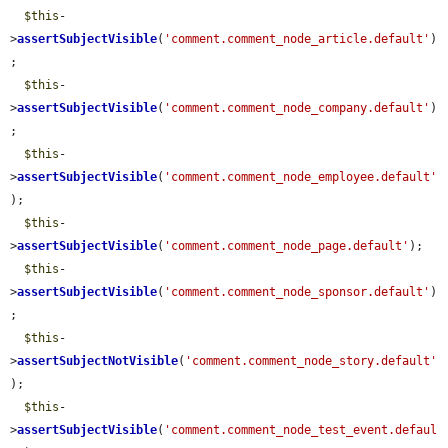
$this
-
>
assertSubjectVisible
(
'comment.comment_node_article.default'
)
;

$this
-
>
assertSubjectVisible
(
'comment.comment_node_company.default'
)
;

$this
-
>
assertSubjectVisible
(
'comment.comment_node_employee.default'
);

$this
-
>
assertSubjectVisible
(
'comment.comment_node_page.default'
);

$this
-
>
assertSubjectVisible
(
'comment.comment_node_sponsor.default'
)
;

$this
-
>
assertSubjectNotVisible
(
'comment.comment_node_story.default'
);

$this
-
>
assertSubjectVisible
(
'comment.comment_node_test_event.defaul