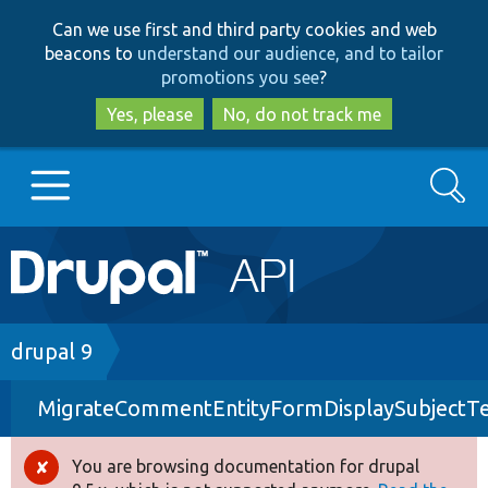
Skip
Skip
Can we use first and third party cookies and web
to
to
beacons to
understand our audience, and to tailor
main
search
promotions you see
?
content
Yes, please
No, do not track me
Search
Main
Go to Drupal.org
navigation
Drupal 7
Breadcrumb
drupal 9
MigrateCommentEntityFormDisplaySubjectTe
Drupal 8+
You are browsing documentation for drupal
Error
Other projects