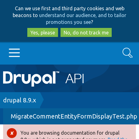
Skip
Skip
Can we use first and third party cookies and web
to
to
beacons to
understand our audience, and to tailor
main
search
promotions you see
?
content
Yes, please
No, do not track me
Search
Main
Go to Drupal.org
navigation
Drupal 7
Breadcrumb
drupal 8.9.x
MigrateCommentEntityFormDisplayTest.php
Drupal 8+
You are browsing documentation for drupal
Error
Other projects