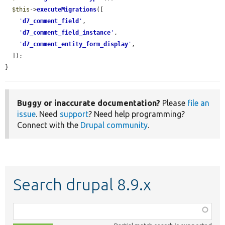
$this
->
executeMigrations
([

'
d7_comment_field
'
,

'
d7_comment_field_instance
'
,

'
d7_comment_entity_form_display
'
,

  ]);

}
Buggy or inaccurate documentation?
Please
file an
issue
. Need
support
? Need help programming?
Connect with the
Drupal community
.
Search drupal 8.9.x
Function,
class,