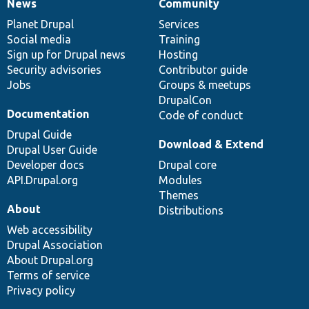
News
Community
News
Our
Documentation
Drupal
Governance
items
Planet Drupal
community
code
of
Services
Social media
base
community
Training
Sign up for Drupal news
Hosting
Security advisories
Contributor guide
Jobs
Groups & meetups
DrupalCon
Documentation
Code of conduct
Drupal Guide
Download & Extend
Drupal User Guide
Developer docs
Drupal core
API.Drupal.org
Modules
Themes
About
Distributions
Web accessibility
Drupal Association
About Drupal.org
Terms of service
Privacy policy