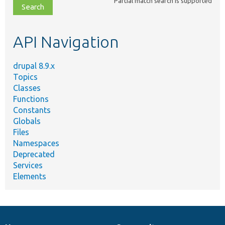
Partial match search is supported
file,
topic,
etc.
API Navigation
drupal 8.9.x
Topics
Classes
Functions
Constants
Globals
Files
Namespaces
Deprecated
Services
Elements