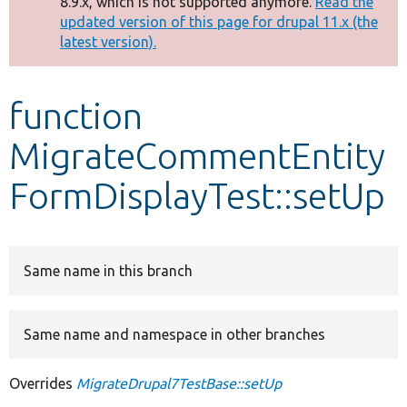
8.9.x, which is not supported anymore.
Read the
message
updated version of this page for drupal 11.x (the
latest version).
Develop for Drupal
function
MigrateCommentEntity
FormDisplayTest::setUp
Same name in this branch
Same name and namespace in other branches
Overrides
MigrateDrupal7TestBase::setUp