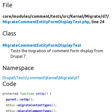
File
core/
modules/
comment/
tests/
src/
Kernel/
Migrate/
d7/
MigrateCommentEntityFormDisplayTest.php
, line 24
Class
MigrateCommentEntityFormDisplayTest
Tests the migration of comment form display from
Drupal 7.
Namespace
Drupal\Tests\comment\Kernel\Migrate\d7
Code
protected 
function
setUp
() {

parent
::
setUp
();

$this
->
migrateContentTypes
();

$this
->
migrateCommentTypes
();
