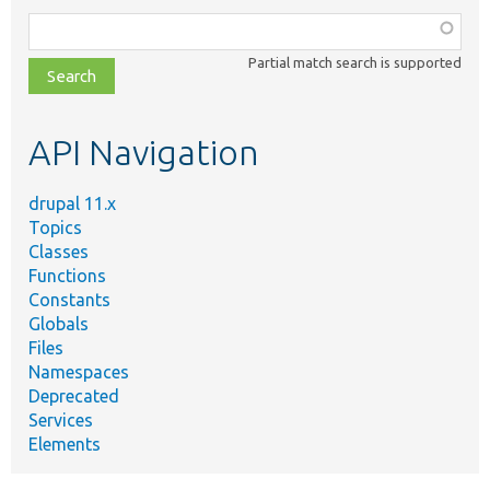
Function,
class,
Partial match search is supported
file,
topic,
etc.
API Navigation
drupal 11.x
Topics
Classes
Functions
Constants
Globals
Files
Namespaces
Deprecated
Services
Elements