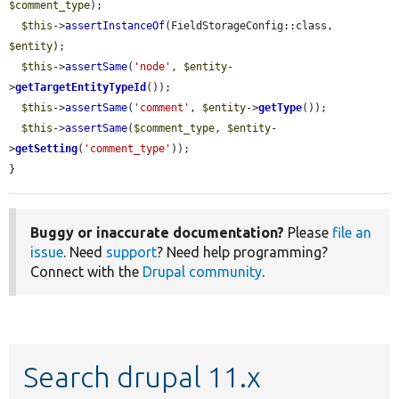
$comment_type
);

$this
->
assertInstanceOf
(FieldStorageConfig::class, 
$entity
);

$this
->
assertSame
(
'node'
, 
$entity
-
>
getTargetEntityTypeId
());

$this
->
assertSame
(
'comment'
, 
$entity
->
getType
());

$this
->
assertSame
(
$comment_type
, 
$entity
-
>
getSetting
(
'comment_type'
));

}
Buggy or inaccurate documentation?
Please
file an
issue
. Need
support
? Need help programming?
Connect with the
Drupal community
.
Search drupal 11.x