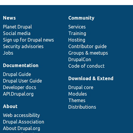
News
Community
News
Our
Documentation
Drupal
Governance
items
Planet Drupal
community
code
of
Services
Social media
base
community
Training
Sign up for Drupal news
Hosting
Security advisories
Contributor guide
Jobs
Groups & meetups
DrupalCon
Documentation
Code of conduct
Drupal Guide
Download & Extend
Drupal User Guide
Developer docs
Drupal core
API.Drupal.org
Modules
Themes
About
Distributions
Web accessibility
Drupal Association
About Drupal.org