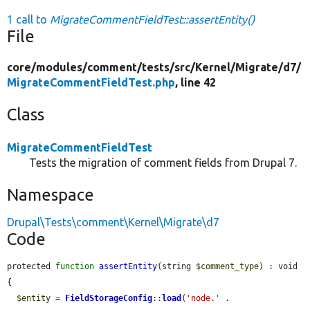
1 call to
MigrateCommentFieldTest::assertEntity()
File
core/
modules/
comment/
tests/
src/
Kernel/
Migrate/
d7/
MigrateCommentFieldTest.php
, line 42
Class
MigrateCommentFieldTest
Tests the migration of comment fields from Drupal 7.
Namespace
Drupal\Tests\comment\Kernel\Migrate\d7
Code
protected 
function
assertEntity
(string 
$comment_type
) : void 
{

$entity
 = 
FieldStorageConfig
::
load
(
'node.'
 . 