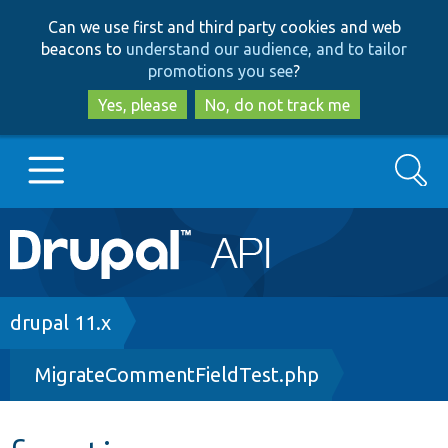
Skip
Skip
Can we use first and third party cookies and web
to
to
beacons to
understand our audience, and to tailor
main
search
promotions you see
?
content
Yes, please
No, do not track me
Search
Main
Go to Drupal.org
navigation
Drupal 7
Breadcrumb
drupal 11.x
MigrateCommentFieldTest.php
Drupal 8+
Other projects