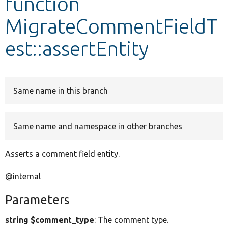
function
MigrateCommentFieldT
Develop for Drupal
est::assertEntity
Same name in this branch
Same name and namespace in other branches
Asserts a comment field entity.
@internal
Parameters
string $comment_type
: The comment type.