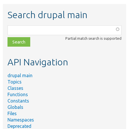
Search drupal main
Function,
class,
Partial match search is supported
file,
topic,
etc.
API Navigation
drupal main
Topics
Classes
Functions
Constants
Globals
Files
Namespaces
Deprecated