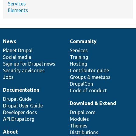
Services
Elements
News
Community
News
Our
Documentation
Drupal
Governance
items
Planet Drupal
community
code
of
Services
Social media
base
community
Training
Sign up for Drupal news
Hosting
Security advisories
Contributor guide
Jobs
Groups & meetups
DrupalCon
Documentation
Code of conduct
Drupal Guide
Download & Extend
Drupal User Guide
Developer docs
Drupal core
API.Drupal.org
Modules
Themes
About
Distributions