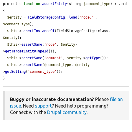
protected 
function
assertEntity
(string 
$comment_type
) : void 
{

$entity
 = 
FieldStorageConfig
::
load
(
'node.'
 . 
$comment_type
);

$this
->
assertInstanceOf
(FieldStorageConfig::class, 
$entity
);

$this
->
assertSame
(
'node'
, 
$entity
-
>
getTargetEntityTypeId
());

$this
->
assertSame
(
'comment'
, 
$entity
->
getType
());

$this
->
assertSame
(
$comment_type
, 
$entity
-
>
getSetting
(
'comment_type'
));

}
Buggy or inaccurate documentation?
Please
file an
issue
. Need
support
? Need help programming?
Connect with the
Drupal community
.