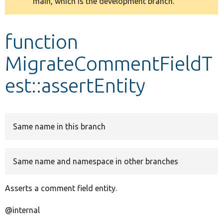
main, which is the development branch.
message
Develop for Drupal
function
MigrateCommentFieldT
est::assertEntity
Same name in this branch
Same name and namespace in other branches
Asserts a comment field entity.
@internal