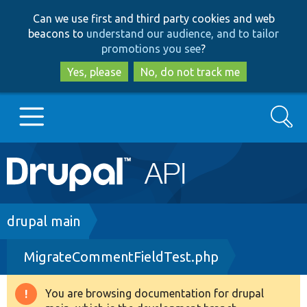
Skip
Skip
Can we use first and third party cookies and web
to
to
beacons to
understand our audience, and to tailor
main
search
promotions you see
?
content
Yes, please
No, do not track me
Search
Main
Go to Drupal.org
navigation
Drupal 7
Breadcrumb
drupal main
MigrateCommentFieldTest.php
Drupal 8+
You are browsing documentation for drupal
Warning
Other projects