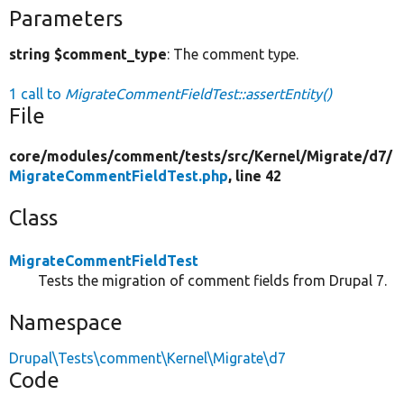
Parameters
string $comment_type
: The comment type.
1 call to
MigrateCommentFieldTest::assertEntity()
File
core/
modules/
comment/
tests/
src/
Kernel/
Migrate/
d7/
MigrateCommentFieldTest.php
, line 42
Class
MigrateCommentFieldTest
Tests the migration of comment fields from Drupal 7.
Namespace
Drupal\Tests\comment\Kernel\Migrate\d7
Code