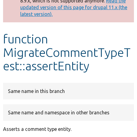
8.9.x, which is not supported anymore.
Read the
message
updated version of this page for drupal 11.x (the
latest version).
Develop for Drupal
function
MigrateCommentTypeT
est::assertEntity
Same name in this branch
Same name and namespace in other branches
Asserts a comment type entity.