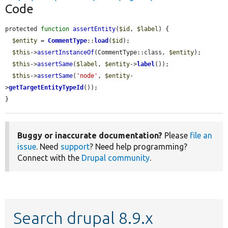
Code
protected 
function
assertEntity
(
$id
, 
$label
) {

$entity
 = 
CommentType
::
load
(
$id
);

$this
->
assertInstanceOf
(CommentType::class, 
$entity
);

$this
->
assertSame
(
$label
, 
$entity
->
label
());

$this
->
assertSame
(
'node'
, 
$entity
-
>
getTargetEntityTypeId
());

}
Buggy or inaccurate documentation?
Please
file an
issue
. Need
support
? Need help programming?
Connect with the
Drupal community
.
Search drupal 8.9.x