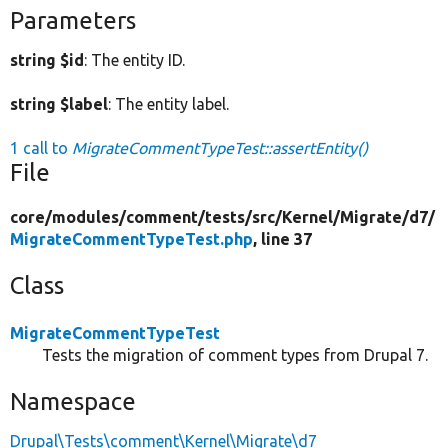
Parameters
string $id
: The entity ID.
string $label
: The entity label.
1 call to
MigrateCommentTypeTest::assertEntity()
File
core/
modules/
comment/
tests/
src/
Kernel/
Migrate/
d7/
MigrateCommentTypeTest.php
, line 37
Class
MigrateCommentTypeTest
Tests the migration of comment types from Drupal 7.
Namespace
Drupal\Tests\comment\Kernel\Migrate\d7