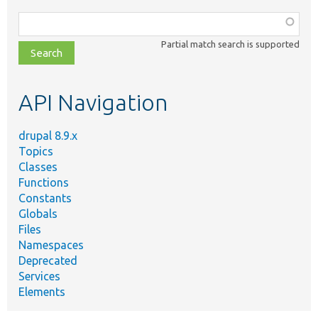
Function,
class,
Partial match search is supported
file,
topic,
etc.
API Navigation
drupal 8.9.x
Topics
Classes
Functions
Constants
Globals
Files
Namespaces
Deprecated
Services
Elements