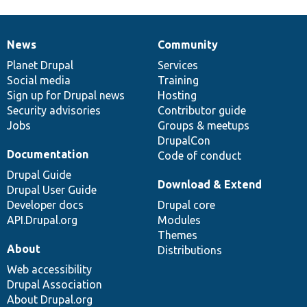
News
Community
News
Our
Documentation
Drupal
Governance
items
Planet Drupal
community
code
of
Services
Social media
base
community
Training
Sign up for Drupal news
Hosting
Security advisories
Contributor guide
Jobs
Groups & meetups
DrupalCon
Documentation
Code of conduct
Drupal Guide
Download & Extend
Drupal User Guide
Developer docs
Drupal core
API.Drupal.org
Modules
Themes
About
Distributions
Web accessibility
Drupal Association
About Drupal.org