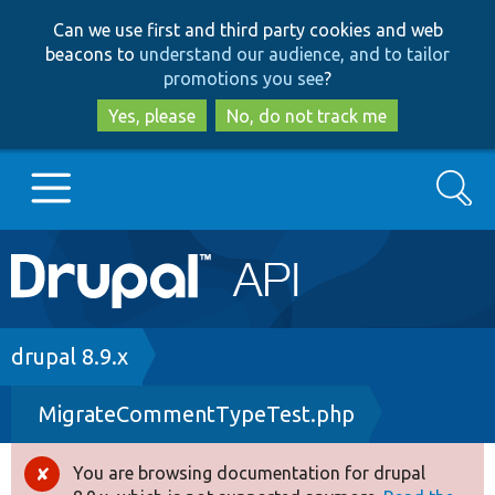
Skip
Skip
Can we use first and third party cookies and web
to
to
beacons to
understand our audience, and to tailor
main
search
promotions you see
?
content
Yes, please
No, do not track me
Search
Main
Go to Drupal.org
navigation
Drupal 7
Breadcrumb
drupal 8.9.x
MigrateCommentTypeTest.php
Drupal 8+
You are browsing documentation for drupal
Error
Other projects