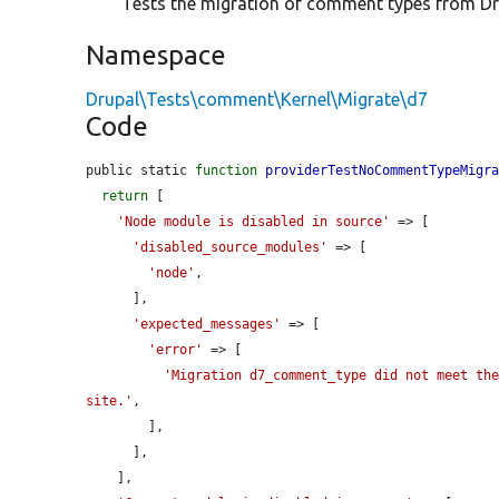
Tests the migration of comment types from Dr
Namespace
Drupal\Tests\comment\Kernel\Migrate\d7
Code
public static 
function
providerTestNoCommentTypeMigr
return
 [

'Node module is disabled in source'
 => [

'disabled_source_modules'
 => [

'node'
,

      ],

'expected_messages'
 => [

'error'
 => [

'Migration d7_comment_type did not meet the
site.'
,

        ],

      ],

    ],
