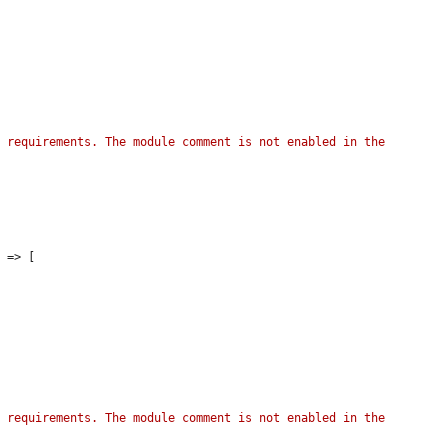
 requirements. The module comment is not enabled in the 
'
 => [

 requirements. The module comment is not enabled in the 