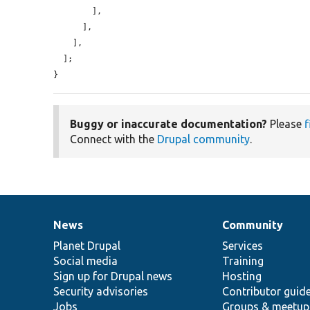
        ],

      ],

    ],

  ];

}
Buggy or inaccurate documentation?
Please
f
Connect with the
Drupal community
.
News
Community
News
Our
Documentation
Drupal
Governance
items
Planet Drupal
community
code
of
Services
Social media
base
community
Training
Sign up for Drupal news
Hosting
Security advisories
Contributor guid
Jobs
Groups & meetup