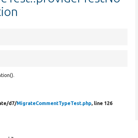
ion
tion().
ate/
d7/
MigrateCommentTypeTest.php
, line 126