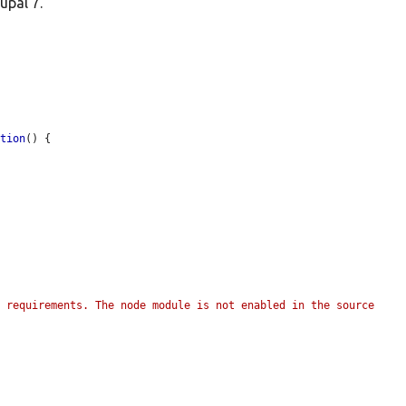
upal 7.
ation
() {

 requirements. The node module is not enabled in the source 