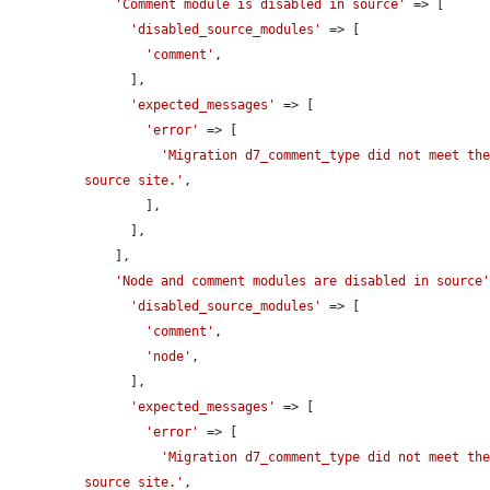
'Comment module is disabled in source'
 => [

'disabled_source_modules'
 => [

'comment'
,

      ],

'expected_messages'
 => [

'error'
 => [

'Migration d7_comment_type did not meet the
source site.'
,

        ],

      ],

    ],

'Node and comment modules are disabled in source
'disabled_source_modules'
 => [

'comment'
,

'node'
,

      ],

'expected_messages'
 => [

'error'
 => [

'Migration d7_comment_type did not meet the
source site.'
,
