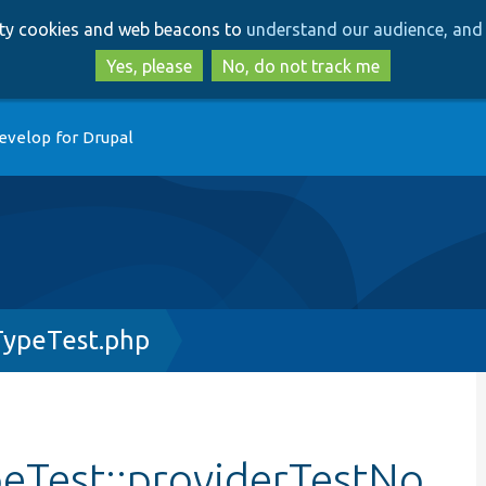
Skip
Skip
arty cookies and web beacons to
understand our audience, and 
to
to
main
search
Yes, please
No, do not track me
content
evelop for Drupal
ypeTest.php
Test::providerTestNo