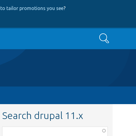
to tailor promotions you see
?
Search
Search drupal 11.x
Function,