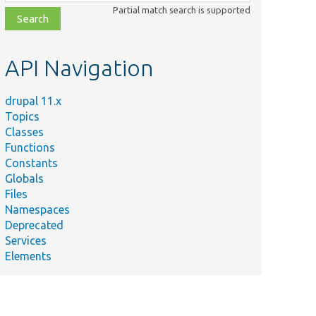
class,
Partial match search is supported
file,
topic,
etc.
API Navigation
drupal 11.x
Topics
Classes
Functions
Constants
Globals
Files
Namespaces
Deprecated
Services
Elements