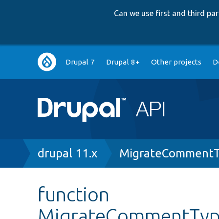
Can we use first and third p
Main
Drupal 7
Drupal 8+
Other projects
D
navigation
Breadcrumb
drupal 11.x
MigrateCommentT
function
MigrateCommentType