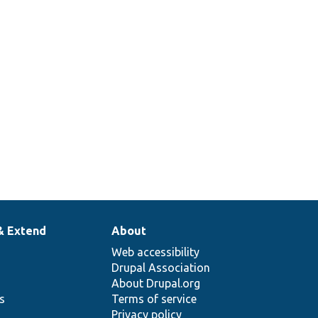
& Extend
About
Web accessibility
Drupal Association
About Drupal.org
ns
Terms of service
Privacy policy