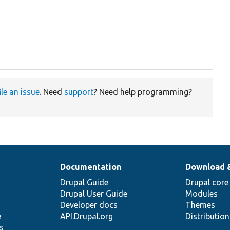
ile an issue
. Need
support
? Need help programming?
Documentation
Download 
Drupal Guide
Drupal core
Drupal User Guide
Modules
Developer docs
Themes
e
API.Drupal.org
Distributio
s