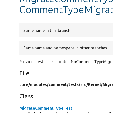
CommentTypeMigrat
Same name in this branch
Same name and namespace in other branches
Provides test cases for ::testNoCommentTypeMigra
File
core/
modules/
comment/
tests/
src/
Kernel/
Migr
Class
MigrateCommentTypeTest