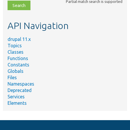
Partial match search is supported
file,
topic,
etc.
API Navigation
drupal 11.x
Topics
Classes
Functions
Constants
Globals
Files
Namespaces
Deprecated
Services
Elements