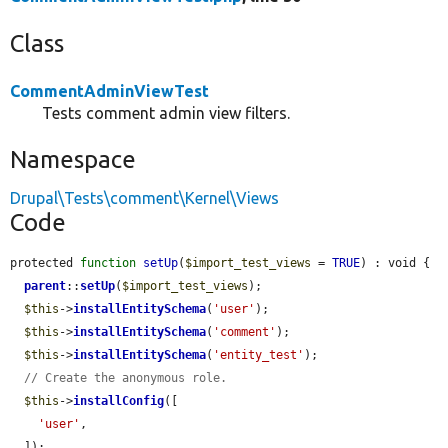
Class
CommentAdminViewTest
Tests comment admin view filters.
Namespace
Drupal\Tests\comment\Kernel\Views
Code
protected 
function
setUp
(
$import_test_views
 = 
TRUE
) : void {

parent
::
setUp
(
$import_test_views
);

$this
->
installEntitySchema
(
'user'
);

$this
->
installEntitySchema
(
'comment'
);

$this
->
installEntitySchema
(
'entity_test'
);

// Create the anonymous role.
$this
->
installConfig
([

'user'
,

  ]);
