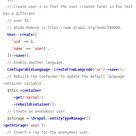
// Create user 1 so that the user created later in the test 
has a different
// user ID.
// @todo Remove in https://www.drupal.org/node/540008.
User
::
create
([

'uid'
 => 1,

'name'
 => 
'user1'
,

  ])->
save
();

// Enable another language.
ConfigurableLanguage
::
createFromLangcode
(
'ur'
)->
save
();

// Rebuild the container to update the default language 
container variable.
$this
->
container
    ->
get
(
'kernel'
)

    ->
rebuildContainer
();

// Create an anonymous user.
$storage
 = 
\Drupal
::
entityTypeManager
()-
>
getStorage
(
'user'
);

// Insert a row for the anonymous user.