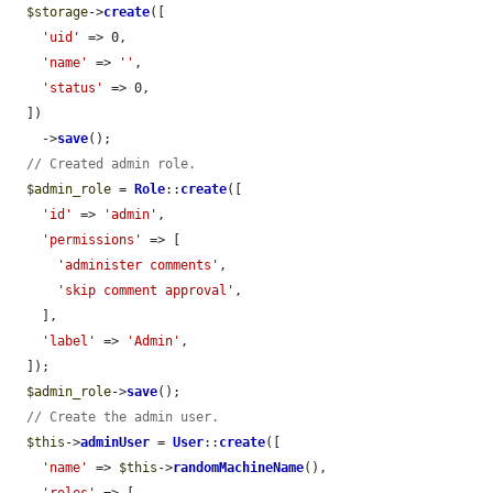
$storage
->
create
([

'uid'
 => 0,

'name'
 => 
''
,

'status'
 => 0,

  ])

    ->
save
();

// Created admin role.
$admin_role
 = 
Role
::
create
([

'id'
 => 
'admin'
,

'permissions'
 => [

'administer comments'
,

'skip comment approval'
,

    ],

'label'
 => 
'Admin'
,

  ]);

$admin_role
->
save
();

// Create the admin user.
$this
->
adminUser
 = 
User
::
create
([

'name'
 => 
$this
->
randomMachineName
(),

'roles'
 => [
