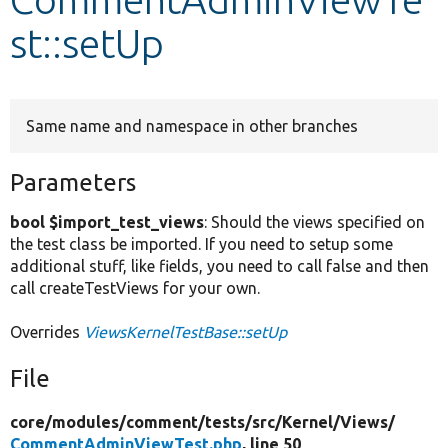
st::setUp
Develop for Drupal
Same name and namespace in other branches
Parameters
bool $import_test_views
: Should the views specified on
the test class be imported. If you need to setup some
additional stuff, like fields, you need to call false and then
call createTestViews for your own.
Overrides
ViewsKernelTestBase::setUp
File
core/
modules/
comment/
tests/
src/
Kernel/
Views/
CommentAdminViewTest.php
, line 50