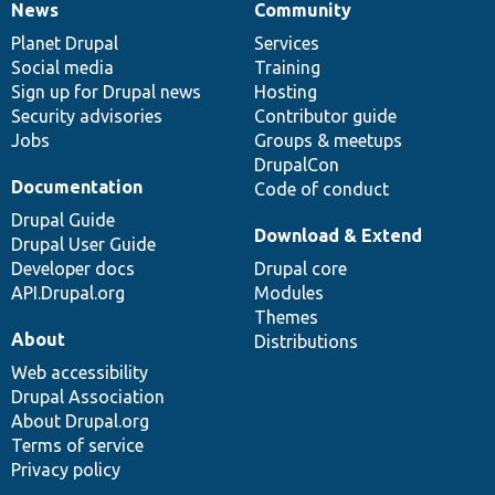
News
Community
News
Our
Documentation
Drupal
Governance
items
Planet Drupal
community
code
of
Services
Social media
base
community
Training
Sign up for Drupal news
Hosting
Security advisories
Contributor guide
Jobs
Groups & meetups
DrupalCon
Documentation
Code of conduct
Drupal Guide
Download & Extend
Drupal User Guide
Developer docs
Drupal core
API.Drupal.org
Modules
Themes
About
Distributions
Web accessibility
Drupal Association
About Drupal.org
Terms of service
Privacy policy