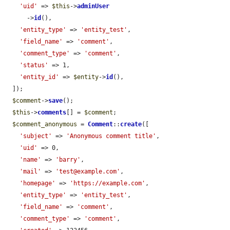
'uid'
 => 
$this
->
adminUser
      ->
id
(),

'entity_type'
 => 
'entity_test'
,

'field_name'
 => 
'comment'
,

'comment_type'
 => 
'comment'
,

'status'
 => 1,

'entity_id'
 => 
$entity
->
id
(),

  ]);

$comment
->
save
();

$this
->
comments
[] = 
$comment
;

$comment_anonymous
 = 
Comment
::
create
([

'subject'
 => 
'Anonymous comment title'
,

'uid'
 => 0,

'name'
 => 
'barry'
,

'mail'
 => 
'test@example.com'
,

'homepage'
 => 
'https://example.com'
,

'entity_type'
 => 
'entity_test'
,

'field_name'
 => 
'comment'
,

'comment_type'
 => 
'comment'
,
