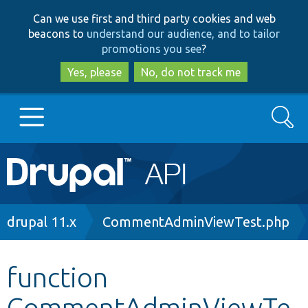
Skip
Skip
Can we use first and third party cookies and web
to
to
beacons to
understand our audience, and to tailor
main
search
promotions you see
?
content
Yes, please
No, do not track me
Search
Main
Go to Drupal.org
navigation
Drupal 7
Breadcrumb
drupal 11.x
CommentAdminViewTest.php
Drupal 8+
function
CommentAdminViewTe
Other projects