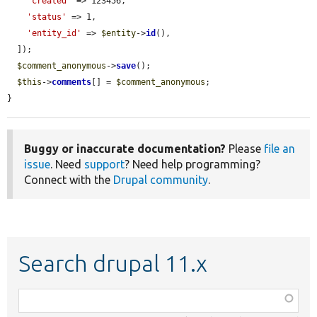
'created'
 => 123456,

'status'
 => 1,

'entity_id'
 => 
$entity
->
id
(),

  ]);

$comment_anonymous
->
save
();

$this
->
comments
[] = 
$comment_anonymous
;

}
Buggy or inaccurate documentation?
Please
file an
issue
. Need
support
? Need help programming?
Connect with the
Drupal community
.
Search drupal 11.x
Function,
class,