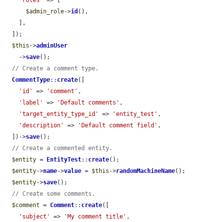
$admin_role
->
id
(),

    ],

  ]);

$this
->
adminUser
    ->
save
();

// Create a comment type.
CommentType
::
create
([

'id'
 => 
'comment'
,

'label'
 => 
'Default comments'
,

'target_entity_type_id'
 => 
'entity_test'
,

'description'
 => 
'Default comment field'
,

  ])->
save
();

// Create a commented entity.
$entity
 = 
EntityTest
::
create
();

$entity
->
name
->
value
 = 
$this
->
randomMachineName
();

$entity
->
save
();

// Create some comments.
$comment
 = 
Comment
::
create
([

'subject'
 => 
'My comment title'
,
