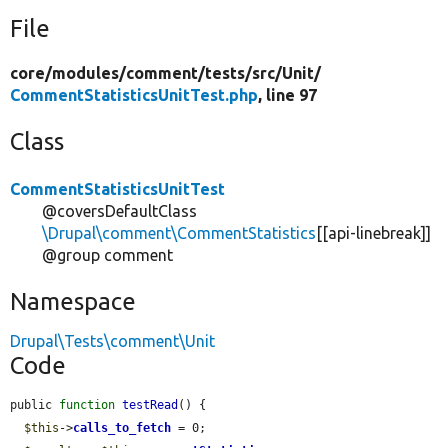
File
core/
modules/
comment/
tests/
src/
Unit/
CommentStatisticsUnitTest.php
, line 97
Class
CommentStatisticsUnitTest
@coversDefaultClass
\Drupal\comment\CommentStatistics
[[api-linebreak]]
@group comment
Namespace
Drupal\Tests\comment\Unit
Code
public 
function
testRead
() {

$this
->
calls_to_fetch
 = 0;
