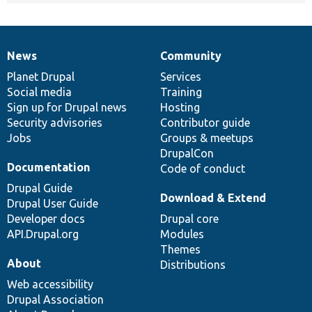
News
Community
News
Our
Documentation
Drupal
Governance
items
Planet Drupal
community
code
of
Services
Social media
base
community
Training
Sign up for Drupal news
Hosting
Security advisories
Contributor guide
Jobs
Groups & meetups
DrupalCon
Documentation
Code of conduct
Drupal Guide
Download & Extend
Drupal User Guide
Developer docs
Drupal core
API.Drupal.org
Modules
Themes
About
Distributions
Web accessibility
Drupal Association