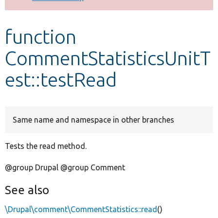
Develop for Drupal
function
CommentStatisticsUnitT
est::testRead
Same name and namespace in other branches
Tests the read method.
@group Drupal @group Comment
See also
\Drupal\comment\CommentStatistics::read
()