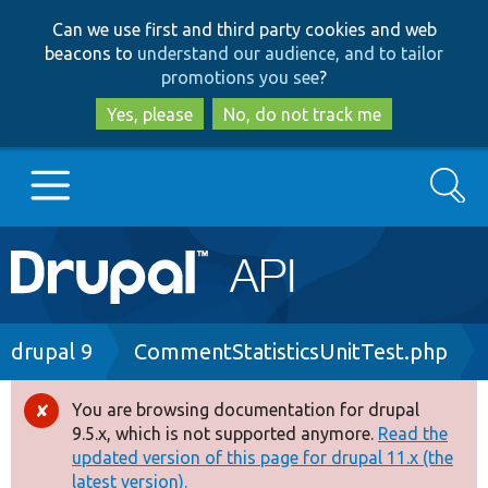
Skip
Skip
Can we use first and third party cookies and web
to
to
beacons to
understand our audience, and to tailor
main
search
promotions you see
?
content
Yes, please
No, do not track me
Search
Main
Go to Drupal.org
navigation
Drupal 7
Breadcrumb
drupal 9
CommentStatisticsUnitTest.php
Drupal 8+
You are browsing documentation for drupal
Error
9.5.x, which is not supported anymore.
Read the
message
updated version of this page for drupal 11.x (the
Other projects
latest version).