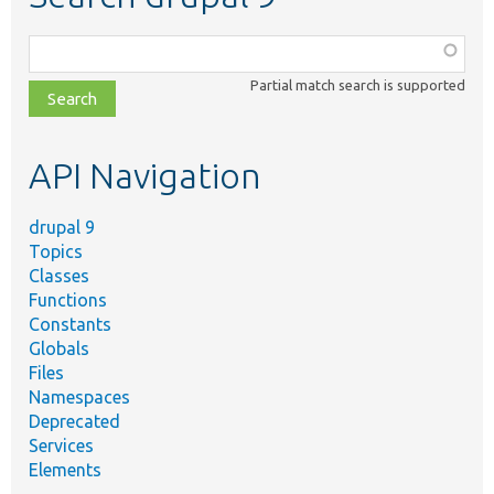
Function,
class,
Partial match search is supported
file,
topic,
etc.
API Navigation
drupal 9
Topics
Classes
Functions
Constants
Globals
Files
Namespaces
Deprecated
Services
Elements