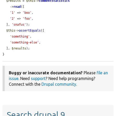
$results
 = 
$this
->
commentStatistics
    ->
read
([

'1'
 => 
'boo'
,

'2'
 => 
'foo'
,

  ], 
'snafus'
);

$this
->
assertEquals
([

'something'
,

'something-else'
,

  ], 
$results
);

}
Buggy or inaccurate documentation?
Please
file an
issue
. Need
support
? Need help programming?
Connect with the
Drupal community
.
Search drupal 9