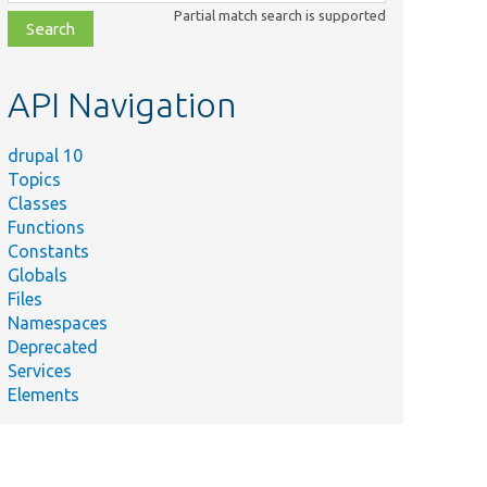
class,
Partial match search is supported
file,
topic,
etc.
API Navigation
drupal 10
Topics
Classes
Functions
Constants
Globals
Files
Namespaces
Deprecated
Services
Elements