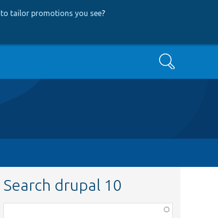
to tailor promotions you see
?
Search
Search drupal 10
Function,