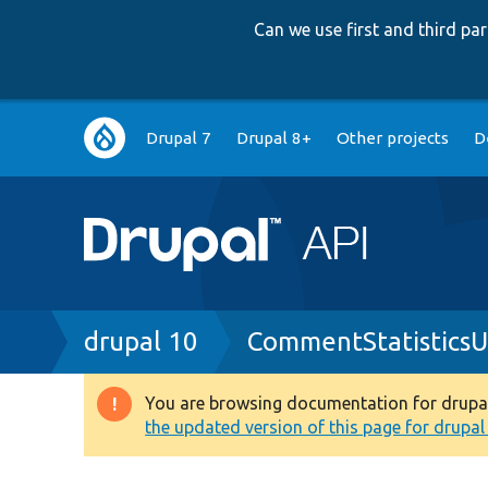
Can we use first and third p
Main
Drupal 7
Drupal 8+
Other projects
D
navigation
Breadcrumb
drupal 10
CommentStatisticsU
You are browsing documentation for drupal 1
Warning
the updated version of this page for drupal 1
message