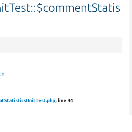
itTest::$commentStatis
ce
tStatisticsUnitTest.php
, line 44