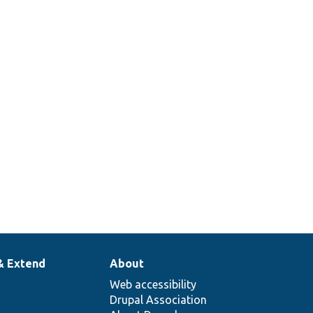
& Extend
About
Web accessibility
Drupal Association