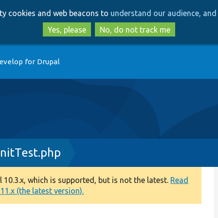
Skip
Skip
arty cookies and web beacons to
understand our audience, and 
to
to
main
search
Yes, please
No, do not track me
content
evelop for Drupal
nitTest.php
0.3.x, which is supported, but is not the latest.
Read
1.x (the latest version).