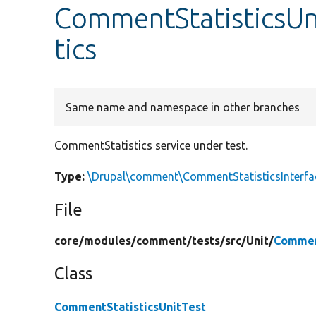
CommentStatisticsUn
tics
Same name and namespace in other branches
CommentStatistics service under test.
Type:
\Drupal\comment\CommentStatisticsInterfa
File
core/
modules/
comment/
tests/
src/
Unit/
Commen
Class
CommentStatisticsUnitTest