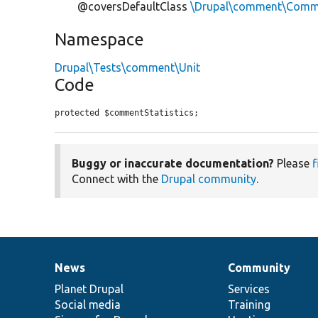
@coversDefaultClass
\Drupal\comment\Comme
Namespace
Drupal\Tests\comment\Unit
Code
protected $commentStatistics;
Buggy or inaccurate documentation?
Please
f
Connect with the
Drupal community
.
News
Community
News
Our
Documentation
Drupal
Governance
items
Planet Drupal
community
code
of
Services
Social media
base
community
Training