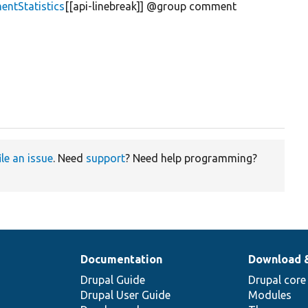
ntStatistics
[[api-linebreak]] @group comment
ile an issue
. Need
support
? Need help programming?
Documentation
Download 
Drupal Guide
Drupal core
Drupal User Guide
Modules