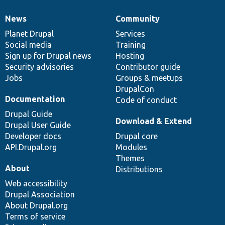
News
Community
News
Our
Documentation
Drupal
Governance
items
Planet Drupal
community
code
of
Services
Social media
base
community
Training
Sign up for Drupal news
Hosting
Security advisories
Contributor guide
Jobs
Groups & meetups
DrupalCon
Documentation
Code of conduct
Drupal Guide
Download & Extend
Drupal User Guide
Developer docs
Drupal core
API.Drupal.org
Modules
Themes
About
Distributions
Web accessibility
Drupal Association
About Drupal.org
Terms of service