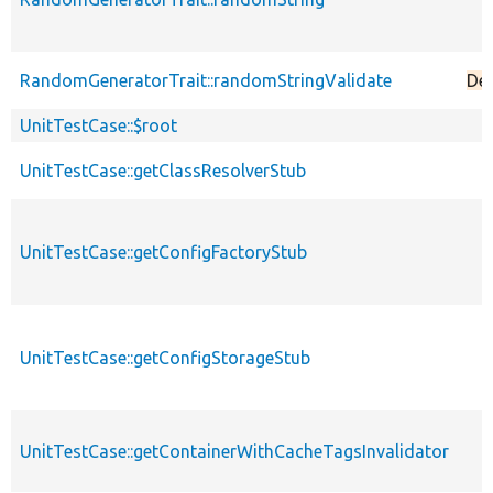
RandomGeneratorTrait::randomStringValidate
De
UnitTestCase::$root
UnitTestCase::getClassResolverStub
UnitTestCase::getConfigFactoryStub
UnitTestCase::getConfigStorageStub
UnitTestCase::getContainerWithCacheTagsInvalidator