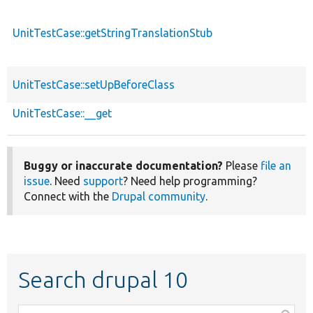
UnitTestCase::getStringTranslationStub
UnitTestCase::setUpBeforeClass
UnitTestCase::__get
Buggy or inaccurate documentation?
Please
file an
issue
. Need
support
? Need help programming?
Connect with the
Drupal community
.
Search drupal 10
Function,