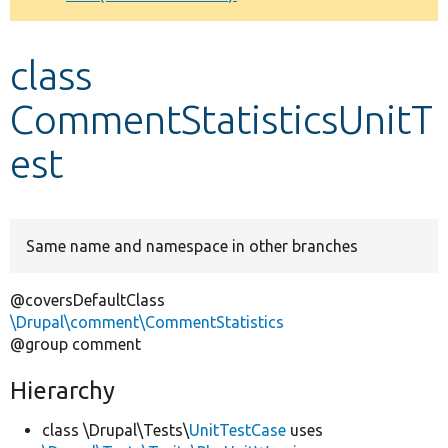
Develop for Drupal
class
CommentStatisticsUnitT
est
Same name and namespace in other branches
@coversDefaultClass
\Drupal\comment\CommentStatistics
@group comment
Hierarchy
class \Drupal\Tests\
UnitTestCase
uses