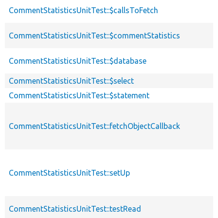
descen
CommentStatisticsUnitTest::$callsToFetch
CommentStatisticsUnitTest::$commentStatistics
CommentStatisticsUnitTest::$database
CommentStatisticsUnitTest::$select
CommentStatisticsUnitTest::$statement
CommentStatisticsUnitTest::fetchObjectCallback
CommentStatisticsUnitTest::setUp
CommentStatisticsUnitTest::testRead