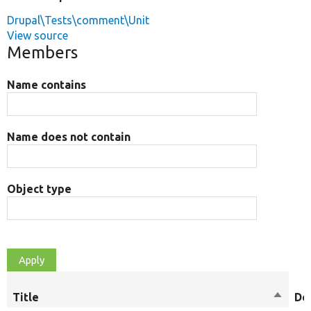
Drupal\Tests\comment\Unit
View source
Members
Name contains
Name does not contain
Object type
Title
Sort
De