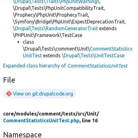
\Drupal\Tests\Traits\PhpUnitWarnings
,
\Drupal\Tests\PhpUnitCompatibilityTrait,
\Prophecy\PhpUnit\ProphecyTrait,
\Symfony\Bridge\PhpUnit\ExpectDeprecationTrait,
\Drupal\Tests\RandomGeneratorTrait
extends
\PHPUnit\Framework\TestCase
class
\Drupal\Tests\comment\Unit\
CommentStatistics
UnitTest
extends
\Drupal\Tests\UnitTestCase
Expanded class hierarchy of
CommentStatisticsUnitTest
File
View on git.drupalcode.org
core/
modules/
comment/
tests/
src/
Unit/
CommentStatisticsUnitTest.php
, line 16
Namespace