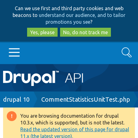
Skip
Skip
Can we use first and third party cookies and web
to
to
beacons to
understand our audience, and to tailor
main
search
promotions you see
?
content
Yes, please
No, do not track me
Search
Main
Go to Drupal.org
navigation
Drupal 7
Breadcrumb
drupal 10
CommentStatisticsUnitTest.php
Drupal 8+
You are browsing documentation for drupal
Warning
10.3.x, which is supported, but is not the latest.
message
Read the updated version of this page for drupal
Other projects
11.x (the latest version).