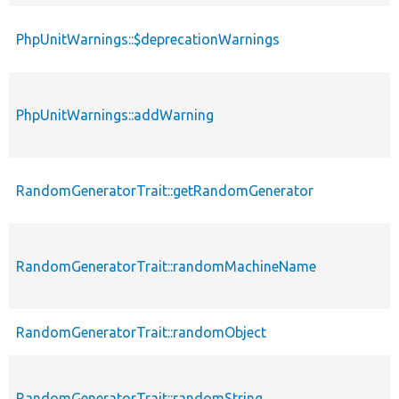
PhpUnitWarnings::$deprecationWarnings
PhpUnitWarnings::addWarning
RandomGeneratorTrait::getRandomGenerator
RandomGeneratorTrait::randomMachineName
RandomGeneratorTrait::randomObject
RandomGeneratorTrait::randomString