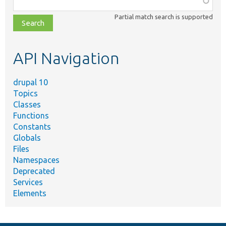
class,
Partial match search is supported
file,
topic,
etc.
API Navigation
drupal 10
Topics
Classes
Functions
Constants
Globals
Files
Namespaces
Deprecated
Services
Elements