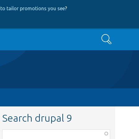
to tailor promotions you see
?
Search
Search drupal 9
Function,