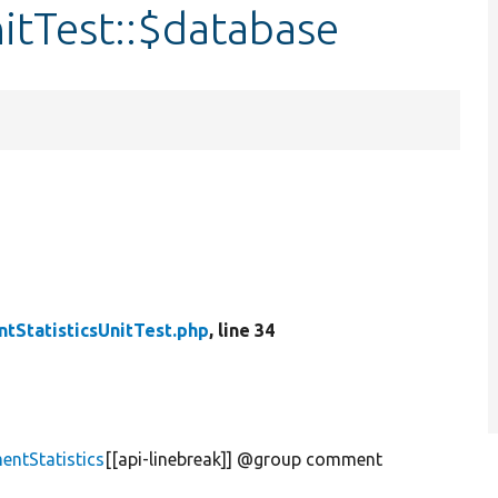
itTest::$database
tStatisticsUnitTest.php
, line 34
ntStatistics
[[api-linebreak]] @group comment