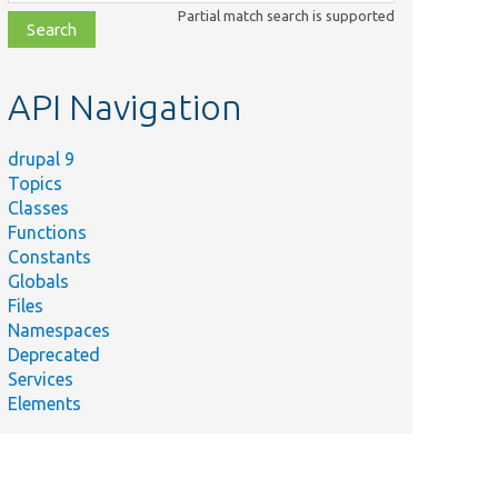
class,
Partial match search is supported
file,
topic,
etc.
API Navigation
drupal 9
Topics
Classes
Functions
Constants
Globals
Files
Namespaces
Deprecated
Services
Elements