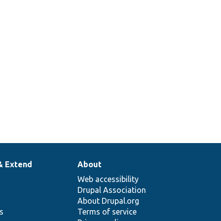
& Extend
About
Web accessibility
Drupal Association
About Drupal.org
ns
Terms of service