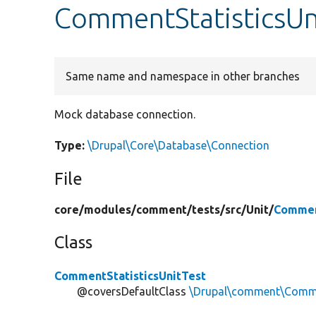
CommentStatisticsUn
Same name and namespace in other branches
Mock database connection.
Type:
\Drupal\Core\Database\Connection
File
core/
modules/
comment/
tests/
src/
Unit/
Commen
Class
CommentStatisticsUnitTest
@coversDefaultClass
\Drupal\comment\Comme