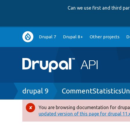
Can we use first and third p
Main
Drupal 7
Drupal 8+
Other projects
D
navigation
Breadcrumb
drupal 9
CommentStatisticsUn
You are browsing documentation for drupal
Error
updated version of this page for drupal 11.x 
message