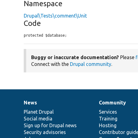
Namespace
Drupal\Tests\comment\Unit
Code
protected $database;
Buggy or inaccurate documentation?
Please
f
Connect with the
Drupal community
.
News
Community
News
Our
Documentation
Drupal
Governance
items
Planet Drupal
community
code
of
Services
Social media
base
community
Training
Sign up for Drupal news
Hosting
Security advisories
Contributor guid