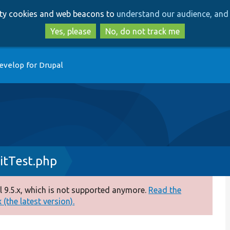
Skip
Skip
arty cookies and web beacons to
understand our audience, and 
to
to
main
search
Yes, please
No, do not track me
content
evelop for Drupal
itTest.php
 9.5.x, which is not supported anymore.
Read the
(the latest version).