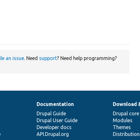
ile an issue
. Need
support
? Need help programming?
Documentation
Download 
Drupal Guide
Drupal core
Drupal User Guide
Modules
Developer docs
Themes
e
API.Drupal.org
Distributio