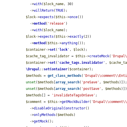
    ->
with
(
$lock_name
, 30)

    ->
willReturn
(
TRUE
);

$lock
->
expects
(
$this
->
once
())

    ->
method
(
'release'
)

    ->
with
(
$lock_name
);

$lock
->
expects
(
$this
->
exactly
(2))

    ->
method
(
$this
->
anything
());

$container
->
set
(
'
lock
'
, 
$lock
);

$cache_tag_invalidator
 = 
$this
->
createMock
(
'Drupal
$container
->
set
(
'
cache_tags.invalidator
'
, 
$cache_t
\Drupal
::
setContainer
(
$container
);

$methods
 = 
get_class_methods
(
'Drupal\\comment\\Ent
unset
(
$methods
[
array_search
(
'preSave'
, 
$methods
)]);
unset
(
$methods
[
array_search
(
'postSave'
, 
$methods
)])
$methods
[] = 
'invalidateTagsOnSave'
;

$comment
 = 
$this
->
getMockBuilder
(
'Drupal\\comment\
    ->
disableOriginalConstructor
()

    ->
onlyMethods
(
$methods
)

    ->
getMock
();
