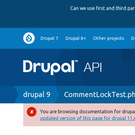
Can we use first and third p
Main
Drupal 7
Drupal 8+
Other projects
D
navigation
Breadcrumb
drupal 9
CommentLockTest.p
You are browsing documentation for drupal
Error
updated version of this page for drupal 11.x 
message