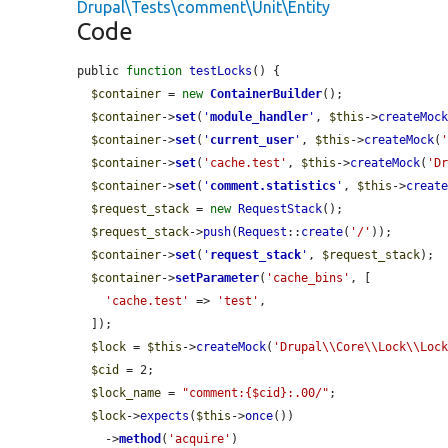
Drupal\Tests\comment\Unit\Entity
Code
public 
function
testLocks
() {

$container
 = 
new
ContainerBuilder
();

$container
->
set
(
'
module_handler
'
, 
$this
->
createMoc
$container
->
set
(
'
current_user
'
, 
$this
->
createMock
(
$container
->
set
(
'cache.test'
, 
$this
->
createMock
(
'D
$container
->
set
(
'
comment.statistics
'
, 
$this
->
creat
$request_stack
 = 
new
RequestStack
();

$request_stack
->
push
(
Request
::
create
(
'/'
));

$container
->
set
(
'
request_stack
'
, 
$request_stack
);

$container
->
setParameter
(
'cache_bins'
, [

'cache.test'
 => 
'test'
,

  ]);

$lock
 = 
$this
->
createMock
(
'Drupal\\Core\\Lock\\Loc
$cid
 = 2;

$lock_name
 = 
"comment:{$cid}:.00/"
;

$lock
->
expects
(
$this
->
once
())

    ->
method
(
'acquire'
)
