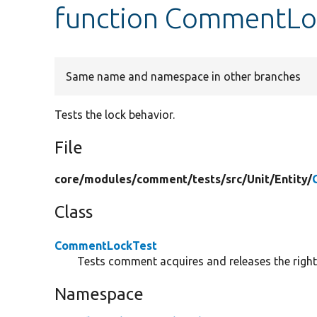
function CommentLoc
Same name and namespace in other branches
Tests the lock behavior.
File
core/
modules/
comment/
tests/
src/
Unit/
Entity/
Class
CommentLockTest
Tests comment acquires and releases the right
Namespace