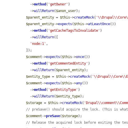
    ->
method
(
'getOwner'
)

    ->
willReturn
(
$anon_user
);

$parent_entity
 = 
$this
->
createMock
(
'\\Drupal\\Core
$parent_entity
->
expects
(
$this
->
atLeastOnce
())

    ->
method
(
'getCacheTagsToInvalidate'
)

    ->
willReturn
([

'node:1'
,

  ]);

$comment
->
expects
(
$this
->
once
())

    ->
method
(
'getCommentedEntity'
)

    ->
willReturn
(
$parent_entity
);

$entity_type
 = 
$this
->
createMock
(
'\\Drupal\\Core\\
$comment
->
expects
(
$this
->
any
())

    ->
method
(
'getEntityType'
)

    ->
willReturn
(
$entity_type
);

$storage
 = 
$this
->
createMock
(
'Drupal\\comment\\Com
// preSave() should acquire the lock. (This is wha
$comment
->
preSave
(
$storage
);

// Release the acquired lock before exiting the te