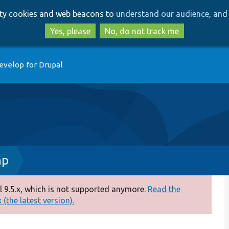
Skip
Skip
arty cookies and web beacons to
understand our audience, and 
to
to
main
search
Yes, please
No, do not track me
content
evelop for Drupal
hp
 9.5.x, which is not supported anymore.
Read the
(the latest version).