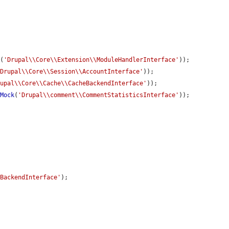
k
(
'Drupal\\Core\\Extension\\ModuleHandlerInterface'
));

'Drupal\\Core\\Session\\AccountInterface'
));

rupal\\Core\\Cache\\CacheBackendInterface'
));

eMock
(
'Drupal\\comment\\CommentStatisticsInterface'
));

kBackendInterface'
);
