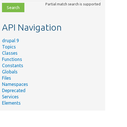
class,
Partial match search is supported
file,
topic,
etc.
API Navigation
drupal 9
Topics
Classes
Functions
Constants
Globals
Files
Namespaces
Deprecated
Services
Elements