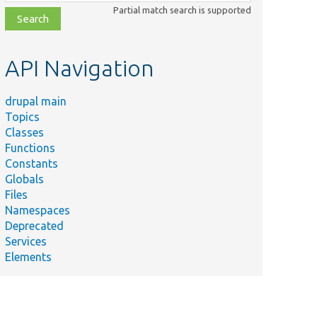
class,
Partial match search is supported
file,
topic,
etc.
API Navigation
drupal main
Topics
Classes
Functions
Constants
Globals
Files
Namespaces
Deprecated
Services
Elements