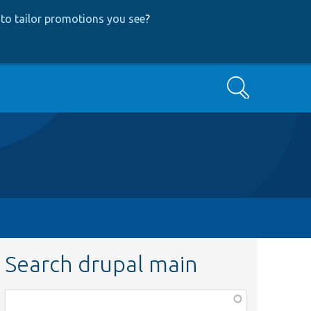
to tailor promotions you see
?
Search
Search drupal main
Function,