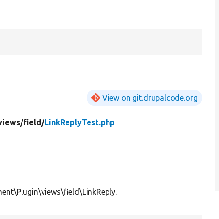
View on git.drupalcode.org
views/
field/
LinkReplyTest.php
nt\Plugin\views\field\LinkReply.