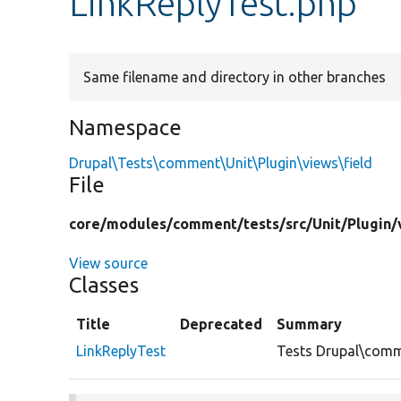
LinkReplyTest.php
Same filename and directory in other branches
Namespace
Drupal\Tests\comment\Unit\Plugin\views\field
File
core/
modules/
comment/
tests/
src/
Unit/
Plugin/
View source
Classes
Title
Deprecated
Summary
LinkReplyTest
Tests Drupal\comme