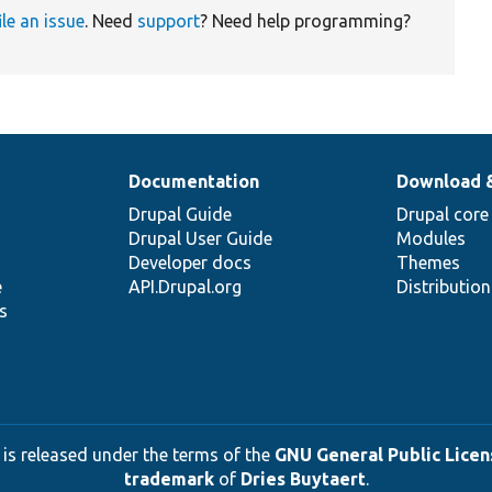
ile an issue
. Need
support
? Need help programming?
Documentation
Download 
Drupal Guide
Drupal core
Drupal User Guide
Modules
Developer docs
Themes
e
API.Drupal.org
Distributio
s
 is released under the terms of the
GNU General Public Licens
trademark
of
Dries Buytaert
.