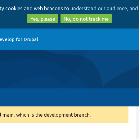
Skip
Skip
arty cookies and web beacons to
understand our audience, and 
to
to
main
search
Yes, please
No, do not track me
content
evelop for Drupal
 main, which is the development branch.