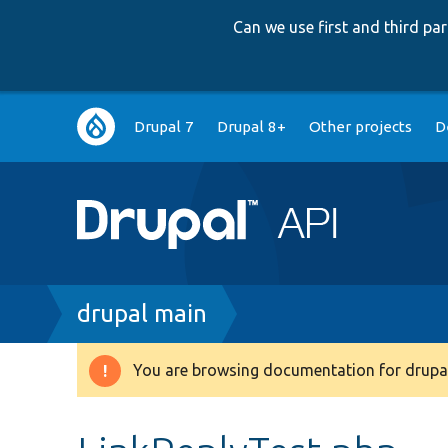
Can we use first and third p
Main
Drupal 7
Drupal 8+
Other projects
D
navigation
Breadcrumb
drupal main
You are browsing documentation for drupal
Warning
message