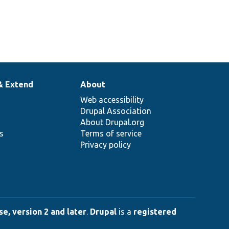
& Extend
About
Web accessibility
Drupal Association
About Drupal.org
ns
Terms of service
Privacy policy
e, version 2 and later
.
Drupal
is a
registered