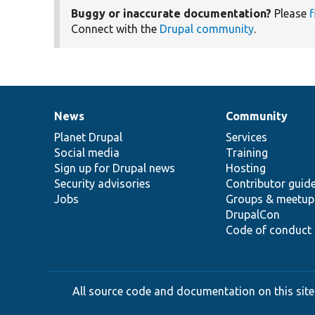
Buggy or inaccurate documentation?
Please
f
Connect with the
Drupal community
.
News
Community
News
Our
Documentation
Drupal
Governance
items
Planet Drupal
community
code
of
Services
Social media
base
community
Training
Sign up for Drupal news
Hosting
Security advisories
Contributor guid
Jobs
Groups & meetup
DrupalCon
Code of conduct
All source code and documentation on this site