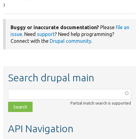
}
Buggy or inaccurate documentation?
Please
file an
issue
. Need
support
? Need help programming?
Connect with the
Drupal community
.
Search drupal main
Function,
class,
Partial match search is supported
file,
topic,
etc.
API Navigation