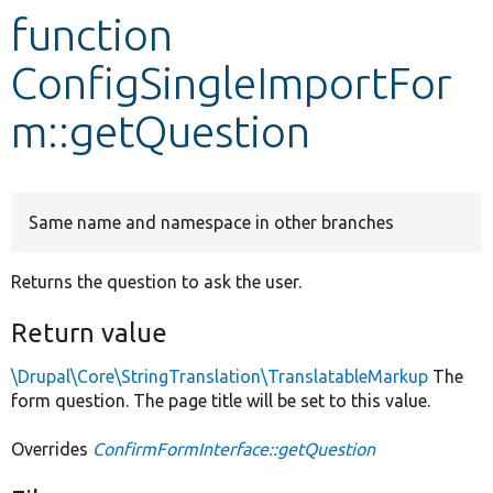
function
Develop for Drupal
ConfigSingleImportFor
m::getQuestion
Same name and namespace in other branches
Returns the question to ask the user.
Return value
\Drupal\Core\StringTranslation\TranslatableMarkup
The
form question. The page title will be set to this value.
Overrides
ConfirmFormInterface::getQuestion