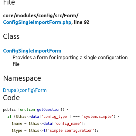
File
core/
modules/
config/
src/
Form/
ConfigSingleImportForm.php
, line 92
Class
ConfigSingleImportForm
Provides a form for importing a single configuration
file.
Namespace
Drupal\config\Form
Code
public 
function
getQuestion
() {

if
 (
$this
->
data
[
'config_type'
] === 
'system.simple'
) {

$name
 = 
$this
->
data
[
'config_name'
];

$type
 = 
$this
->
t
(
'simple configuration'
);
