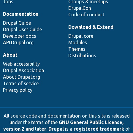
Jobs
Groups & meetups
DrupalCon
Documentation
Code of conduct
Drupal Guide
Download & Extend
Drupal User Guide
Developer docs
Drupal core
API.Drupal.org
Modules
Themes
About
Distributions
Web accessibility
Drupal Association
About Drupal.org
Terms of service
Privacy policy
All source code and documentation on this site is released
under the terms of the
GNU General Public License,
version 2 and later
.
Drupal
is a
registered trademark
of