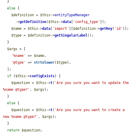
  }

else
 {

$definition
 = 
$this
->
entityTypeManager
      ->
getDefinition
(
$this
->
data
[
'config_type'
]);

$name
 = 
$this
->
data
[
'import'
][
$definition
->
getKey
(
'id'
)];

$type
 = 
$definition
->
getSingularLabel
();

  }

$args
 = [

'%name'
 => 
$name
,

'@type'
 => 
strtolower
(
$type
),

  ];

if
 (
$this
->
configExists
) {

$question
 = 
$this
->
t
(
'Are you sure you want to update the 
%name @type?'
, 
$args
);

  }

else
 {

$question
 = 
$this
->
t
(
'Are you sure you want to create a 
new %name @type?'
, 
$args
);

  }

return
$question
;
