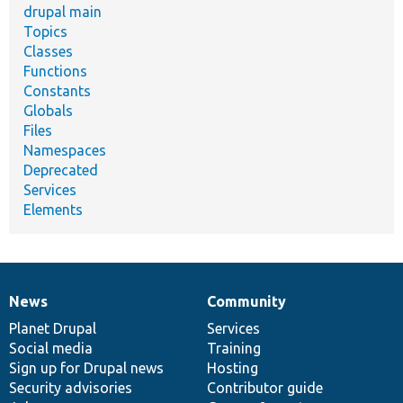
drupal main
Topics
Classes
Functions
Constants
Globals
Files
Namespaces
Deprecated
Services
Elements
News
Community
News
Our
Documentation
Drupal
Governance
items
Planet Drupal
community
code
of
Services
Social media
base
community
Training
Sign up for Drupal news
Hosting
Security advisories
Contributor guide