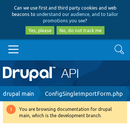
Skip
Skip
Can we use first and third party cookies and web
to
to
beacons to
understand our audience, and to tailor
main
search
promotions you see
?
content
Yes, please
No, do not track me
Search
Main
Go to Drupal.org
navigation
Drupal 7
Breadcrumb
drupal main
ConfigSingleImportForm.php
Drupal 8+
You are browsing documentation for drupal
Warning
main, which is the development branch.
message
Other projects