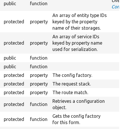
Overrid
public
function
Confirm
An array of entity type IDs
protected
property
keyed by the property
name of their storages.
An array of service IDs
protected
property
keyed by property name
used for serialization.
public
function
public
function
protected
property
The config factory.
protected
property
The request stack.
protected
property
The route match.
Retrieves a configuration
protected
function
object.
Gets the config factory
protected
function
for this form.