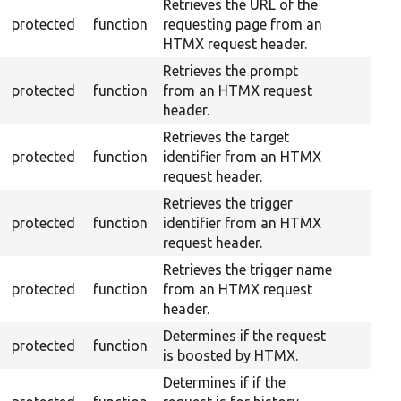
Retrieves the URL of the
protected
function
requesting page from an
HTMX request header.
Retrieves the prompt
protected
function
from an HTMX request
header.
Retrieves the target
protected
function
identifier from an HTMX
request header.
Retrieves the trigger
protected
function
identifier from an HTMX
request header.
Retrieves the trigger name
protected
function
from an HTMX request
header.
Determines if the request
protected
function
is boosted by HTMX.
Determines if if the