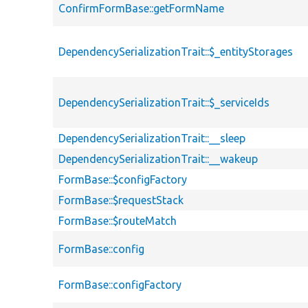
ConfirmFormBase::getFormName
DependencySerializationTrait::$_entityStorages
DependencySerializationTrait::$_serviceIds
DependencySerializationTrait::__sleep
DependencySerializationTrait::__wakeup
FormBase::$configFactory
FormBase::$requestStack
FormBase::$routeMatch
FormBase::config
FormBase::configFactory