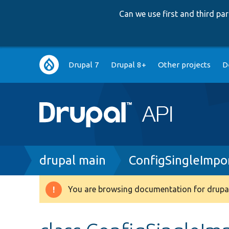
Can we use first and third p
Main
Drupal 7
Drupal 8+
Other projects
D
navigation
Breadcrumb
drupal main
ConfigSingleImpo
You are browsing documentation for drupal
Warning
message