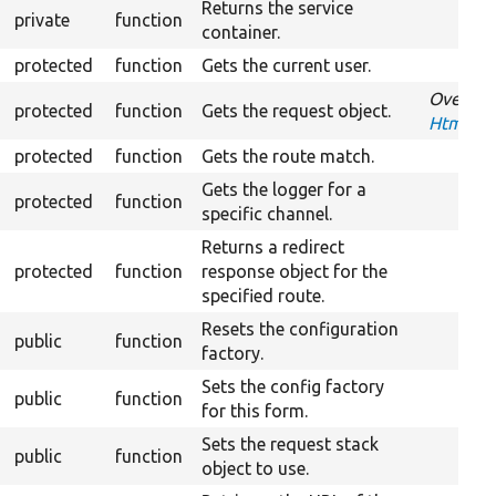
Returns the service
private
function
container.
protected
function
Gets the current user.
Overrid
protected
function
Gets the request object.
HtmxReq
protected
function
Gets the route match.
Gets the logger for a
protected
function
specific channel.
Returns a redirect
protected
function
response object for the
specified route.
Resets the configuration
public
function
factory.
Sets the config factory
public
function
for this form.
Sets the request stack
public
function
object to use.