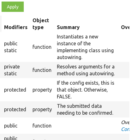
Object
rt
Modifiers
type
Summary
Overrid
scending
Instantiates a new
public
instance of the
function
static
implementing class using
autowiring.
private
Resolves arguments for a
function
static
method using autowiring.
If the config exists, this is
protected
property
that object. Otherwise,
FALSE.
The submitted data
protected
property
needing to be confirmed.
Overrid
public
function
Confirm
public