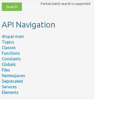
class,
Partial match search is supported
file,
topic,
etc.
API Navigation
drupal main
Topics
Classes
Functions
Constants
Globals
Files
Namespaces
Deprecated
Services
Elements