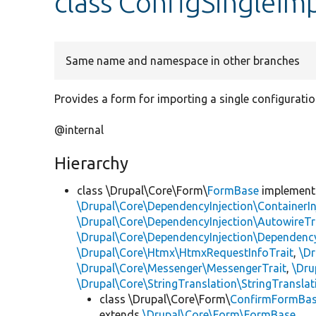
class ConfigSingleI
Same name and namespace in other branches
Provides a form for importing a single configuration
@internal
Hierarchy
class \Drupal\Core\Form\
FormBase
implemen
\Drupal\Core\DependencyInjection\ContainerIn
\Drupal\Core\DependencyInjection\AutowireTr
\Drupal\Core\DependencyInjection\DependencyS
\Drupal\Core\Htmx\HtmxRequestInfoTrait
,
\Dr
\Drupal\Core\Messenger\MessengerTrait
,
\Dru
\Drupal\Core\StringTranslation\StringTranslat
class \Drupal\Core\Form\
ConfirmFormBa
extends
\Drupal\Core\Form\FormBase