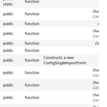
function
static
Overrid
public
function
Confirm
public
function
Over
Overrid
public
function
Confirm
public
function
Overri
public
function
Ove
Constructs a new
public
function
ConfigSingleImportForm.
Overrid
public
function
Confirm
Overrid
public
function
Confirm
Overrid
public
function
ConfirmF