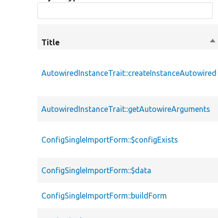
Title
So
de
AutowiredInstanceTrait::createInstanceAutowired
AutowiredInstanceTrait::getAutowireArguments
ConfigSingleImportForm::$configExists
ConfigSingleImportForm::$data
ConfigSingleImportForm::buildForm