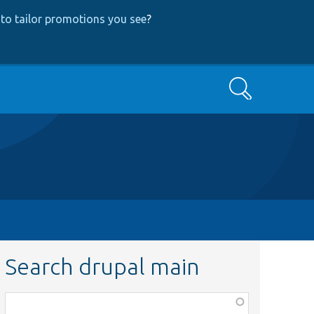
to tailor promotions you see
?
Search
Search drupal main
Function,