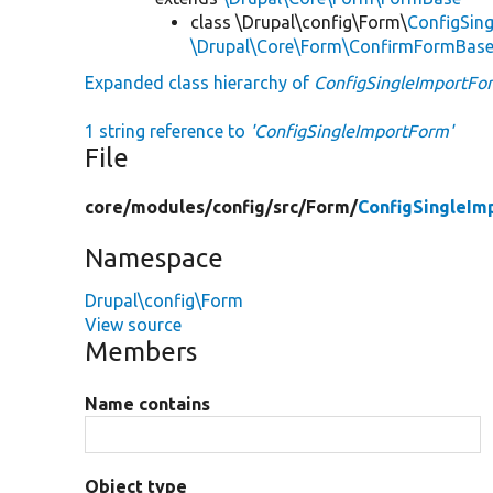
class \Drupal\config\Form\
ConfigSin
\Drupal\Core\Form\ConfirmFormBas
Expanded class hierarchy of
ConfigSingleImportFo
1 string reference to
'ConfigSingleImportForm'
File
core/
modules/
config/
src/
Form/
ConfigSingleIm
Namespace
Drupal\config\Form
View source
Members
Name contains
Object type