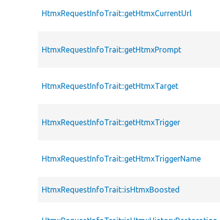
HtmxRequestInfoTrait::getHtmxCurrentUrl
HtmxRequestInfoTrait::getHtmxPrompt
HtmxRequestInfoTrait::getHtmxTarget
HtmxRequestInfoTrait::getHtmxTrigger
HtmxRequestInfoTrait::getHtmxTriggerName
HtmxRequestInfoTrait::isHtmxBoosted