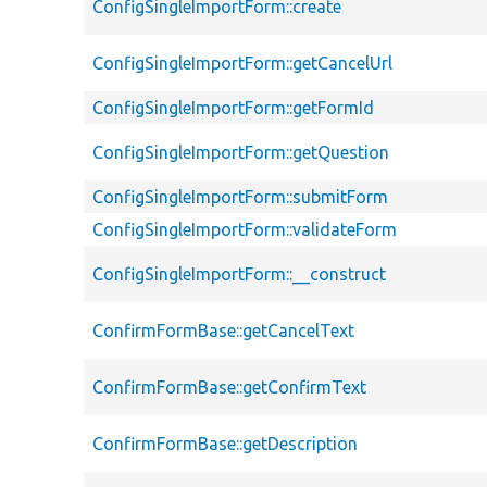
ConfigSingleImportForm::create
ConfigSingleImportForm::getCancelUrl
ConfigSingleImportForm::getFormId
ConfigSingleImportForm::getQuestion
ConfigSingleImportForm::submitForm
ConfigSingleImportForm::validateForm
ConfigSingleImportForm::__construct
ConfirmFormBase::getCancelText
ConfirmFormBase::getConfirmText
ConfirmFormBase::getDescription