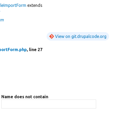
gleImportForm
extends
e
rm
View on git.drupalcode.org
portForm.php
, line 27
Name does not contain