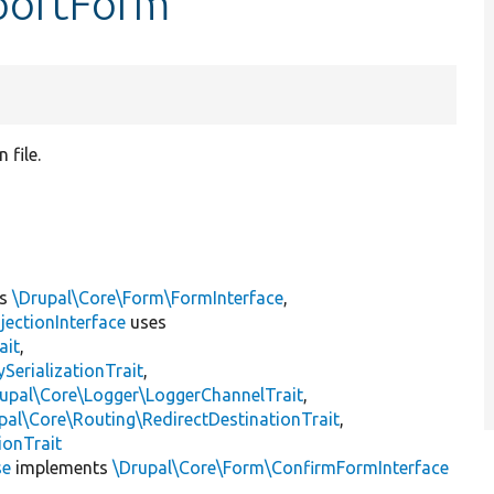
mportForm
 file.
ts
\Drupal\Core\Form\FormInterface
,
jectionInterface
uses
ait
,
erializationTrait
,
upal\Core\Logger\LoggerChannelTrait
,
pal\Core\Routing\RedirectDestinationTrait
,
ionTrait
se
implements
\Drupal\Core\Form\ConfirmFormInterface