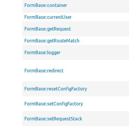
FormBase::container
FormBase::currentUser
FormBase::getRequest
FormBase::getRouteMatch
FormBase::logger
FormBase::redirect
FormBase::resetConfigFactory
FormBase::setConfigFactory
FormBase::setRequestStack