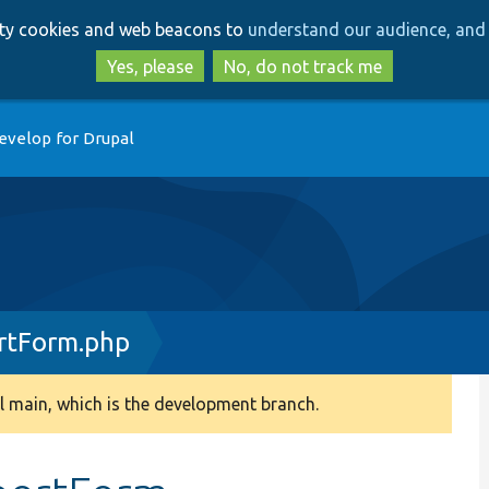
Skip
Skip
arty cookies and web beacons to
understand our audience, and 
to
to
main
search
Yes, please
No, do not track me
content
evelop for Drupal
rtForm.php
 main, which is the development branch.