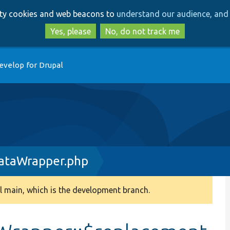
Skip
Skip
arty cookies and web beacons to
understand our audience, and 
to
to
main
search
Yes, please
No, do not track me
content
evelop for Drupal
ataWrapper.php
 main, which is the development branch.