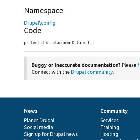
Namespace
Drupal\config
Code
protected $replacementData = [];
Buggy or inaccurate documentation?
Please
f
Connect with the
Drupal community
.
News
Community
News
Our
Documentation
Drupal
Governance
items
Planet Drupal
community
code
of
Services
Social media
base
community
Training
Sign up for Drupal news
Hosting