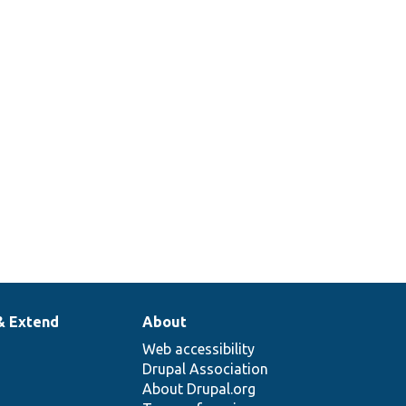
& Extend
About
Web accessibility
Drupal Association
About Drupal.org