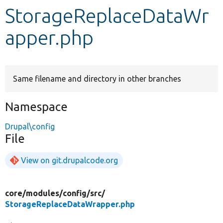
StorageReplaceDataWr
Develop for Drupal
apper.php
Same filename and directory in other branches
Namespace
Drupal\config
File
View on git.drupalcode.org
core/
modules/
config/
src/
StorageReplaceDataWrapper.php