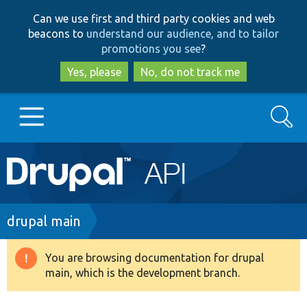
Skip
Skip
Can we use first and third party cookies and web
to
to
beacons to
understand our audience, and to tailor
main
search
promotions you see
?
content
Yes, please
No, do not track me
Search
Main
Go to Drupal.org
navigation
Drupal 7
Breadcrumb
drupal main
Drupal 8+
You are browsing documentation for drupal
Warning
main, which is the development branch.
message
Other projects