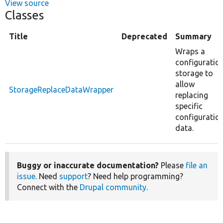
View source
Classes
Title
Deprecated
Summary
Wraps a
configuratio
storage to
allow
StorageReplaceDataWrapper
replacing
specific
configuratio
data.
Buggy or inaccurate documentation?
Please
file an
issue
. Need
support
? Need help programming?
Connect with the
Drupal community
.