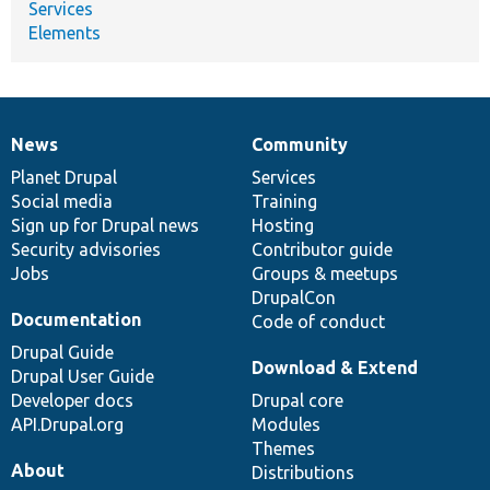
Services
Elements
News
Community
News
Our
Documentation
Drupal
Governance
items
Planet Drupal
community
code
of
Services
Social media
base
community
Training
Sign up for Drupal news
Hosting
Security advisories
Contributor guide
Jobs
Groups & meetups
DrupalCon
Documentation
Code of conduct
Drupal Guide
Download & Extend
Drupal User Guide
Developer docs
Drupal core
API.Drupal.org
Modules
Themes
About
Distributions