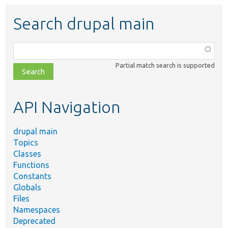
Search drupal main
Function,
class,
Partial match search is supported
file,
topic,
etc.
API Navigation
drupal main
Topics
Classes
Functions
Constants
Globals
Files
Namespaces
Deprecated