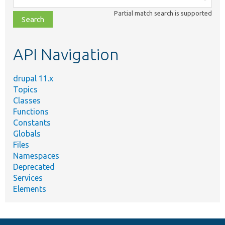
class,
Partial match search is supported
file,
topic,
etc.
API Navigation
drupal 11.x
Topics
Classes
Functions
Constants
Globals
Files
Namespaces
Deprecated
Services
Elements