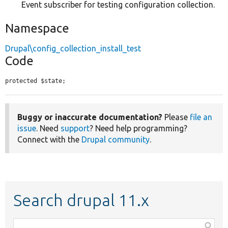
Event subscriber for testing configuration collection.
Namespace
Drupal\config_collection_install_test
Code
protected $state;
Buggy or inaccurate documentation?
Please
file an
issue
. Need
support
? Need help programming?
Connect with the
Drupal community
.
Search drupal 11.x
Function,