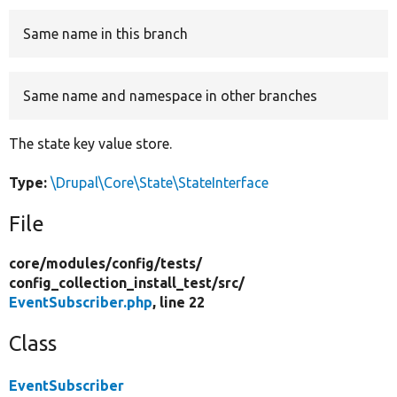
Same name in this branch
Develop for Drupal
Same name and namespace in other branches
The state key value store.
Type:
\Drupal\Core\State\StateInterface
File
core/
modules/
config/
tests/
config_collection_install_test/
src/
EventSubscriber.php
, line 22
Class
EventSubscriber