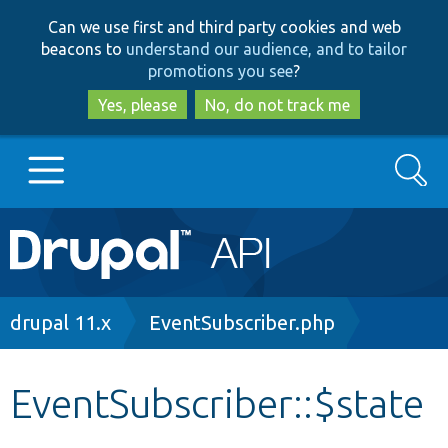
Skip
Skip
Can we use first and third party cookies and web
to
to
beacons to
understand our audience, and to tailor
main
search
promotions you see
?
content
Yes, please
No, do not track me
Search
Main
Go to Drupal.org
navigation
Drupal 7
Breadcrumb
drupal 11.x
EventSubscriber.php
Drupal 8+
EventSubscriber::$state
Other projects