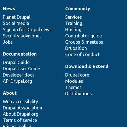
News
Community
News
Our
Documentation
Drupal
Governance
items
Planet Drupal
community
code
of
Services
Social media
base
community
Training
Sign up for Drupal news
Hosting
Security advisories
Contributor guide
Jobs
Groups & meetups
DrupalCon
Documentation
Code of conduct
Drupal Guide
Download & Extend
Drupal User Guide
Developer docs
Drupal core
API.Drupal.org
Modules
Themes
About
Distributions
Web accessibility
Drupal Association
About Drupal.org
Terms of service
Privacy policy