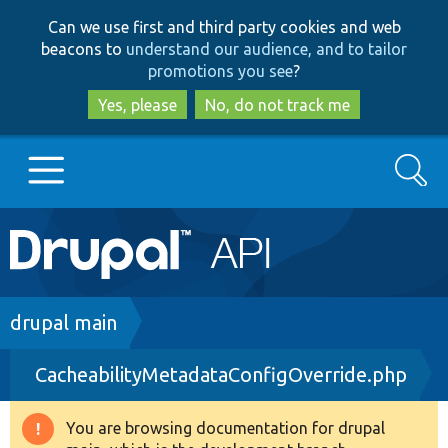
Skip
Skip
Can we use first and third party cookies and web
to
to
beacons to
understand our audience, and to tailor
main
search
promotions you see
?
content
Yes, please
No, do not track me
Search
Main
Go to Drupal.org
navigation
Drupal 7
Breadcrumb
drupal main
CacheabilityMetadataConfigOverride.php
Drupal 8+
You are browsing documentation for drupal
Warning
Other projects