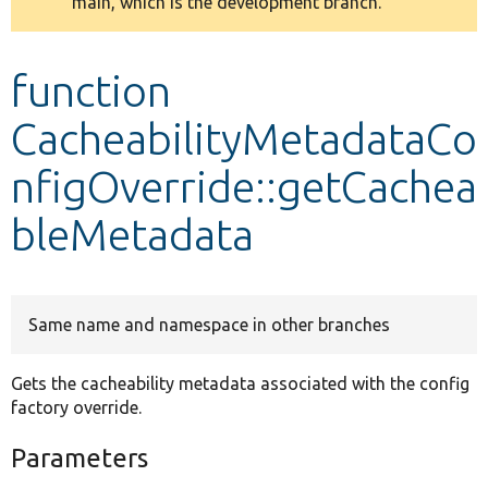
main, which is the development branch.
message
Develop for Drupal
function
CacheabilityMetadataCo
nfigOverride::getCachea
bleMetadata
Same name and namespace in other branches
Gets the cacheability metadata associated with the config
factory override.
Parameters