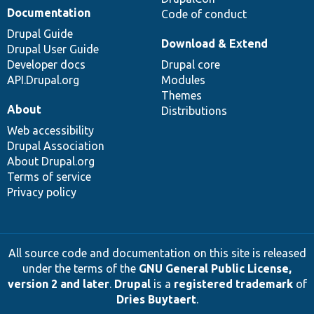
Documentation
Code of conduct
Drupal Guide
Download & Extend
Drupal User Guide
Developer docs
Drupal core
API.Drupal.org
Modules
Themes
About
Distributions
Web accessibility
Drupal Association
About Drupal.org
Terms of service
Privacy policy
All source code and documentation on this site is released
under the terms of the
GNU General Public License,
version 2 and later
.
Drupal
is a
registered trademark
of
Dries Buytaert
.