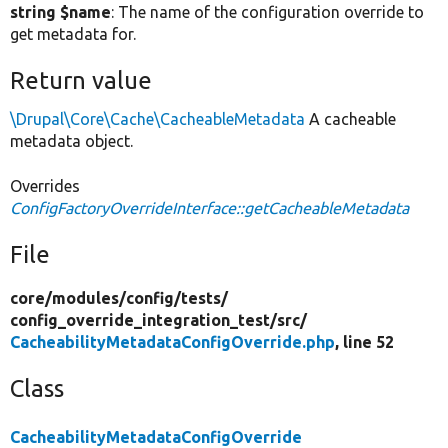
string $name
: The name of the configuration override to
get metadata for.
Return value
\Drupal\Core\Cache\CacheableMetadata
A cacheable
metadata object.
Overrides
ConfigFactoryOverrideInterface::getCacheableMetadata
File
core/
modules/
config/
tests/
config_override_integration_test/
src/
CacheabilityMetadataConfigOverride.php
, line 52
Class
CacheabilityMetadataConfigOverride