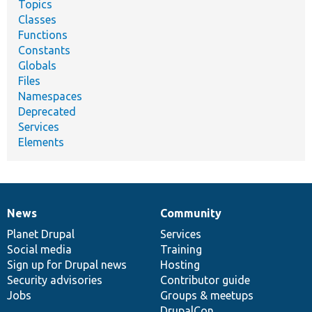
Topics
Classes
Functions
Constants
Globals
Files
Namespaces
Deprecated
Services
Elements
News
Community
News
Our
Documentation
Drupal
Governance
items
Planet Drupal
community
code
of
Services
Social media
base
community
Training
Sign up for Drupal news
Hosting
Security advisories
Contributor guide
Jobs
Groups & meetups
DrupalCon