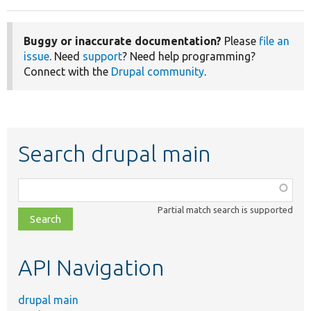
Buggy or inaccurate documentation?
Please
file an
issue
. Need
support
? Need help programming?
Connect with the
Drupal community
.
Search drupal main
Function,
class,
Partial match search is supported
file,
topic,
etc.
API Navigation
drupal main