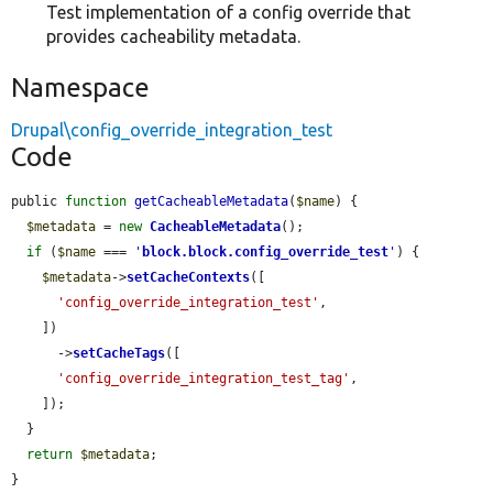
Test implementation of a config override that
provides cacheability metadata.
Namespace
Drupal\config_override_integration_test
Code
public 
function
getCacheableMetadata
(
$name
) {

$metadata
 = 
new
CacheableMetadata
();

if
 (
$name
 === 
'
block.block.config_override_test
'
) {

$metadata
->
setCacheContexts
([

'config_override_integration_test'
,

    ])

      ->
setCacheTags
([

'config_override_integration_test_tag'
,

    ]);

  }

return
$metadata
;

}