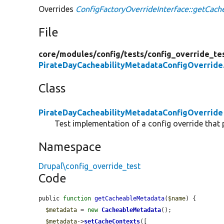
Overrides
ConfigFactoryOverrideInterface::getCac
File
core/
modules/
config/
tests/
config_override_te
PirateDayCacheabilityMetadataConfigOverride
Class
PirateDayCacheabilityMetadataConfigOverride
Test implementation of a config override that 
Namespace
Drupal\config_override_test
Code
public 
function
getCacheableMetadata
(
$name
) {

$metadata
 = 
new
CacheableMetadata
();

$metadata
->
setCacheContexts
([
