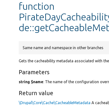
function
PirateDayCacheabili
de::getCacheableMe
Same name and namespace in other branches
Gets the cacheability metadata associated with the 
Parameters
string $name
: The name of the configuration overr
Return value
\Drupal\Core\Cache\CacheableMetadata
A cacheab