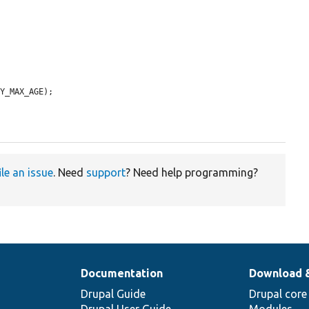
Y_MAX_AGE);

ile an issue
. Need
support
? Need help programming?
Documentation
Download 
Drupal Guide
Drupal core
Drupal User Guide
Modules