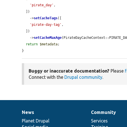
'pirate_day'
,

  ])

    ->
setCacheTags
([

'pirate-day-tag'
,

  ])

    ->
setCacheMaxAge
(PirateDayCacheContext::PIRATE_DA
return
$metadata
;

}
Buggy or inaccurate documentation?
Please
f
Connect with the
Drupal community
.
News
Community
News
Our
Documentation
Drupal
Governance
items
Planet Drupal
community
code
of
Services
Social media
base
community
Training