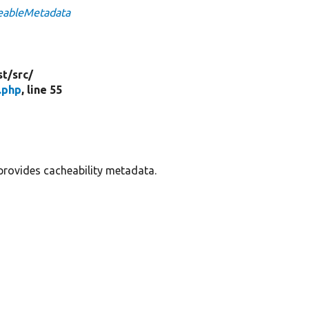
heableMetadata
st/
src/
.php
, line 55
provides cacheability metadata.