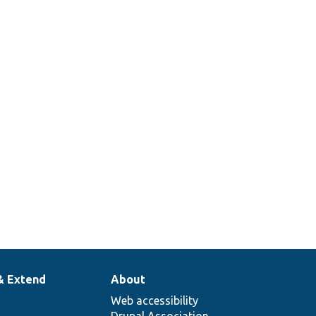
& Extend
About
Web accessibility
Drupal Association