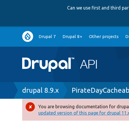
Can we use first and third p
Main
Drupal 7
Drupal 8+
Other projects
D
navigation
Breadcrumb
drupal 8.9.x
PirateDayCacheab
You are browsing documentation for drupal
Error
updated version of this page for drupal 11.x 
message