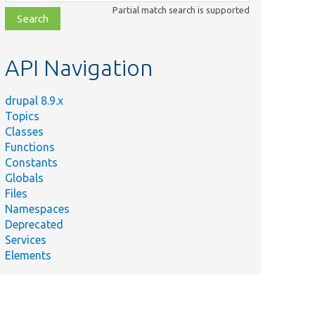
class,
Partial match search is supported
file,
topic,
etc.
API Navigation
drupal 8.9.x
Topics
Classes
Functions
Constants
Globals
Files
Namespaces
Deprecated
Services
Elements