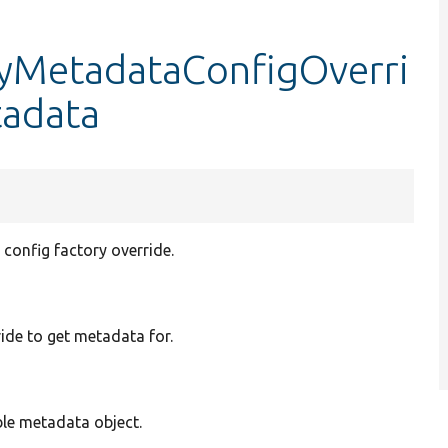
tyMetadataConfigOverri
tadata
config factory override.
ide to get metadata for.
le metadata object.