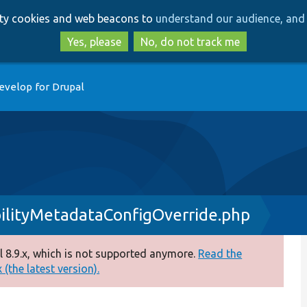
Skip
Skip
arty cookies and web beacons to
understand our audience, and 
to
to
main
search
Yes, please
No, do not track me
content
evelop for Drupal
ilityMetadataConfigOverride.php
 8.9.x, which is not supported anymore.
Read the
(the latest version).