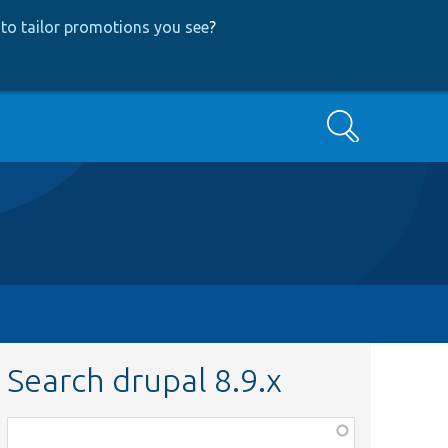
to tailor promotions you see
?
Search
Search drupal 8.9.x
Function,