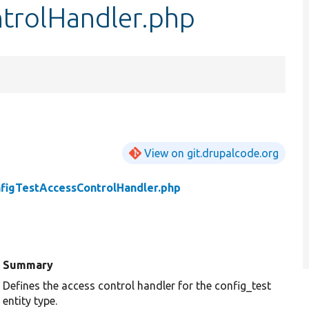
trolHandler.php
View on git.drupalcode.org
figTestAccessControlHandler.php
Summary
Defines the access control handler for the config_test
entity type.