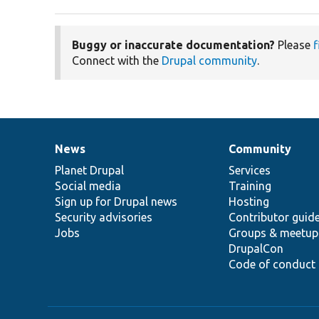
Buggy or inaccurate documentation?
Please
f
Connect with the
Drupal community
.
News
Community
News
Our
Documentation
Drupal
Governance
items
Planet Drupal
community
code
of
Services
Social media
base
community
Training
Sign up for Drupal news
Hosting
Security advisories
Contributor guid
Jobs
Groups & meetup
DrupalCon
Code of conduct