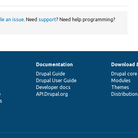
ile an issue
. Need
support
? Need help programming?
Documentation
Download 
Drupal Guide
Drupal core
Drupal User Guide
Modules
Developer docs
Themes
e
API.Drupal.org
Distributio
s