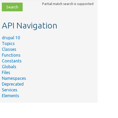
class,
Partial match search is supported
file,
topic,
etc.
API Navigation
drupal 10
Topics
Classes
Functions
Constants
Globals
Files
Namespaces
Deprecated
Services
Elements