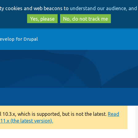
Skip
Skip
arty cookies and web beacons to
understand our audience, and 
to
to
main
search
Yes, please
No, do not track me
content
evelop for Drupal
0.3.x, which is supported, but is not the latest.
Read
1.x (the latest version).