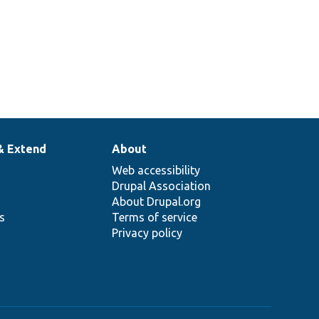
& Extend
About
Web accessibility
Drupal Association
About Drupal.org
ns
Terms of service
Privacy policy