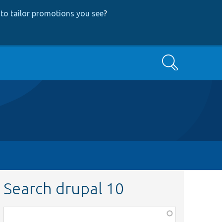
to tailor promotions you see
?
Search
Search drupal 10
Function,