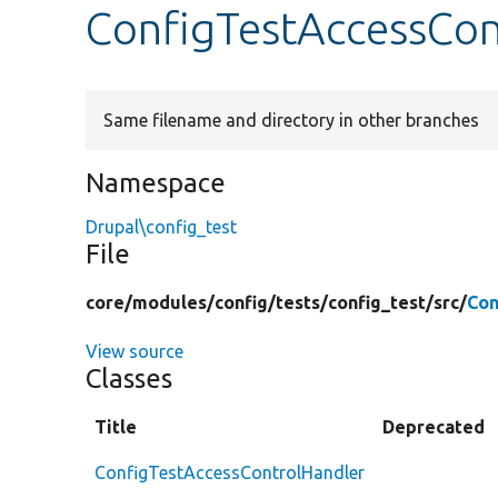
ConfigTestAccessCon
Same filename and directory in other branches
Namespace
Drupal\config_test
File
core/
modules/
config/
tests/
config_test/
src/
Con
View source
Classes
Title
Deprecated
ConfigTestAccessControlHandler