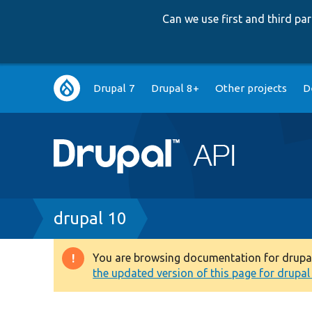
Can we use first and third p
Main
Drupal 7
Drupal 8+
Other projects
D
navigation
Breadcrumb
drupal 10
You are browsing documentation for drupal 1
Warning
the updated version of this page for drupal 1
message