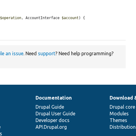
 
$operation
, AccountInterface 
$account
) {

ile an issue
. Need
support
? Need help programming?
Documentation
Download 
Drupal Guide
Drupal core
Drupal User Guide
Modules
Developer docs
Themes
e
API.Drupal.org
Distributio
s