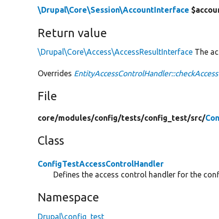
\Drupal\Core\Session\AccountInterface
$accou
Return value
\Drupal\Core\Access\AccessResultInterface
The acc
Overrides
EntityAccessControlHandler::checkAccess
File
core/
modules/
config/
tests/
config_test/
src/
Con
Class
ConfigTestAccessControlHandler
Defines the access control handler for the confi
Namespace
Drupal\config_test