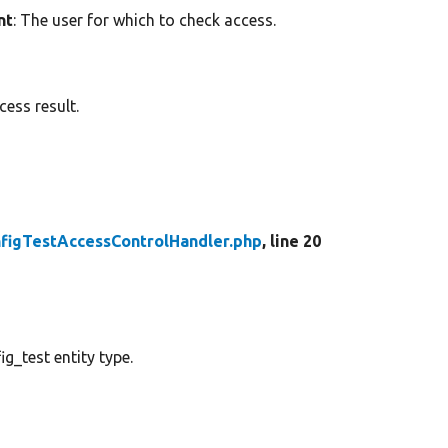
nt
: The user for which to check access.
ess result.
figTestAccessControlHandler.php
, line 20
g_test entity type.