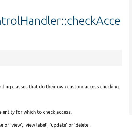
trolHandler::checkAcce
nding classes that do their own custom access checking.
e entity for which to check access.
 of 'view', 'view label', 'update' or 'delete'.