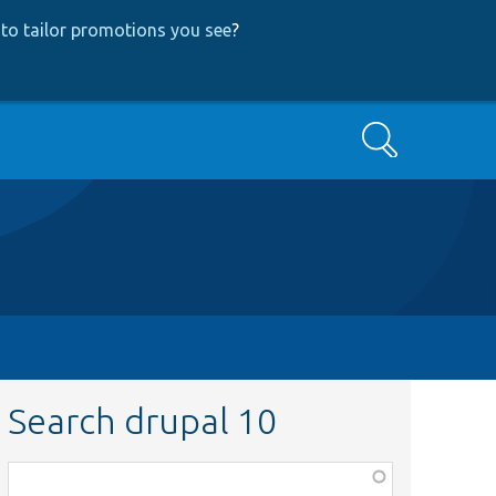
to tailor promotions you see
?
Search
Search drupal 10
Function,