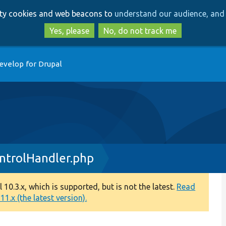
Skip
Skip
arty cookies and web beacons to
understand our audience, and 
to
to
main
search
Yes, please
No, do not track me
content
evelop for Drupal
ntrolHandler.php
0.3.x, which is supported, but is not the latest.
Read
1.x (the latest version).