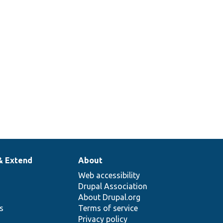
& Extend
About
Web accessibility
Drupal Association
About Drupal.org
ns
Terms of service
Privacy policy