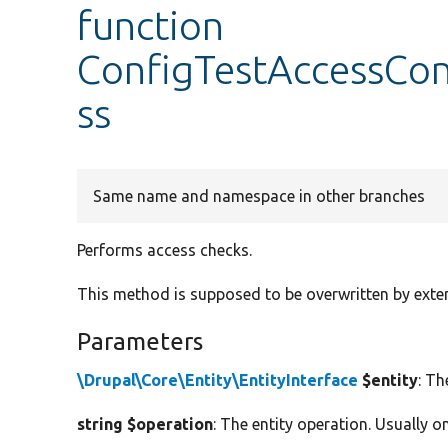
function
ConfigTestAccessCon
ss
Same name and namespace in other branches
Performs access checks.
This method is supposed to be overwritten by exte
Parameters
\Drupal\Core\Entity\EntityInterface
$entity
: Th
string $operation
: The entity operation. Usually one