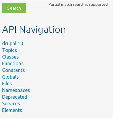
class,
Partial match search is supported
file,
topic,
etc.
API Navigation
drupal 10
Topics
Classes
Functions
Constants
Globals
Files
Namespaces
Deprecated
Services
Elements