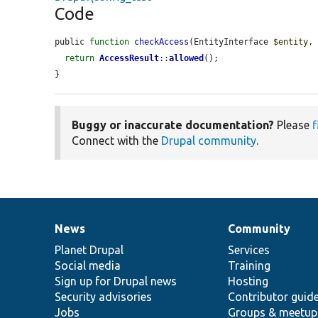
Code
public 
function
checkAccess
(EntityInterface 
$entity
,
return
AccessResult
::
allowed
();

}
Buggy or inaccurate documentation?
Please
f
Connect with the
Drupal community
.
News
Community
News
Our
Documentation
Drupal
Governance
items
Planet Drupal
community
code
of
Services
Social media
base
community
Training
Sign up for Drupal news
Hosting
Security advisories
Contributor guid
Jobs
Groups & meetup