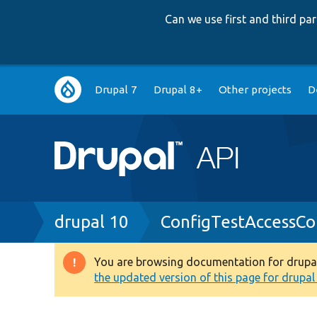
Can we use first and third p
Main
Drupal 7
Drupal 8+
Other projects
D
navigation
Breadcrumb
drupal 10
ConfigTestAccessCo
You are browsing documentation for drupal 1
Warning
the updated version of this page for drupal 1
message