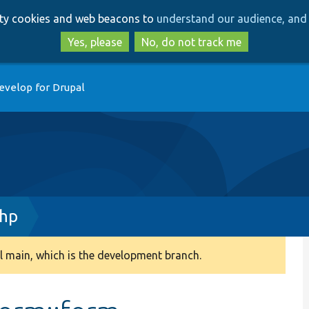
Skip
Skip
arty cookies and web beacons to
understand our audience, and 
to
to
main
search
Yes, please
No, do not track me
content
evelop for Drupal
php
 main, which is the development branch.