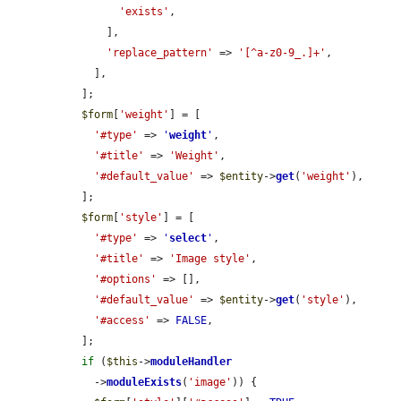
'exists'
,

      ],

'replace_pattern'
 => 
'[^a-z0-9_.]+'
,

    ],

  ];

$form
[
'weight'
] = [

'#type'
 => 
'
weight
'
,

'#title'
 => 
'Weight'
,

'#default_value'
 => 
$entity
->
get
(
'weight'
),

  ];

$form
[
'style'
] = [

'#type'
 => 
'
select
'
,

'#title'
 => 
'Image style'
,

'#options'
 => [],

'#default_value'
 => 
$entity
->
get
(
'style'
),

'#access'
 => 
FALSE
,

  ];

if
 (
$this
->
moduleHandler
    ->
moduleExists
(
'image'
)) {
