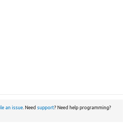
ile an issue
. Need
support
? Need help programming?