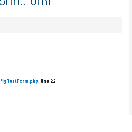
Form::form
figTestForm.php
, line 22