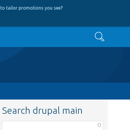
to tailor promotions you see
?
Search
Search drupal main
Function,