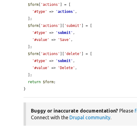
$form
[
'actions'
] = [

'#type'
 => 
'
actions
'
,

  ];

$form
[
'actions'
][
'submit'
] = [

'#type'
 => 
'
submit
'
,

'#value'
 => 
'Save'
,

  ];

$form
[
'actions'
][
'delete'
] = [

'#type'
 => 
'
submit
'
,

'#value'
 => 
'Delete'
,

  ];

return
$form
;

}
Buggy or inaccurate documentation?
Please
f
Connect with the
Drupal community
.