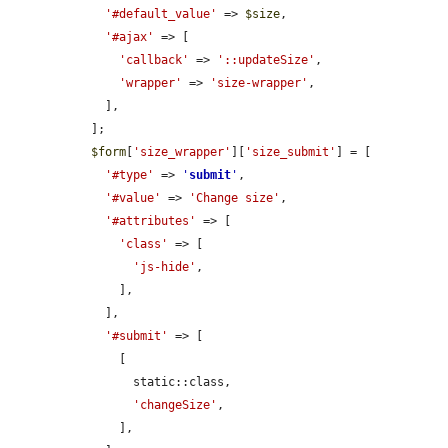
'#default_value'
 => 
$size
,

'#ajax'
 => [

'callback'
 => 
'::updateSize'
,

'wrapper'
 => 
'size-wrapper'
,

    ],

  ];

$form
[
'size_wrapper'
][
'size_submit'
] = [

'#type'
 => 
'
submit
'
,

'#value'
 => 
'Change size'
,

'#attributes'
 => [

'class'
 => [

'js-hide'
,

      ],

    ],

'#submit'
 => [

      [

        static::class,

'changeSize'
,

      ],
