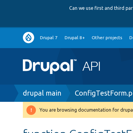
Can we use first and third p
Main
Drupal 7
Drupal 8+
Other projects
D
navigation
Breadcrumb
drupal main
ConfigTestForm.
You are browsing documentation for drupal
Warning
message