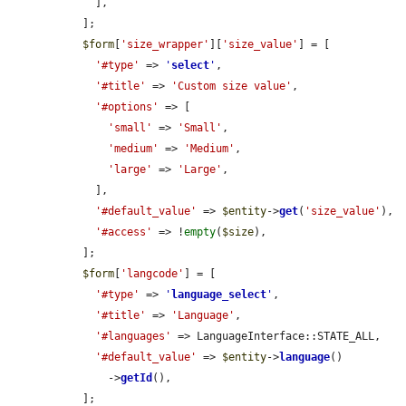
    ],

  ];

$form
[
'size_wrapper'
][
'size_value'
] = [

'#type'
 => 
'
select
'
,

'#title'
 => 
'Custom size value'
,

'#options'
 => [

'small'
 => 
'Small'
,

'medium'
 => 
'Medium'
,

'large'
 => 
'Large'
,

    ],

'#default_value'
 => 
$entity
->
get
(
'size_value'
),

'#access'
 => !
empty
(
$size
),

  ];

$form
[
'langcode'
] = [

'#type'
 => 
'
language_select
'
,

'#title'
 => 
'Language'
,

'#languages'
 => LanguageInterface::STATE_ALL,

'#default_value'
 => 
$entity
->
language
()

      ->
getId
(),

  ];
