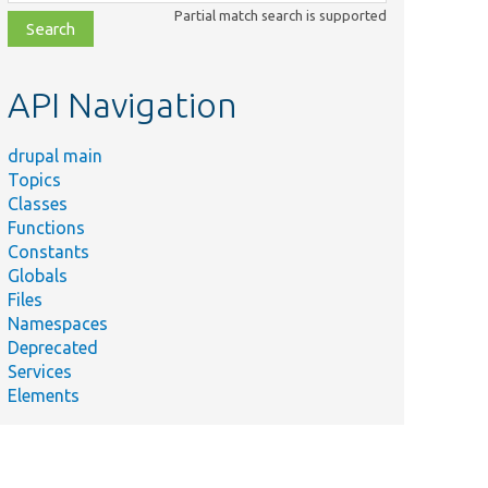
class,
Partial match search is supported
file,
topic,
etc.
API Navigation
drupal main
Topics
Classes
Functions
Constants
Globals
Files
Namespaces
Deprecated
Services
Elements