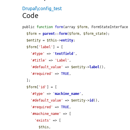
Drupal\config_test
Code
public 
function
form
(array 
$form
, FormStateInterface
$form
 = 
parent
::
form
(
$form
, 
$form_state
);

$entity
 = 
$this
->
entity
;

$form
[
'label'
] = [

'#type'
 => 
'
textfield
'
,

'#title'
 => 
'Label'
,

'#default_value'
 => 
$entity
->
label
(),

'#required'
 => 
TRUE
,

  ];

$form
[
'id'
] = [

'#type'
 => 
'
machine_name
'
,

'#default_value'
 => 
$entity
->
id
(),

'#required'
 => 
TRUE
,

'#machine_name'
 => [

'exists'
 => [

$this
,
