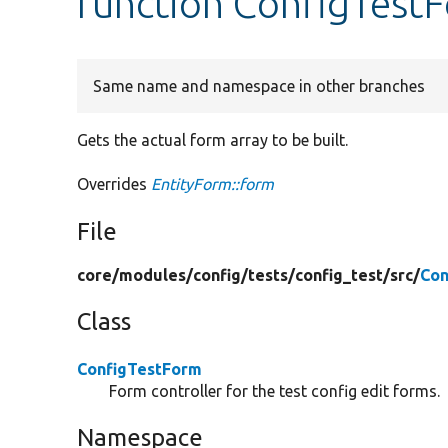
function ConfigTest
Same name and namespace in other branches
Gets the actual form array to be built.
Overrides
EntityForm::form
File
core/
modules/
config/
tests/
config_test/
src/
Con
Class
ConfigTestForm
Form controller for the test config edit forms.
Namespace