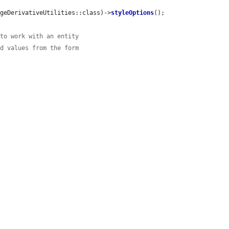
ageDerivativeUtilities::class)->
styleOptions
();

 to work with an entity
ed values from the form