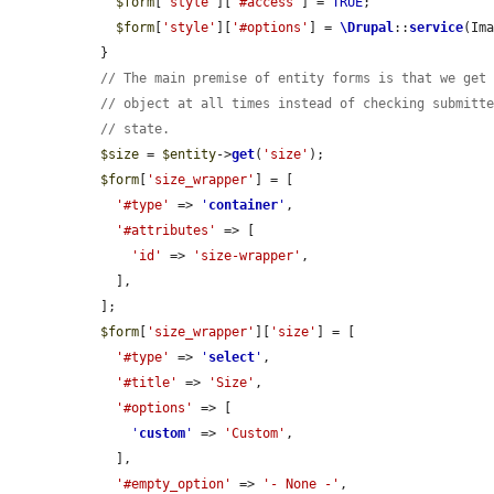
$form
[
'style'
][
'#access'
] = 
TRUE
;

$form
[
'style'
][
'#options'
] = 
\Drupal
::
service
(Im
  }

// The main premise of entity forms is that we get
// object at all times instead of checking submitt
// state.
$size
 = 
$entity
->
get
(
'size'
);

$form
[
'size_wrapper'
] = [

'#type'
 => 
'
container
'
,

'#attributes'
 => [

'id'
 => 
'size-wrapper'
,

    ],

  ];

$form
[
'size_wrapper'
][
'size'
] = [

'#type'
 => 
'
select
'
,

'#title'
 => 
'Size'
,

'#options'
 => [

'
custom
'
 => 
'Custom'
,

    ],

'#empty_option'
 => 
'- None -'
,
