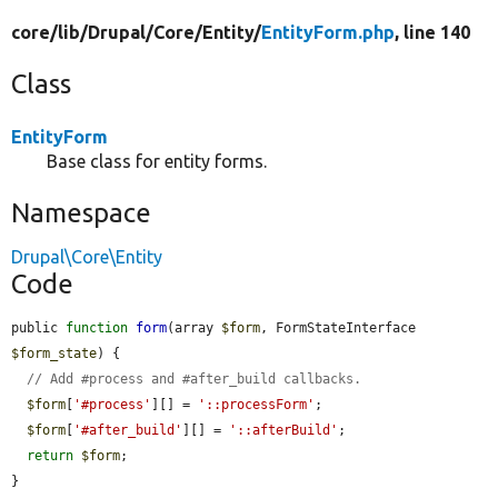
core/
lib/
Drupal/
Core/
Entity/
EntityForm.php
, line 140
Class
EntityForm
Base class for entity forms.
Namespace
Drupal\Core\Entity
Code
public 
function
form
(array 
$form
, FormStateInterface 
$form_state
) {

// Add #process and #after_build callbacks.
$form
[
'#process'
][] = 
'::processForm'
;

$form
[
'#after_build'
][] = 
'::afterBuild'
;

return
$form
;

}