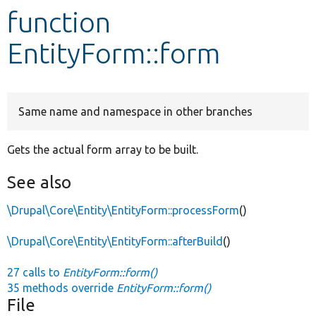
function
Develop for Drupal
EntityForm::form
Same name and namespace in other branches
Gets the actual form array to be built.
See also
\Drupal\Core\Entity\EntityForm::processForm
()
\Drupal\Core\Entity\EntityForm::afterBuild
()
27 calls to
EntityForm::form()
35 methods override
EntityForm::form()
File