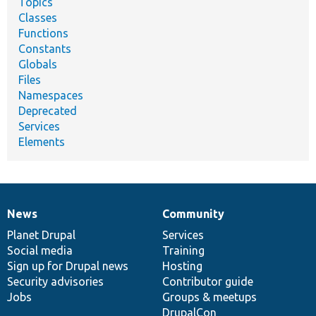
Topics
Classes
Functions
Constants
Globals
Files
Namespaces
Deprecated
Services
Elements
News
Community
News
Our
Documentation
Drupal
Governance
items
Planet Drupal
community
code
of
Services
Social media
base
community
Training
Sign up for Drupal news
Hosting
Security advisories
Contributor guide
Jobs
Groups & meetups
DrupalCon