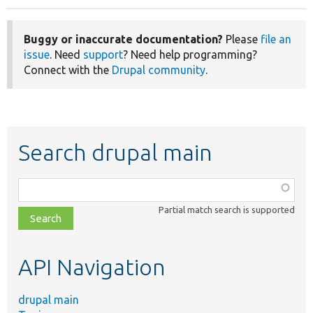
Buggy or inaccurate documentation?
Please
file an
issue
. Need
support
? Need help programming?
Connect with the
Drupal community
.
Search drupal main
Function,
class,
Partial match search is supported
file,
topic,
etc.
API Navigation
drupal main