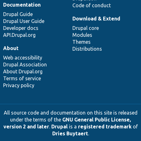
Documentation
Code of conduct
Drupal Guide
Download & Extend
Drupal User Guide
Developer docs
Drupal core
API.Drupal.org
Modules
Themes
About
Distributions
Web accessibility
Drupal Association
About Drupal.org
Terms of service
Privacy policy
All source code and documentation on this site is released
under the terms of the
GNU General Public License,
version 2 and later
.
Drupal
is a
registered trademark
of
Dries Buytaert
.