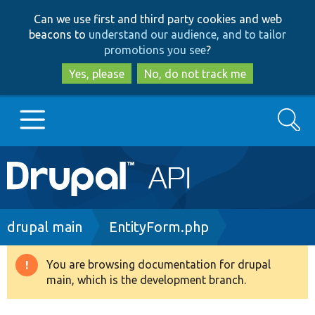
Skip
Skip
Can we use first and third party cookies and web
to
to
beacons to
understand our audience, and to tailor
main
search
promotions you see
?
content
Yes, please
No, do not track me
Search
Main
Go to Drupal.org
navigation
Drupal 7
Breadcrumb
drupal main
EntityForm.php
Drupal 8+
You are browsing documentation for drupal
Warning
main, which is the development branch.
message
Other projects