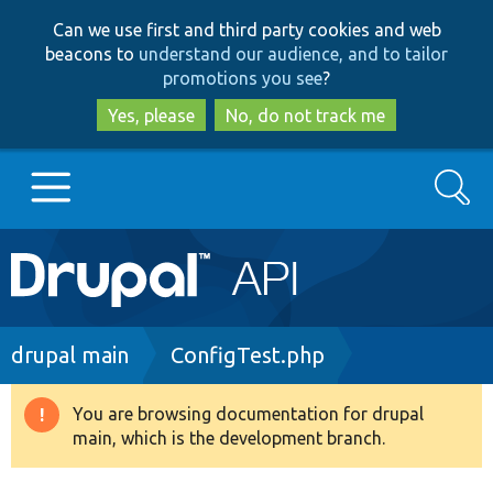
Skip
Skip
Can we use first and third party cookies and web
to
to
beacons to
understand our audience, and to tailor
main
search
promotions you see
?
content
Yes, please
No, do not track me
Search
Main
Go to Drupal.org
navigation
Drupal 7
Breadcrumb
drupal main
ConfigTest.php
Drupal 8+
You are browsing documentation for drupal
Warning
main, which is the development branch.
message
Other projects