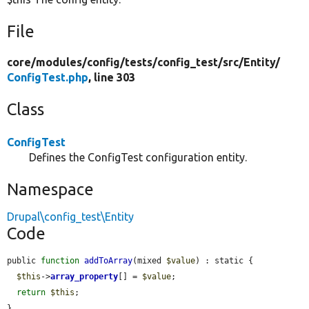
File
core/
modules/
config/
tests/
config_test/
src/
Entity/
ConfigTest.php
, line 303
Class
ConfigTest
Defines the ConfigTest configuration entity.
Namespace
Drupal\config_test\Entity
Code
public 
function
addToArray
(mixed 
$value
) : static {

$this
->
array_property
[] = 
$value
;

return
$this
;

}