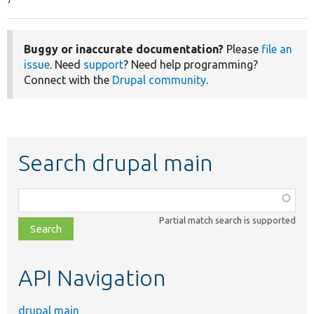
Buggy or inaccurate documentation?
Please
file an
issue
. Need
support
? Need help programming?
Connect with the
Drupal community
.
Search drupal main
Function,
class,
Partial match search is supported
file,
topic,
etc.
API Navigation
drupal main