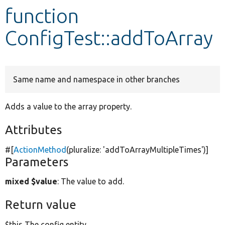
function
Develop for Drupal
ConfigTest::addToArray
Same name and namespace in other branches
Adds a value to the array property.
Attributes
#[
ActionMethod
(pluralize:
'addToArrayMultipleTimes'
)]
Parameters
mixed $value
: The value to add.
Return value
$this The config entity.