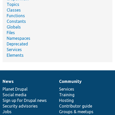
Topics
Classes
Functions
Constants
Globals
Files
Namespaces
Deprecated
Services
Elements
News
Community
News
Our
Documentation
Drupal
Governance
items
Planet Drupal
community
code
of
Services
Social media
base
community
Training
Sign up for Drupal news
Hosting
Security advisories
Contributor guide
Jobs
Groups & meetups