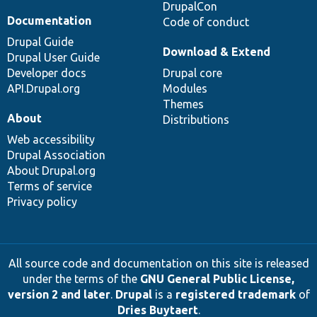
DrupalCon
Documentation
Code of conduct
Drupal Guide
Download & Extend
Drupal User Guide
Developer docs
Drupal core
API.Drupal.org
Modules
Themes
About
Distributions
Web accessibility
Drupal Association
About Drupal.org
Terms of service
Privacy policy
All source code and documentation on this site is released
under the terms of the
GNU General Public License,
version 2 and later
.
Drupal
is a
registered trademark
of
Dries Buytaert
.