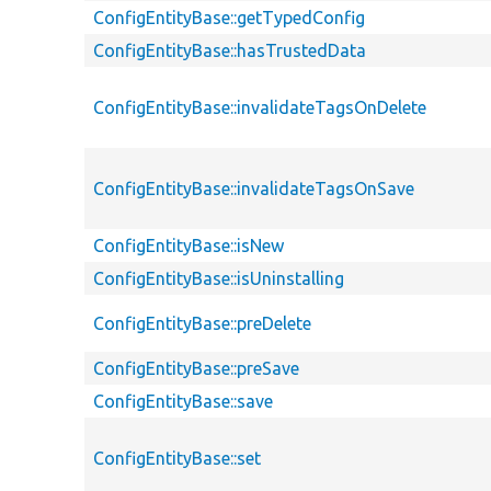
ConfigEntityBase::getTypedConfig
ConfigEntityBase::hasTrustedData
ConfigEntityBase::invalidateTagsOnDelete
ConfigEntityBase::invalidateTagsOnSave
ConfigEntityBase::isNew
ConfigEntityBase::isUninstalling
ConfigEntityBase::preDelete
ConfigEntityBase::preSave
ConfigEntityBase::save
ConfigEntityBase::set