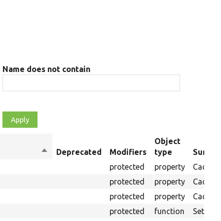
Name does not contain
Object
Sort
Deprecated
Modifiers
type
Summa
descending
protected
property
Cache c
protected
property
Cache 
protected
property
Cache t
protected
function
Sets cac