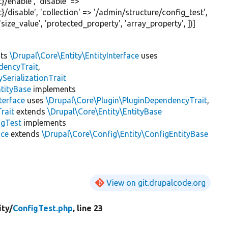
}/enable'
,
'disable'
=>
}/disable'
,
'collection'
=>
'/admin/structure/config_test'
,
'size_value'
,
'protected_property'
,
'array_property'
, ])]
nts
\Drupal\Core\Entity\EntityInterface
uses
dencyTrait
,
erializationTrait
tityBase
implements
terface
uses
\Drupal\Core\Plugin\PluginDependencyTrait
,
rait
extends
\Drupal\Core\Entity\EntityBase
igTest
implements
ace
extends
\Drupal\Core\Config\Entity\ConfigEntityBase
View on git.drupalcode.org
ity/
ConfigTest.php
, line 23