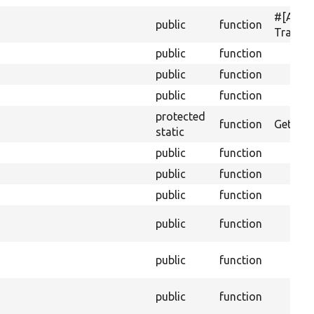
#[Acti
public
function
Transla
public
function
public
function
public
function
protected
function
Gets th
static
public
function
public
function
public
function
public
function
public
function
public
function