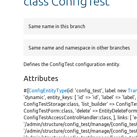
class ConfigTest
Same name in this branch
Same name and namespace in other branches
Defines the ConfigTest configuration entity.
Attributes
#[
ConfigEntityType
(id:
'config_test'
, label:
new
Tra
'dynamic'
, entity_keys: [
'id'
=>
'id'
,
'label'
=>
'label'
ConfigTestStorage::class,
'list_builder'
=> ConfigTes
ConfigTestForm::class,
'delete'
=> EntityDeleteForm:
ConfigTestAccessControlHandler::class, ], links: [
'
'/admin/structure/config_test/manage/{config_test
'/admin/structure/config_test/manage/{config_test