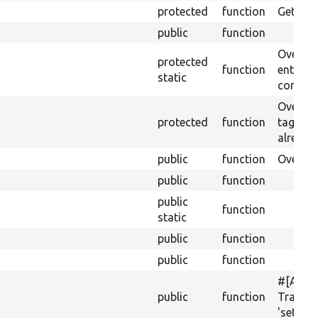
protected
function
Gets th
public
function
Override
protected
function
entitie
static
config 
Overrid
protected
function
tag; th
already 
public
function
Overrid
public
function
public
function
static
public
function
public
function
#[Acti
public
function
Translat
'setMult