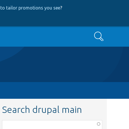
to tailor promotions you see
?
Search
Search drupal main
Function,