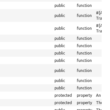
public
function
#[Acti
public
function
Translat
#[Acti
public
function
Transla
public
function
public
function
public
function
public
function
public
function
public
function
public
function
protected
property
An array
protected
property
The mac