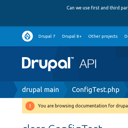
Can we use first and third p
Main
Drupal 7
Drupal 8+
Other projects
D
navigation
Breadcrumb
drupal main
ConfigTest.php
You are browsing documentation for drupal
Warning
message