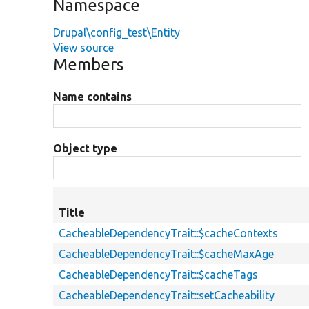
Namespace
Drupal\config_test\Entity
View source
Members
Name contains
Object type
Title
CacheableDependencyTrait::$cacheContexts
CacheableDependencyTrait::$cacheMaxAge
CacheableDependencyTrait::$cacheTags
CacheableDependencyTrait::setCacheability