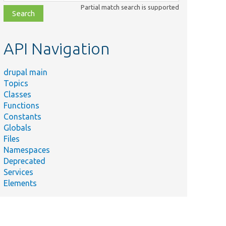
class,
Partial match search is supported
file,
topic,
etc.
API Navigation
drupal main
Topics
Classes
Functions
Constants
Globals
Files
Namespaces
Deprecated
Services
Elements