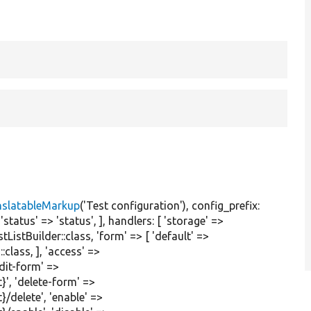
nslatableMarkup
(
'Test configuration'
), config_prefix:
,
'status'
=>
'status'
, ], handlers: [
'storage'
=>
tListBuilder::class,
'form'
=> [
'default'
=>
:class, ],
'access'
=>
edit-form'
=>
}'
,
'delete-form'
=>
}/delete'
,
'enable'
=>