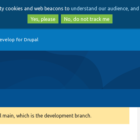
Skip
Skip
arty cookies and web beacons to
understand our audience, and 
to
to
main
search
Yes, please
No, do not track me
content
evelop for Drupal
 main, which is the development branch.