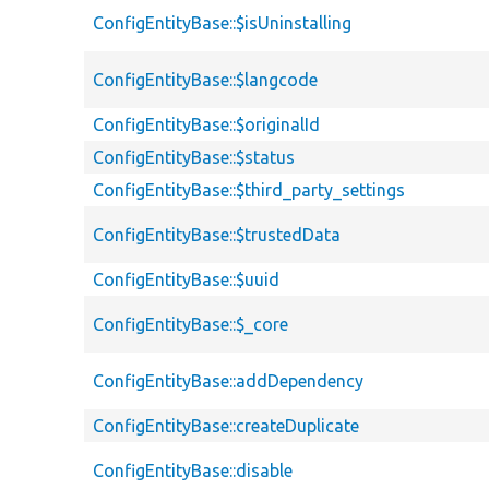
ConfigEntityBase::$isUninstalling
ConfigEntityBase::$langcode
ConfigEntityBase::$originalId
ConfigEntityBase::$status
ConfigEntityBase::$third_party_settings
ConfigEntityBase::$trustedData
ConfigEntityBase::$uuid
ConfigEntityBase::$_core
ConfigEntityBase::addDependency
ConfigEntityBase::createDuplicate
ConfigEntityBase::disable