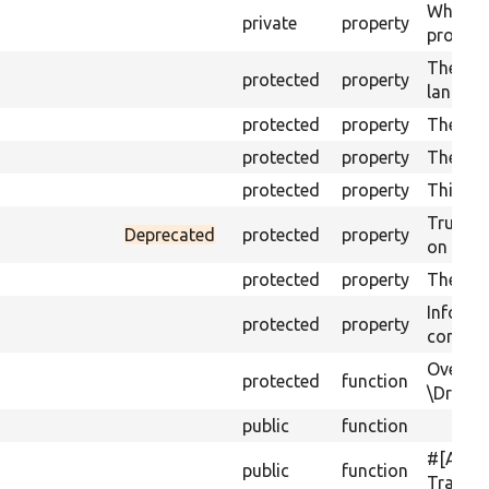
Whether 
private
property
process
The lan
protected
property
languag
protected
property
The orig
protected
property
The ena
protected
property
Third pa
Trust s
Deprecated
protected
property
on save
protected
property
The UUID
Informa
protected
property
configu
Overrid
protected
function
\Drupal
public
function
#[Acti
public
function
Translat