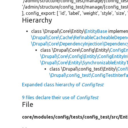
'/admin/structure/config_test/manage/{config_test
'/admin/structure/config_test/manage/{config_test
], config_export: [
'id'
,
'label'
,
'weight'
,
'style'
,
'size'
,
Hierarchy
class \Drupal\Core\Entity\
EntityBase
impleme
\Drupal\Core\Cache\RefinableCacheableDepen
\Drupal\Core\DependencyInjection\DependencyS
class \Drupal\Core\Config\Entity\
ConfigEn
\Drupal\Core\Config\Entity\ConfigEntityIn
\Drupal\Core\Entity\SynchronizableEntityT
class \Drupal\config_test\Entity\
Conf
\Drupal\config_test\ConfigTestInterf
Expanded class hierarchy of
ConfigTest
9 files declare their use of
ConfigTest
File
core/
modules/
config/
tests/
config_test/
src/
Ent