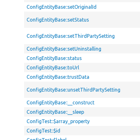
ConfigEntityBase::setOriginalId
ConfigEntityBase::setStatus
ConfigEntityBase::setThirdPartySetting
ConfigEntityBase::setUninstalling
ConfigEntityBase::status
ConfigEntityBase::toUrl
ConfigEntityBase::trustData
ConfigEntityBase::unsetThirdPartySetting
ConfigEntityBase::__construct
ConfigEntityBase::__sleep
ConfigTest::$array_property
ConfigTest::$id