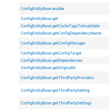
ConfigEntityBase::enable
ConfigEntityBase::get
ConfigEntityBase::getCacheTagsToInvalidate
ConfigEntityBase::getConfigDependencyName
ConfigEntityBase::getConfigManager
ConfigEntityBase::getConfigTarget
ConfigEntityBase::getDependencies
ConfigEntityBase::getOriginalId
ConfigEntityBase::getThirdPartyProviders
ConfigEntityBase::getThirdPartySetting
ConfigEntityBase::getThirdPartySettings