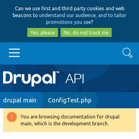
Skip
Skip
Can we use first and third party cookies and web
to
to
beacons to
understand our audience, and to tailor
main
search
promotions you see
?
content
Yes, please
No, do not track me
Search
Main
Go to Drupal.org
navigation
Drupal 7
Breadcrumb
drupal main
ConfigTest.php
Drupal 8+
You are browsing documentation for drupal
Warning
main, which is the development branch.
message
Other projects