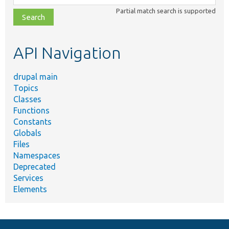
class,
Partial match search is supported
file,
topic,
etc.
API Navigation
drupal main
Topics
Classes
Functions
Constants
Globals
Files
Namespaces
Deprecated
Services
Elements