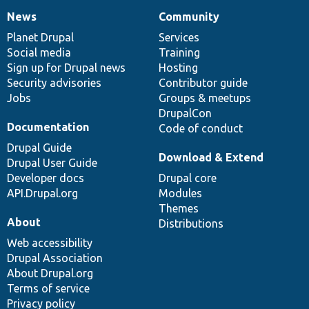
News
Community
News
Our
Documentation
Drupal
Governance
items
Planet Drupal
community
code
of
Services
Social media
base
community
Training
Sign up for Drupal news
Hosting
Security advisories
Contributor guide
Jobs
Groups & meetups
DrupalCon
Documentation
Code of conduct
Drupal Guide
Download & Extend
Drupal User Guide
Developer docs
Drupal core
API.Drupal.org
Modules
Themes
About
Distributions
Web accessibility
Drupal Association
About Drupal.org
Terms of service
Privacy policy