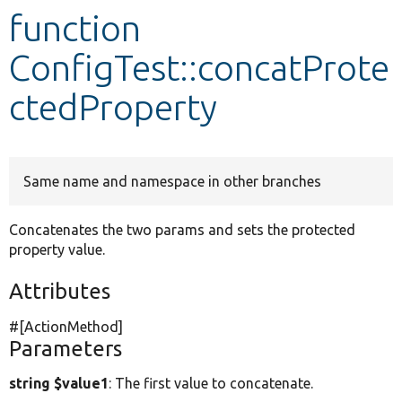
function
Develop for Drupal
ConfigTest::concatProte
ctedProperty
Same name and namespace in other branches
Concatenates the two params and sets the protected
property value.
Attributes
#[ActionMethod]
Parameters
string $value1
: The first value to concatenate.