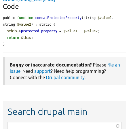
Code
public 
function
concatProtectedProperty
(string 
$value1
, 
string 
$value2
) : static {

$this
->
protected_property
 = 
$value1
 . 
$value2
;

return
$this
;

}
Buggy or inaccurate documentation?
Please
file an
issue
. Need
support
? Need help programming?
Connect with the
Drupal community
.
Search drupal main
Function,