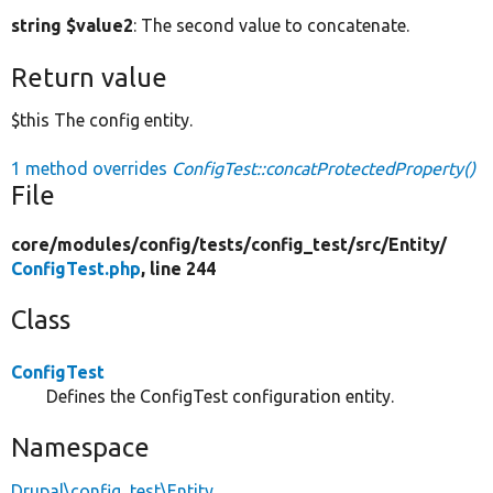
string $value2
: The second value to concatenate.
Return value
$this The config entity.
1 method overrides
ConfigTest::concatProtectedProperty()
File
core/
modules/
config/
tests/
config_test/
src/
Entity/
ConfigTest.php
, line 244
Class
ConfigTest
Defines the ConfigTest configuration entity.
Namespace
Drupal\config_test\Entity