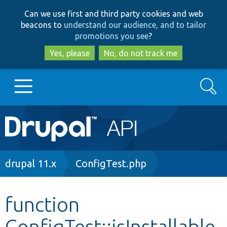
Skip
Skip
Can we use first and third party cookies and web
to
to
beacons to
understand our audience, and to tailor
main
search
promotions you see
?
content
Yes, please
No, do not track me
Search
Main
Go to Drupal.org
navigation
Drupal 7
Breadcrumb
drupal 11.x
ConfigTest.php
Drupal 8+
function
ConfigTest::isInstallable
Other projects