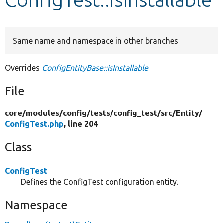
Develop for Drupal
Same name and namespace in other branches
Overrides
ConfigEntityBase::isInstallable
File
core/
modules/
config/
tests/
config_test/
src/
Entity/
ConfigTest.php
, line 204
Class
ConfigTest
Defines the ConfigTest configuration entity.
Namespace