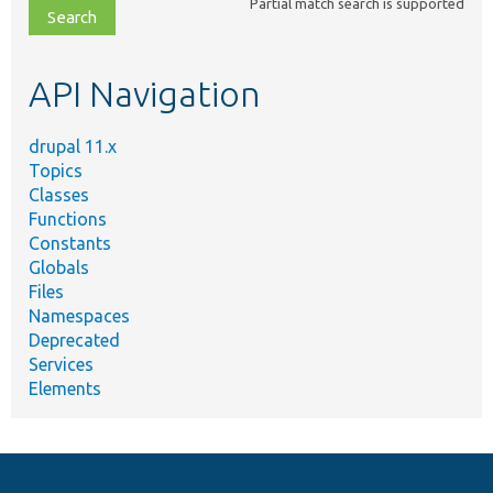
Partial match search is supported
file,
topic,
etc.
API Navigation
drupal 11.x
Topics
Classes
Functions
Constants
Globals
Files
Namespaces
Deprecated
Services
Elements