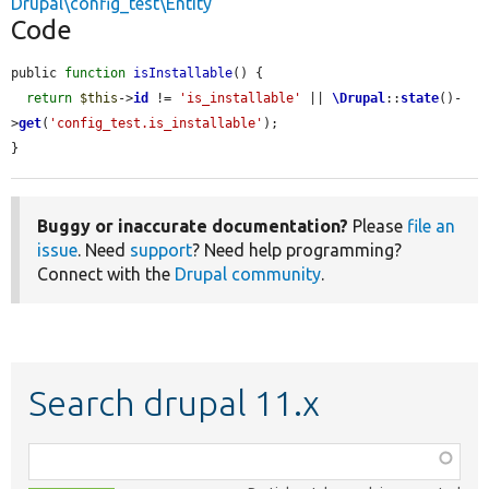
Drupal\config_test\Entity
Code
public 
function
isInstallable
() {

return
$this
->
id
 != 
'is_installable'
 || 
\Drupal
::
state
()-
>
get
(
'config_test.is_installable'
);

}
Buggy or inaccurate documentation?
Please
file an
issue
. Need
support
? Need help programming?
Connect with the
Drupal community
.
Search drupal 11.x
Function,
class,