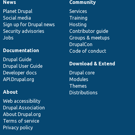
News
Community
News
Our
Documentation
Drupal
Governance
items
Planet Drupal
community
code
of
Services
Social media
base
community
Training
Sign up for Drupal news
Hosting
Security advisories
Contributor guide
Jobs
Groups & meetups
DrupalCon
Documentation
Code of conduct
Drupal Guide
Download & Extend
Drupal User Guide
Developer docs
Drupal core
API.Drupal.org
Modules
Themes
About
Distributions
Web accessibility
Drupal Association
About Drupal.org
Terms of service
Privacy policy