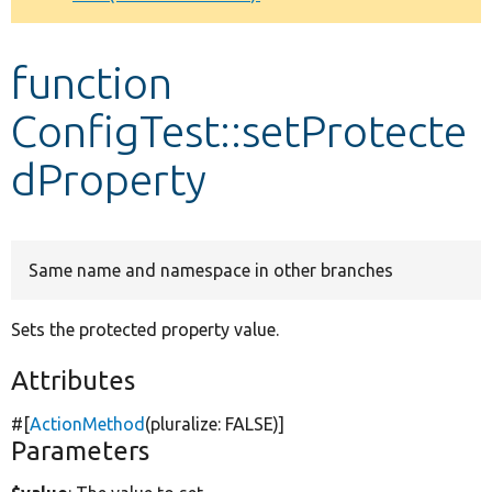
Develop for Drupal
function
ConfigTest::setProtecte
dProperty
Same name and namespace in other branches
Sets the protected property value.
Attributes
#[
ActionMethod
(pluralize:
FALSE
)]
Parameters