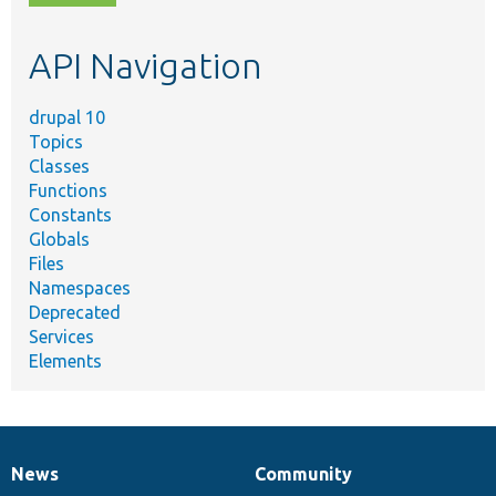
topic,
etc.
API Navigation
drupal 10
Topics
Classes
Functions
Constants
Globals
Files
Namespaces
Deprecated
Services
Elements
News
Community
News
Our
Documentation
Drupal
Governance