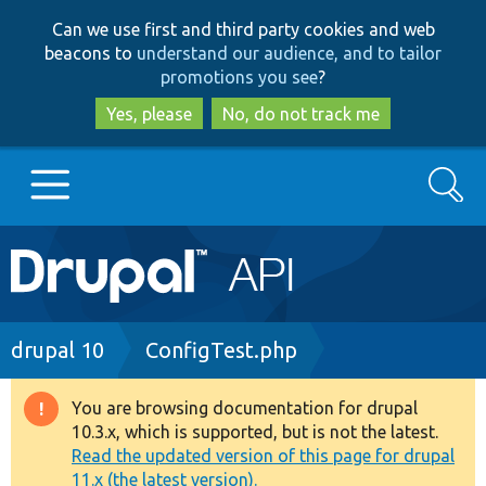
Skip
Skip
Can we use first and third party cookies and web
to
to
beacons to
understand our audience, and to tailor
main
search
promotions you see
?
content
Yes, please
No, do not track me
Search
Main
Go to Drupal.org
navigation
Drupal 7
Breadcrumb
drupal 10
ConfigTest.php
Drupal 8+
You are browsing documentation for drupal
Warning
10.3.x, which is supported, but is not the latest.
message
Read the updated version of this page for drupal
Other projects
11.x (the latest version).