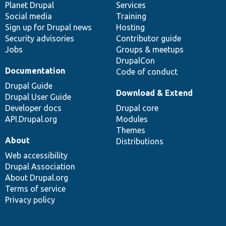
items
Planet Drupal
community
code
of
Services
Social media
base
community
Training
Sign up for Drupal news
Hosting
Security advisories
Contributor guide
Jobs
Groups & meetups
DrupalCon
Documentation
Code of conduct
Drupal Guide
Download & Extend
Drupal User Guide
Developer docs
Drupal core
API.Drupal.org
Modules
Themes
About
Distributions
Web accessibility
Drupal Association
About Drupal.org
Terms of service
Privacy policy