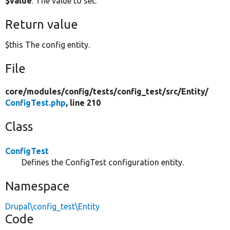
$value
: The value to set.
Return value
$this The config entity.
File
core/
modules/
config/
tests/
config_test/
src/
Entity/
ConfigTest.php
, line 210
Class
ConfigTest
Defines the ConfigTest configuration entity.
Namespace
Drupal\config_test\Entity
Code