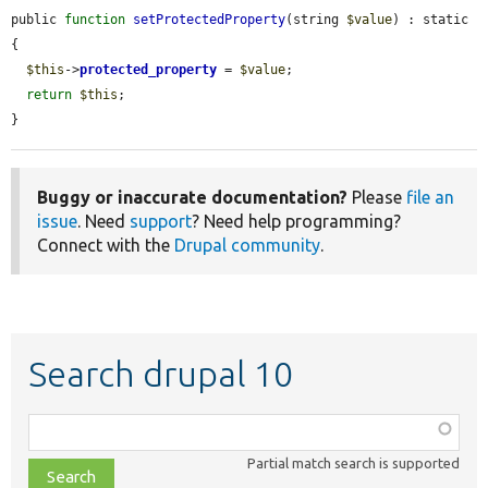
public 
function
setProtectedProperty
(string 
$value
) : static 
{

$this
->
protected_property
 = 
$value
;

return
$this
;

}
Buggy or inaccurate documentation?
Please
file an
issue
. Need
support
? Need help programming?
Connect with the
Drupal community
.
Search drupal 10
Function,
class,
Partial match search is supported
file,