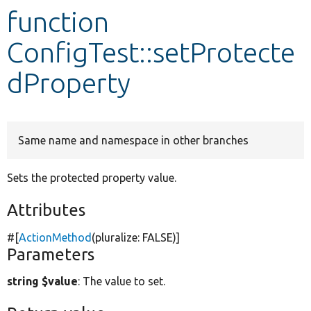
function
Develop for Drupal
ConfigTest::setProtecte
dProperty
Same name and namespace in other branches
Sets the protected property value.
Attributes
#[
ActionMethod
(pluralize:
FALSE
)]
Parameters
string $value
: The value to set.