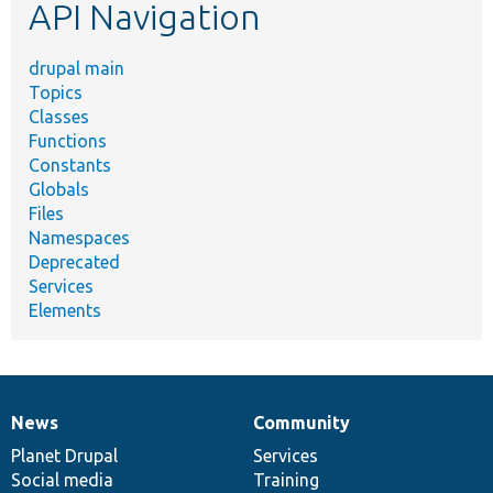
API Navigation
drupal main
Topics
Classes
Functions
Constants
Globals
Files
Namespaces
Deprecated
Services
Elements
News
Community
News
Our
Documentation
Drupal
Governance
items
Planet Drupal
community
code
of
Services
Social media
base
community
Training