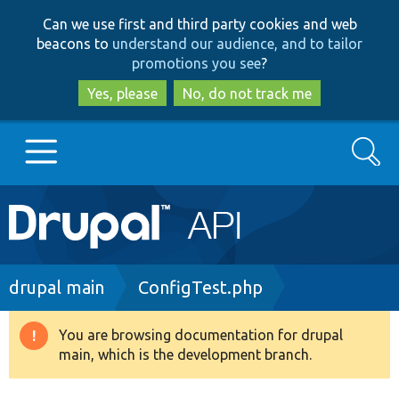
Skip
Skip
Can we use first and third party cookies and web
to
to
beacons to
understand our audience, and to tailor
main
search
promotions you see
?
content
Yes, please
No, do not track me
Search
Main
Go to Drupal.org
navigation
Drupal 7
Breadcrumb
drupal main
ConfigTest.php
Drupal 8+
You are browsing documentation for drupal
Warning
main, which is the development branch.
message
Other projects