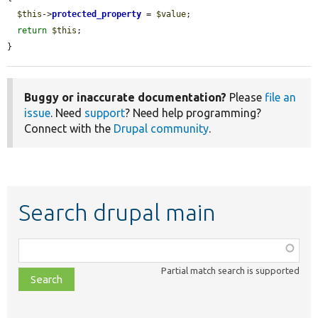
$this
->
protected_property
 = 
$value
;

return
$this
;

}
Buggy or inaccurate documentation?
Please
file an
issue
. Need
support
? Need help programming?
Connect with the
Drupal community
.
Search drupal main
Function,
class,
Partial match search is supported
file,
topic,
etc.