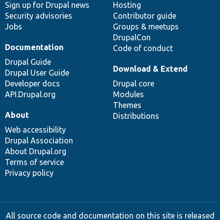
Sign up for Drupal news
Hosting
Security advisories
Contributor guide
Jobs
Groups & meetups
DrupalCon
Documentation
Code of conduct
Drupal Guide
Download & Extend
Drupal User Guide
Developer docs
Drupal core
API.Drupal.org
Modules
Themes
About
Distributions
Web accessibility
Drupal Association
About Drupal.org
Terms of service
Privacy policy
All source code and documentation on this site is released