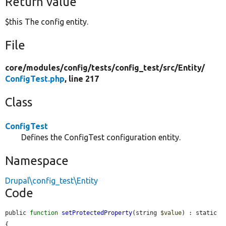
Return value
$this The config entity.
File
core/
modules/
config/
tests/
config_test/
src/
Entity/
ConfigTest.php
, line 217
Class
ConfigTest
Defines the ConfigTest configuration entity.
Namespace
Drupal\config_test\Entity
Code
public 
function
setProtectedProperty
(string 
$value
) : static 
{
