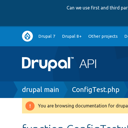
Can we use first and third p
Main
Drupal 7
Drupal 8+
Other projects
D
navigation
Breadcrumb
drupal main
ConfigTest.php
You are browsing documentation for drupal
Warning
message