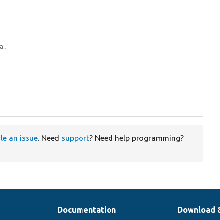
ta.
ile an issue
. Need
support
? Need help programming?
Documentation
Download 