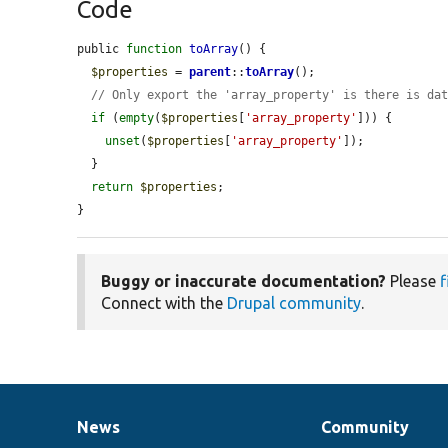
Code
public 
function
toArray
() {

$properties
 = 
parent
::
toArray
();

// Only export the 'array_property' is there is da
if
 (
empty
(
$properties
[
'array_property'
])) {

unset
(
$properties
[
'array_property'
]);

  }

return
$properties
;

}
Buggy or inaccurate documentation?
Please
f
Connect with the
Drupal community
.
News
Community
News
Our
Documentation
Drupal
Governance