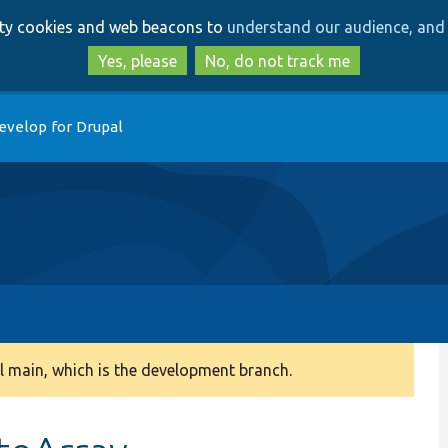
Skip
Skip
arty cookies and web beacons to
understand our audience, and 
to
to
main
search
Yes, please
No, do not track me
content
evelop for Drupal
 main, which is the development branch.