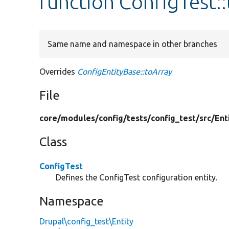
function ConfigTest:
Same name and namespace in other branches
Overrides
ConfigEntityBase::toArray
File
core/
modules/
config/
tests/
config_test/
src/
Ent
Class
ConfigTest
Defines the ConfigTest configuration entity.
Namespace
Drupal\config_test\Entity