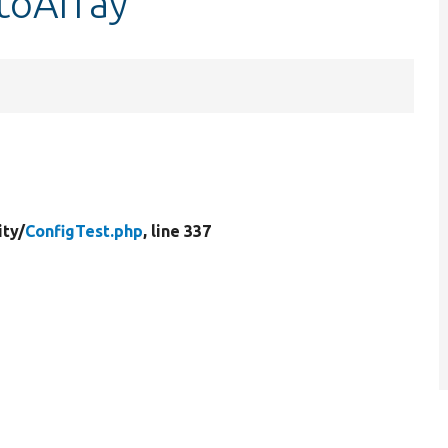
:toArray
ity/
ConfigTest.php
, line 337