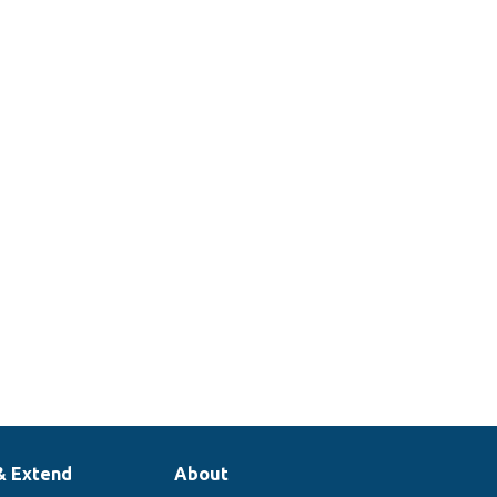
& Extend
About