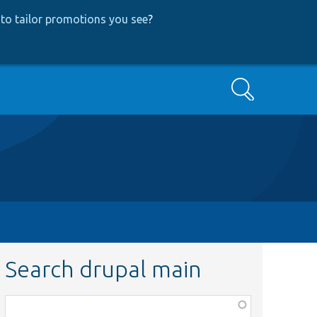
to tailor promotions you see
?
Search
Search drupal main
Function,