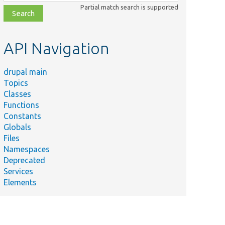
class,
Partial match search is supported
file,
topic,
etc.
API Navigation
drupal main
Topics
Classes
Functions
Constants
Globals
Files
Namespaces
Deprecated
Services
Elements