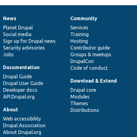
News
Community
News
Our
Documentation
Drupal
Governance
items
Planet Drupal
community
code
of
Services
Social media
base
community
Training
Sign up for Drupal news
Hosting
Security advisories
Contributor guide
Jobs
Groups & meetups
DrupalCon
Documentation
Code of conduct
Drupal Guide
Download & Extend
Drupal User Guide
Developer docs
Drupal core
API.Drupal.org
Modules
Themes
About
Distributions
Web accessibility
Drupal Association
About Drupal.org