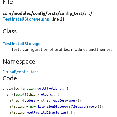
File
core/
modules/
config/
tests/
config_test/
src/
TestInstallStorage.php
, line 21
Class
TestInstallStorage
Tests configuration of profiles, modules and themes.
Namespace
Drupal\config_test
Code
protected 
function
getAllFolders
() {

if
 (!
isset
(
$this
->
folders
)) {

$this
->
folders
 = 
$this
->
getCoreNames
();

$listing
 = 
new
ExtensionDiscovery
(
\Drupal
::
root
());

$listing
->
setProfileDirectories
([]);
