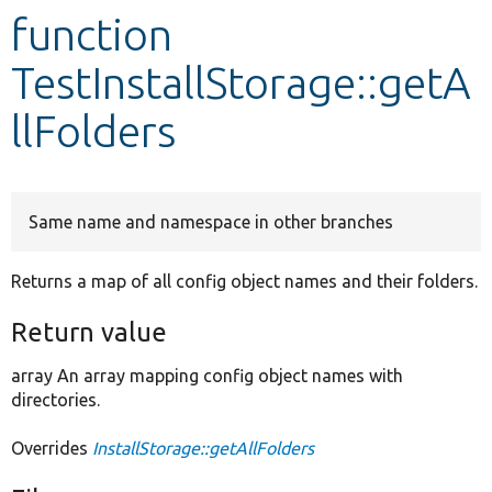
function
Develop for Drupal
TestInstallStorage::getA
llFolders
Same name and namespace in other branches
Returns a map of all config object names and their folders.
Return value
array An array mapping config object names with
directories.
Overrides
InstallStorage::getAllFolders