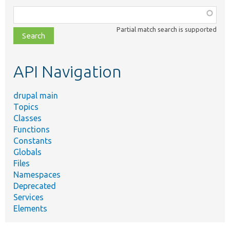
Function,
class,
Partial match search is supported
file,
topic,
etc.
API Navigation
drupal main
Topics
Classes
Functions
Constants
Globals
Files
Namespaces
Deprecated
Services
Elements