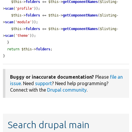
$this
->
folders
 += 
$this
->
getComponentNames
(
$listing
-
>
scan
(
'profile'
));

$this
->
folders
 += 
$this
->
getComponentNames
(
$listing
-
>
scan
(
'module'
));

$this
->
folders
 += 
$this
->
getComponentNames
(
$listing
-
>
scan
(
'theme'
));

  }

return
$this
->
folders
;

}
Buggy or inaccurate documentation?
Please
file an
issue
. Need
support
? Need help programming?
Connect with the
Drupal community
.
Search drupal main