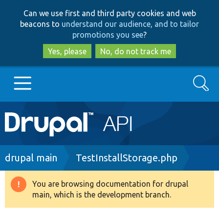
Skip
Skip
Can we use first and third party cookies and web
to
to
beacons to
understand our audience, and to tailor
main
search
promotions you see
?
content
Yes, please
No, do not track me
Search
Main
Go to Drupal.org
navigation
Drupal 7
Breadcrumb
drupal main
TestInstallStorage.php
Drupal 8+
You are browsing documentation for drupal
Warning
main, which is the development branch.
message
Other projects