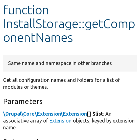
function
Develop for Drupal
InstallStorage::getComp
onentNames
Same name and namespace in other branches
Get all configuration names and folders for a list of
modules or themes.
Parameters
\Drupal\Core\Extension\Extension
[] $list
: An
associative array of
Extension
objects, keyed by extension
name.