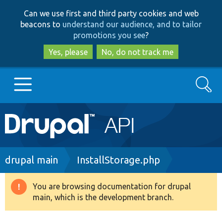
Skip
Skip
Can we use first and third party cookies and web
to
to
beacons to
understand our audience, and to tailor
main
search
promotions you see
?
content
Yes, please
No, do not track me
Search
Main
Go to Drupal.org
navigation
Drupal 7
Breadcrumb
drupal main
InstallStorage.php
Drupal 8+
You are browsing documentation for drupal
Warning
main, which is the development branch.
message
Other projects