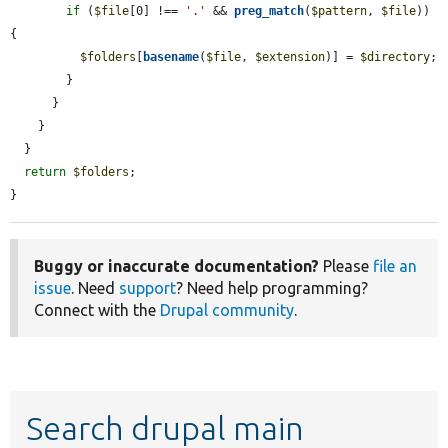
if
 (
$file
[0] !== 
'.'
 && 
preg_match
(
$pattern
, 
$file
)) 
{

$folders
[
basename
(
$file
, 
$extension
)] = 
$directory
;

        }

      }

    }

  }

return
$folders
;

}
Buggy or inaccurate documentation?
Please
file an
issue
. Need
support
? Need help programming?
Connect with the
Drupal community
.
Search drupal main