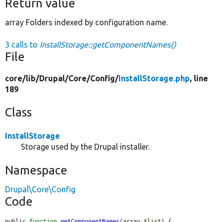
Return value
array Folders indexed by configuration name.
3 calls to
InstallStorage::getComponentNames()
File
core/
lib/
Drupal/
Core/
Config/
InstallStorage.php
, line
189
Class
InstallStorage
Storage used by the Drupal installer.
Namespace
Drupal\Core\Config
Code
public 
function
getComponentNames
(array 
$list
) {
