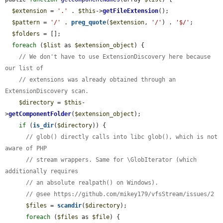
$extension
 = 
'.'
 . 
$this
->
getFileExtension
();

$pattern
 = 
'/'
 . 
preg_quote
(
$extension
, 
'/'
) . 
'$/'
;

$folders
 = [];

foreach
 (
$list
 as 
$extension_object
) {

// We don't have to use ExtensionDiscovery here because 
our list of
// extensions was already obtained through an 
ExtensionDiscovery scan.
$directory
 = 
$this
-
>
getComponentFolder
(
$extension_object
);

if
 (
is_dir
(
$directory
)) {

// glob() directly calls into libc glob(), which is not 
aware of PHP
// stream wrappers. Same for \GlobIterator (which 
additionally requires
// an absolute realpath() on Windows).
// @see https://github.com/mikey179/vfsStream/issues/2
$files
 = 
scandir
(
$directory
);

foreach
 (
$files
 as 
$file
) {
