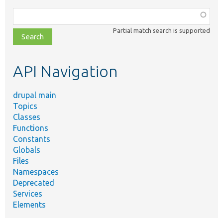
Function,
class,
Partial match search is supported
file,
topic,
etc.
API Navigation
drupal main
Topics
Classes
Functions
Constants
Globals
Files
Namespaces
Deprecated
Services
Elements