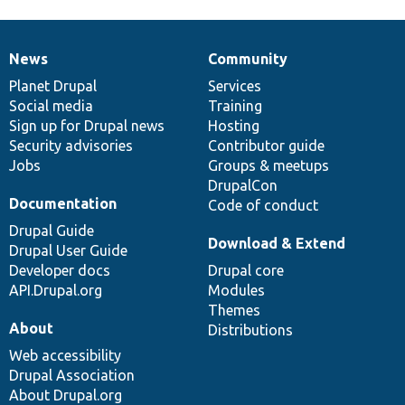
News
Community
News
Our
Documentation
Drupal
Governance
items
Planet Drupal
community
code
of
Services
Social media
base
community
Training
Sign up for Drupal news
Hosting
Security advisories
Contributor guide
Jobs
Groups & meetups
DrupalCon
Documentation
Code of conduct
Drupal Guide
Download & Extend
Drupal User Guide
Developer docs
Drupal core
API.Drupal.org
Modules
Themes
About
Distributions
Web accessibility
Drupal Association
About Drupal.org