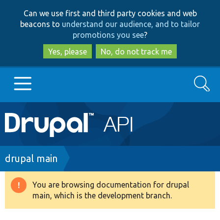
Skip
Skip
Can we use first and third party cookies and web
to
to
beacons to
understand our audience, and to tailor
main
search
promotions you see
?
content
Yes, please
No, do not track me
Search
Main
Go to Drupal.org
navigation
Drupal 7
Breadcrumb
drupal main
Drupal 8+
You are browsing documentation for drupal
Warning
main, which is the development branch.
message
Other projects