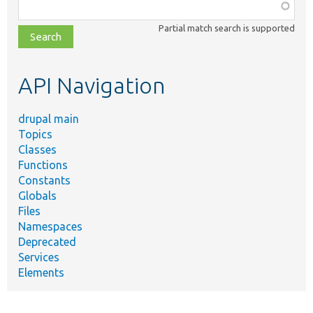
Function,
class,
Partial match search is supported
file,
topic,
etc.
API Navigation
drupal main
Topics
Classes
Functions
Constants
Globals
Files
Namespaces
Deprecated
Services
Elements