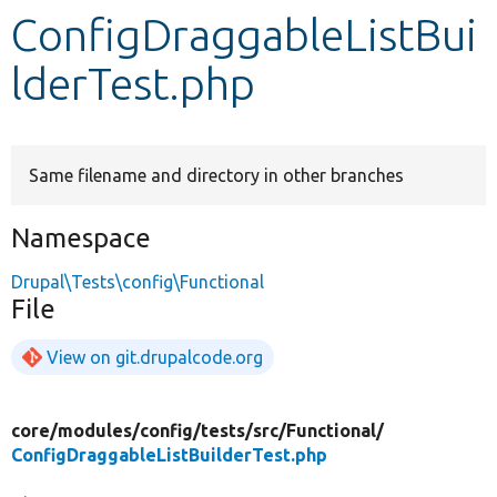
ConfigDraggableListBui
Develop for Drupal
lderTest.php
Same filename and directory in other branches
Namespace
Drupal\Tests\config\Functional
File
View on git.drupalcode.org
core/
modules/
config/
tests/
src/
Functional/
ConfigDraggableListBuilderTest.php