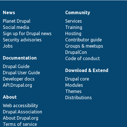
News
Community
News
Our
Documentation
Drupal
Governance
items
Planet Drupal
community
code
of
Services
Social media
base
community
Training
Sign up for Drupal news
Hosting
Security advisories
Contributor guide
Jobs
Groups & meetups
DrupalCon
Documentation
Code of conduct
Drupal Guide
Download & Extend
Drupal User Guide
Developer docs
Drupal core
API.Drupal.org
Modules
Themes
About
Distributions
Web accessibility
Drupal Association
About Drupal.org
Terms of service