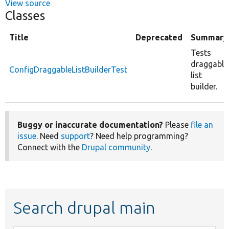
View source
Classes
Title
Deprecated
Summary
Tests
draggable
ConfigDraggableListBuilderTest
list
builder.
Buggy or inaccurate documentation?
Please
file an
issue
. Need
support
? Need help programming?
Connect with the
Drupal community
.
Search drupal main