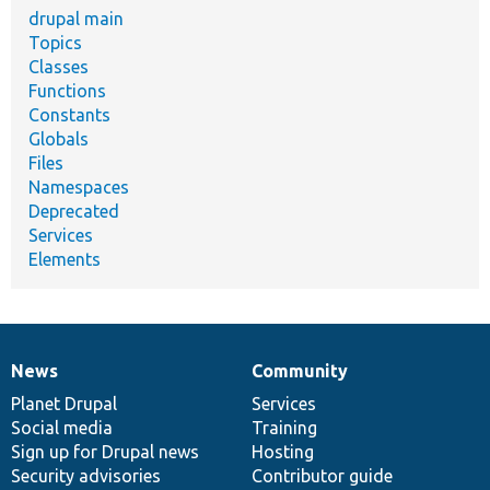
drupal main
Topics
Classes
Functions
Constants
Globals
Files
Namespaces
Deprecated
Services
Elements
News
Community
News
Our
Documentation
Drupal
Governance
items
Planet Drupal
community
code
of
Services
Social media
base
community
Training
Sign up for Drupal news
Hosting
Security advisories
Contributor guide