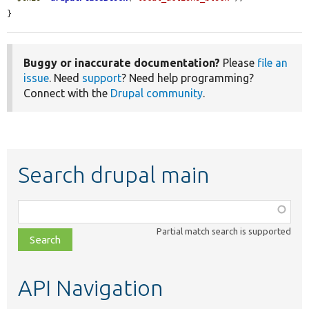
}
Buggy or inaccurate documentation?
Please
file an
issue
. Need
support
? Need help programming?
Connect with the
Drupal community
.
Search drupal main
Function,
class,
Partial match search is supported
file,
topic,
etc.
API Navigation