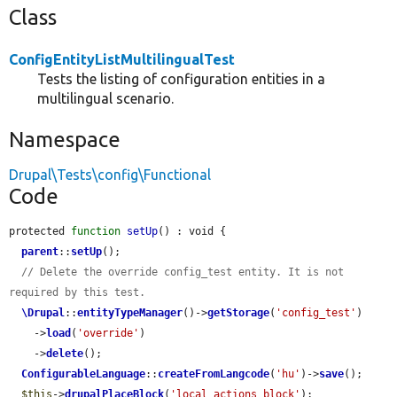
Class
ConfigEntityListMultilingualTest
Tests the listing of configuration entities in a
multilingual scenario.
Namespace
Drupal\Tests\config\Functional
Code
protected 
function
setUp
() : void {

parent
::
setUp
();

// Delete the override config_test entity. It is not 
required by this test.
\Drupal
::
entityTypeManager
()->
getStorage
(
'config_test'
)

    ->
load
(
'override'
)

    ->
delete
();

ConfigurableLanguage
::
createFromLangcode
(
'hu'
)->
save
();

$this
->
drupalPlaceBlock
(
'local_actions_block'
);
