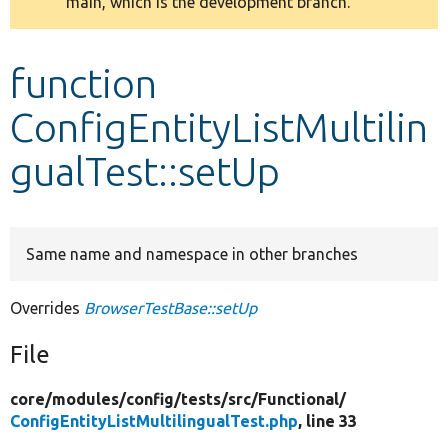
main, which is the development branch.
message
Develop for Drupal
function
ConfigEntityListMultilin
gualTest::setUp
Same name and namespace in other branches
Overrides
BrowserTestBase::setUp
File
core/
modules/
config/
tests/
src/
Functional/
ConfigEntityListMultilingualTest.php
, line 33