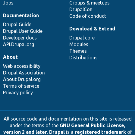
Jobs
Groups & meetups
DrupalCon
Documentation
Code of conduct
Drupal Guide
Download & Extend
Drupal User Guide
Developer docs
Drupal core
API.Drupal.org
Modules
Themes
About
Distributions
Web accessibility
Drupal Association
About Drupal.org
Terms of service
Privacy policy
All source code and documentation on this site is released
under the terms of the
GNU General Public License,
version 2 and later
.
Drupal
is a
registered trademark
of