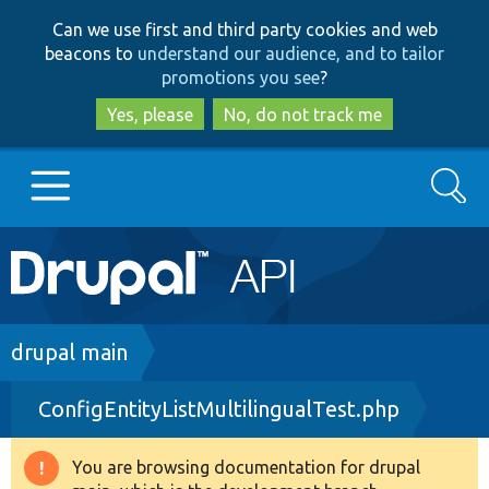
Skip
Skip
Can we use first and third party cookies and web
to
to
beacons to
understand our audience, and to tailor
main
search
promotions you see
?
content
Yes, please
No, do not track me
Search
Main
Go to Drupal.org
navigation
Drupal 7
Breadcrumb
drupal main
ConfigEntityListMultilingualTest.php
Drupal 8+
You are browsing documentation for drupal
Warning
Other projects