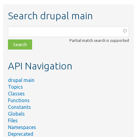
Search drupal main
Function,
class,
Partial match search is supported
file,
topic,
etc.
API Navigation
drupal main
Topics
Classes
Functions
Constants
Globals
Files
Namespaces
Deprecated