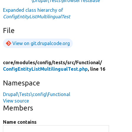
\Drupal\Tests\BrowserTestBase
Expanded class hierarchy of
ConfigEntityListMultilingualTest
File
View on git.drupalcode.org
core/
modules/
config/
tests/
src/
Functional/
ConfigEntityListMultilingualTest.php
, line 16
Namespace
Drupal\Tests\config\Functional
View source
Members
Name contains