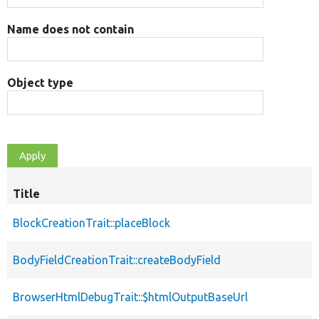
Name does not contain
Object type
Title
BlockCreationTrait::placeBlock
BodyFieldCreationTrait::createBodyField
BrowserHtmlDebugTrait::$htmlOutputBaseUrl