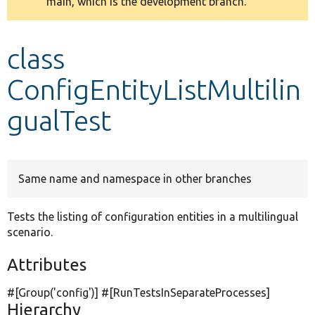
main, which is the development branch.
message
Develop for Drupal
class
ConfigEntityListMultilin
gualTest
Same name and namespace in other branches
Tests the listing of configuration entities in a multilingual
scenario.
Attributes
#[Group(
'config'
)] #[RunTestsInSeparateProcesses]
Hierarchy