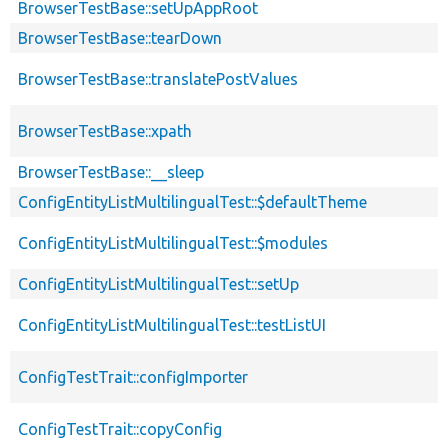
BrowserTestBase::setUpAppRoot
BrowserTestBase::tearDown
BrowserTestBase::translatePostValues
BrowserTestBase::xpath
BrowserTestBase::__sleep
ConfigEntityListMultilingualTest::$defaultTheme
ConfigEntityListMultilingualTest::$modules
ConfigEntityListMultilingualTest::setUp
ConfigEntityListMultilingualTest::testListUI
ConfigTestTrait::configImporter
ConfigTestTrait::copyConfig