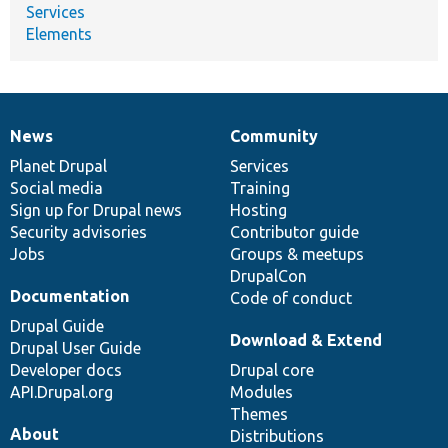
Services
Elements
News
Community
News
Our
Documentation
Drupal
Governance
items
Planet Drupal
community
code
of
Services
Social media
base
community
Training
Sign up for Drupal news
Hosting
Security advisories
Contributor guide
Jobs
Groups & meetups
DrupalCon
Documentation
Code of conduct
Drupal Guide
Download & Extend
Drupal User Guide
Developer docs
Drupal core
API.Drupal.org
Modules
Themes
About
Distributions