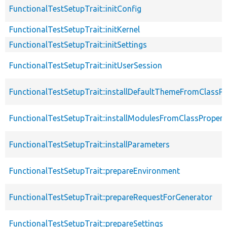
FunctionalTestSetupTrait::initConfig
FunctionalTestSetupTrait::initKernel
FunctionalTestSetupTrait::initSettings
FunctionalTestSetupTrait::initUserSession
FunctionalTestSetupTrait::installDefaultThemeFromClassPr
FunctionalTestSetupTrait::installModulesFromClassPropert
FunctionalTestSetupTrait::installParameters
FunctionalTestSetupTrait::prepareEnvironment
FunctionalTestSetupTrait::prepareRequestForGenerator
FunctionalTestSetupTrait::prepareSettings