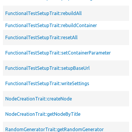
FunctionalTestSetupTrait::rebuildAll
FunctionalTestSetupTrait::rebuildContainer
FunctionalTestSetupTrait::resetAll
FunctionalTestSetupTrait::setContainerParameter
FunctionalTestSetupTrait::setupBaseUrl
FunctionalTestSetupTrait::writeSettings
NodeCreationTrait::createNode
NodeCreationTrait::getNodeByTitle
RandomGeneratorTrait::getRandomGenerator