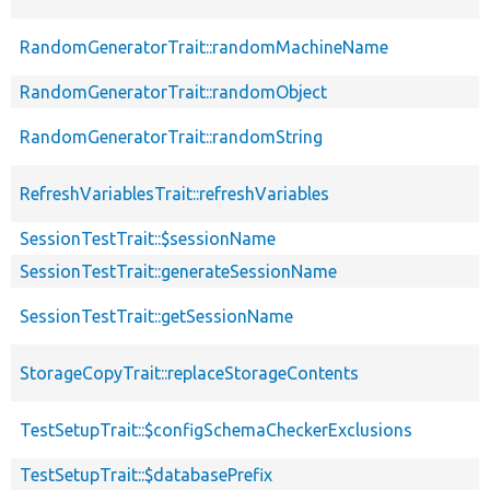
RandomGeneratorTrait::randomMachineName
RandomGeneratorTrait::randomObject
RandomGeneratorTrait::randomString
RefreshVariablesTrait::refreshVariables
SessionTestTrait::$sessionName
SessionTestTrait::generateSessionName
SessionTestTrait::getSessionName
StorageCopyTrait::replaceStorageContents
TestSetupTrait::$configSchemaCheckerExclusions
TestSetupTrait::$databasePrefix