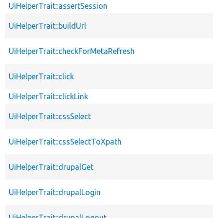
UiHelperTrait::assertSession
UiHelperTrait::buildUrl
UiHelperTrait::checkForMetaRefresh
UiHelperTrait::click
UiHelperTrait::clickLink
UiHelperTrait::cssSelect
UiHelperTrait::cssSelectToXpath
UiHelperTrait::drupalGet
UiHelperTrait::drupalLogin
UiHelperTrait::drupalLogout