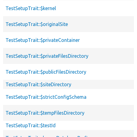
TestSetupTrait::$kernel
TestSetupTrait::$originalSite
TestSetupTrait::$privateContainer
TestSetupTrait::$privateFilesDirectory
TestSetupTrait::$publicFilesDirectory
TestSetupTrait::$siteDirectory
TestSetupTrait::$strictConfigSchema
TestSetupTrait::$tempFilesDirectory
TestSetupTrait::$testId