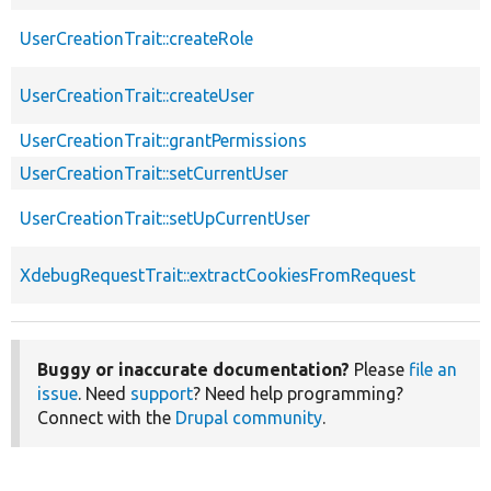
UserCreationTrait::createRole
UserCreationTrait::createUser
UserCreationTrait::grantPermissions
UserCreationTrait::setCurrentUser
UserCreationTrait::setUpCurrentUser
XdebugRequestTrait::extractCookiesFromRequest
Buggy or inaccurate documentation?
Please
file an
issue
. Need
support
? Need help programming?
Connect with the
Drupal community
.