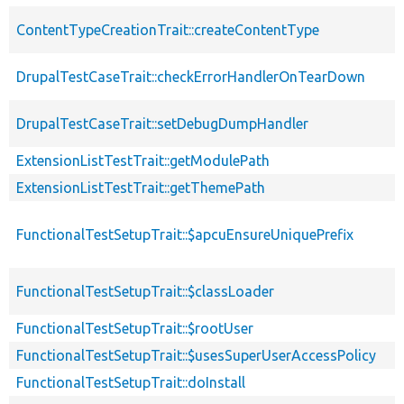
ContentTypeCreationTrait::createContentType
DrupalTestCaseTrait::checkErrorHandlerOnTearDown
DrupalTestCaseTrait::setDebugDumpHandler
ExtensionListTestTrait::getModulePath
ExtensionListTestTrait::getThemePath
FunctionalTestSetupTrait::$apcuEnsureUniquePrefix
FunctionalTestSetupTrait::$classLoader
FunctionalTestSetupTrait::$rootUser
FunctionalTestSetupTrait::$usesSuperUserAccessPolicy
FunctionalTestSetupTrait::doInstall