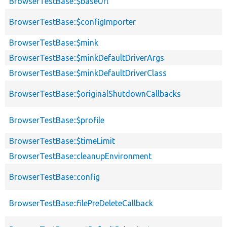
BrowserTestBase::$baseUrl
BrowserTestBase::$configImporter
BrowserTestBase::$mink
BrowserTestBase::$minkDefaultDriverArgs
BrowserTestBase::$minkDefaultDriverClass
BrowserTestBase::$originalShutdownCallbacks
BrowserTestBase::$profile
BrowserTestBase::$timeLimit
BrowserTestBase::cleanupEnvironment
BrowserTestBase::config
BrowserTestBase::filePreDeleteCallback