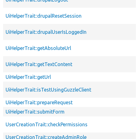
UiHelperTrait::drupalResetSession
UiHelperTrait::drupalUserIsLoggedIn
UiHelperTrait::getAbsoluteUrl
UiHelperTrait::getTextContent
UiHelperTrait::getUrl
UiHelperTrait::isTestUsingGuzzleClient
UiHelperTrait::prepareRequest
UiHelperTrait::submitForm
UserCreationTrait::checkPermissions
UserCreationTrait::createAdminRole