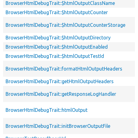
BrowserHtmlDebugTrait::$htmlOutputClassName
BrowserHtmlDebugTrait::$htmlOutputCounter
BrowserHtmlDebugTrait::$htmlOutputCounterStorage
BrowserHtmlDebugTrait::$htmlOutputDirectory
BrowserHtmlDebugTrait::$htmlOutputEnabled
BrowserHtmlDebugTrait::$htmlOutputTestId
BrowserHtmlDebugTrait::formatHtmlOutputHeaders
BrowserHtmlDebugTrait::getHtmlOutputHeaders
BrowserHtmlDebugTrait::getResponseLogHandler
BrowserHtmlDebugTrait::htmlOutput
BrowserHtmlDebugTrait::initBrowserOutputFile