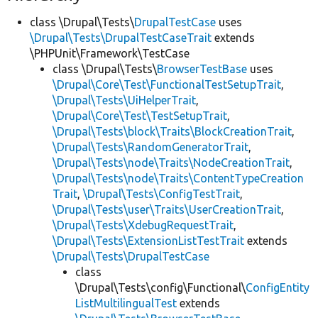
class \Drupal\Tests\
DrupalTestCase
uses
\Drupal\Tests\DrupalTestCaseTrait
extends
\PHPUnit\Framework\TestCase
class \Drupal\Tests\
BrowserTestBase
uses
\Drupal\Core\Test\FunctionalTestSetupTrait
,
\Drupal\Tests\UiHelperTrait
,
\Drupal\Core\Test\TestSetupTrait
,
\Drupal\Tests\block\Traits\BlockCreationTrait
,
\Drupal\Tests\RandomGeneratorTrait
,
\Drupal\Tests\node\Traits\NodeCreationTrait
,
\Drupal\Tests\node\Traits\ContentTypeCreation
Trait
,
\Drupal\Tests\ConfigTestTrait
,
\Drupal\Tests\user\Traits\UserCreationTrait
,
\Drupal\Tests\XdebugRequestTrait
,
\Drupal\Tests\ExtensionListTestTrait
extends
\Drupal\Tests\DrupalTestCase
class
\Drupal\Tests\config\Functional\
ConfigEntity
ListMultilingualTest
extends