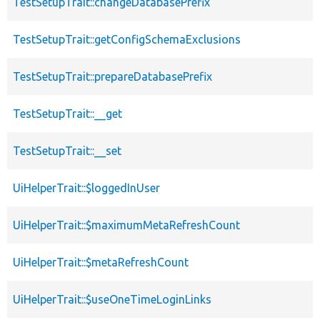
TestSetupTrait::changeDatabasePrefix
TestSetupTrait::getConfigSchemaExclusions
TestSetupTrait::prepareDatabasePrefix
TestSetupTrait::__get
TestSetupTrait::__set
UiHelperTrait::$loggedInUser
UiHelperTrait::$maximumMetaRefreshCount
UiHelperTrait::$metaRefreshCount
UiHelperTrait::$useOneTimeLoginLinks