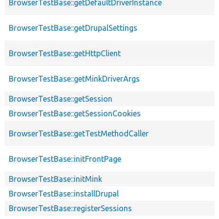
BrowserTestBase::getDefaultDriverInstance
BrowserTestBase::getDrupalSettings
BrowserTestBase::getHttpClient
BrowserTestBase::getMinkDriverArgs
BrowserTestBase::getSession
BrowserTestBase::getSessionCookies
BrowserTestBase::getTestMethodCaller
BrowserTestBase::initFrontPage
BrowserTestBase::initMink
BrowserTestBase::installDrupal
BrowserTestBase::registerSessions