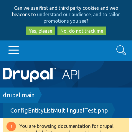
Skip
Skip
Can we use first and third party cookies and web
to
to
beacons to
understand our audience, and to tailor
main
search
promotions you see
?
content
Yes, please
No, do not track me
Search
Main
Go to Drupal.org
navigation
Drupal 7
Breadcrumb
drupal main
ConfigEntityListMultilingualTest.php
Drupal 8+
You are browsing documentation for drupal
Warning
Other projects