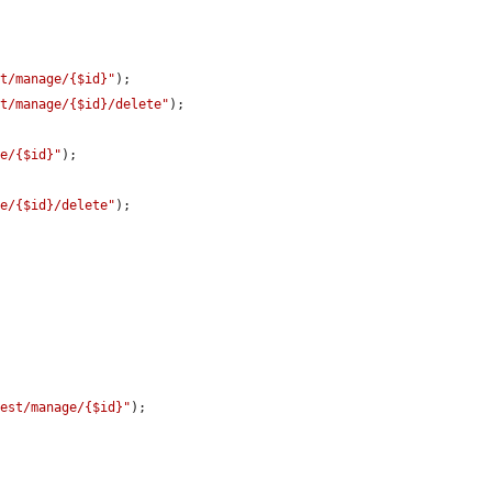
st/manage/{$id}"
);

st/manage/{$id}/delete"
);

ge/{$id}"
);

ge/{$id}/delete"
);

test/manage/{$id}"
);
