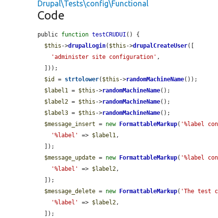
Drupal\Tests\config\Functional
Code
public 
function
testCRUDUI
() {

$this
->
drupalLogin
(
$this
->
drupalCreateUser
([

'administer site configuration'
,

  ]));

$id
 = 
strtolower
(
$this
->
randomMachineName
());

$label1
 = 
$this
->
randomMachineName
();

$label2
 = 
$this
->
randomMachineName
();

$label3
 = 
$this
->
randomMachineName
();

$message_insert
 = 
new
FormattableMarkup
(
'%label co
'%label'
 => 
$label1
,

  ]);

$message_update
 = 
new
FormattableMarkup
(
'%label co
'%label'
 => 
$label2
,

  ]);

$message_delete
 = 
new
FormattableMarkup
(
'The test 
'%label'
 => 
$label2
,

  ]);
