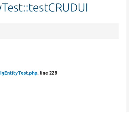
yTest::testCRUDUI
igEntityTest.php
, line 228