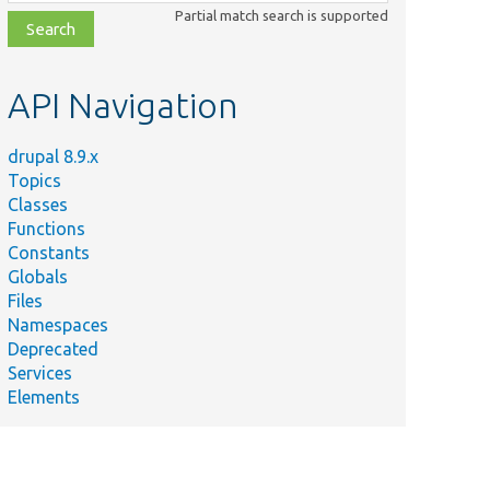
class,
Partial match search is supported
file,
topic,
etc.
API Navigation
drupal 8.9.x
Topics
Classes
Functions
Constants
Globals
Files
Namespaces
Deprecated
Services
Elements