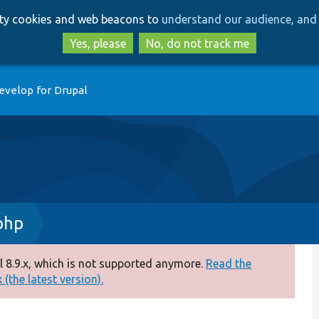
Skip
Skip
arty cookies and web beacons to
understand our audience, and 
to
to
main
search
Yes, please
No, do not track me
content
evelop for Drupal
php
 8.9.x, which is not supported anymore.
Read the
(the latest version).