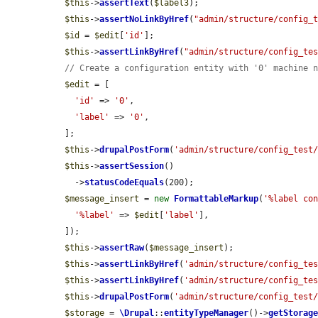
$this
->
assertText
(
$label3
);

$this
->
assertNoLinkByHref
(
"admin/structure/config_
$id
 = 
$edit
[
'id'
];

$this
->
assertLinkByHref
(
"admin/structure/config_te
// Create a configuration entity with '0' machine 
$edit
 = [

'id'
 => 
'0'
,

'label'
 => 
'0'
,

  ];

$this
->
drupalPostForm
(
'admin/structure/config_test
$this
->
assertSession
()

    ->
statusCodeEquals
(200);

$message_insert
 = 
new
FormattableMarkup
(
'%label co
'%label'
 => 
$edit
[
'label'
],

  ]);

$this
->
assertRaw
(
$message_insert
);

$this
->
assertLinkByHref
(
'admin/structure/config_te
$this
->
assertLinkByHref
(
'admin/structure/config_te
$this
->
drupalPostForm
(
'admin/structure/config_test
$storage
 = 
\Drupal
::
entityTypeManager
()->
getStorag