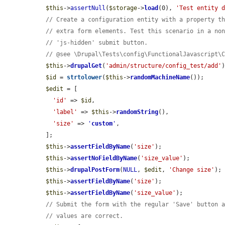
$this
->
assertNull
(
$storage
->
load
(0), 
'Test entity 
// Create a configuration entity with a property t
// extra form elements. Test this scenario in a no
// 'js-hidden' submit button.
// @see \Drupal\Tests\config\FunctionalJavascript\
$this
->
drupalGet
(
'admin/structure/config_test/add'
)
$id
 = 
strtolower
(
$this
->
randomMachineName
());

$edit
 = [

'id'
 => 
$id
,

'label'
 => 
$this
->
randomString
(),

'size'
 => 
'
custom
'
,

  ];

$this
->
assertFieldByName
(
'size'
);

$this
->
assertNoFieldByName
(
'size_value'
);

$this
->
drupalPostForm
(
NULL
, 
$edit
, 
'Change size'
);

$this
->
assertFieldByName
(
'size'
);

$this
->
assertFieldByName
(
'size_value'
);

// Submit the form with the regular 'Save' button 
// values are correct.