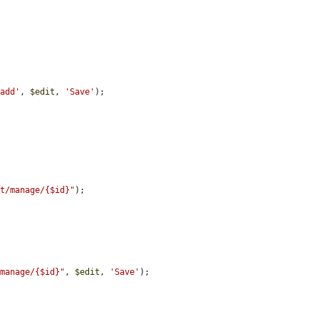
/add'
, 
$edit
, 
'Save'
);

st/manage/{$id}"
);

/manage/{$id}"
, 
$edit
, 
'Save'
);
