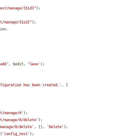
test/manage/{$id}"
);

st/manage/{$id}"
);

name.
/add'
, 
$edit
, 
'Save'
);

nfiguration has been created.'
, [

st/manage/0'
);

st/manage/0/delete'
);

/manage/0/delete'
, [], 
'Delete'
);

e
(
'config_test'
);
