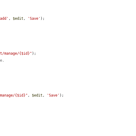
/add'
, 
$edit
, 
'Save'
);

st/manage/{$id}"
);

me.
/manage/{$id}"
, 
$edit
, 
'Save'
);
