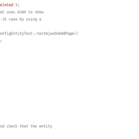
deleted'
);

hat uses AJAX to show
n-JS case by using a
ConfigEntityTest::testAjaxOnAddPage()
;

and check that the entity