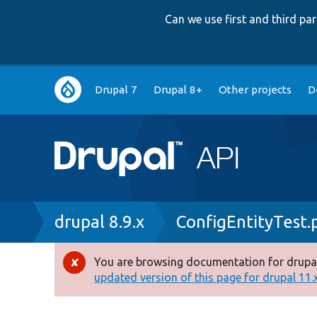
Can we use first and third p
Main
Drupal 7
Drupal 8+
Other projects
D
navigation
Breadcrumb
drupal 8.9.x
ConfigEntityTest.
You are browsing documentation for drupal
Error
updated version of this page for drupal 11.x 
message