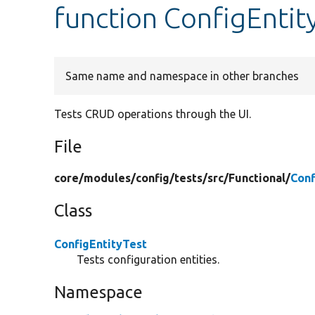
function ConfigEntit
Same name and namespace in other branches
Tests CRUD operations through the UI.
File
core/
modules/
config/
tests/
src/
Functional/
Conf
Class
ConfigEntityTest
Tests configuration entities.
Namespace