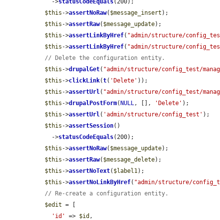
    ->
statusCodeEquals
(200);

$this
->
assertNoRaw
(
$message_insert
);

$this
->
assertRaw
(
$message_update
);

$this
->
assertLinkByHref
(
"admin/structure/config_te
$this
->
assertLinkByHref
(
"admin/structure/config_te
// Delete the configuration entity.
$this
->
drupalGet
(
"admin/structure/config_test/mana
$this
->
clickLink
(
t
(
'Delete'
));

$this
->
assertUrl
(
"admin/structure/config_test/mana
$this
->
drupalPostForm
(
NULL
, [], 
'Delete'
);

$this
->
assertUrl
(
'admin/structure/config_test'
);

$this
->
assertSession
()

    ->
statusCodeEquals
(200);

$this
->
assertNoRaw
(
$message_update
);

$this
->
assertRaw
(
$message_delete
);

$this
->
assertNoText
(
$label1
);

$this
->
assertNoLinkByHref
(
"admin/structure/config_
// Re-create a configuration entity.
$edit
 = [

'id'
 => 
$id
,
