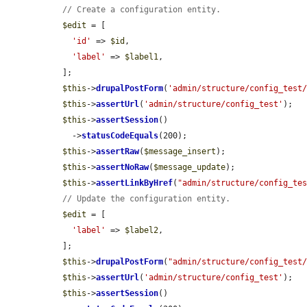
// Create a configuration entity.
$edit
 = [

'id'
 => 
$id
,

'label'
 => 
$label1
,

  ];

$this
->
drupalPostForm
(
'admin/structure/config_test
$this
->
assertUrl
(
'admin/structure/config_test'
);

$this
->
assertSession
()

    ->
statusCodeEquals
(200);

$this
->
assertRaw
(
$message_insert
);

$this
->
assertNoRaw
(
$message_update
);

$this
->
assertLinkByHref
(
"admin/structure/config_te
// Update the configuration entity.
$edit
 = [

'label'
 => 
$label2
,

  ];

$this
->
drupalPostForm
(
"admin/structure/config_test
$this
->
assertUrl
(
'admin/structure/config_test'
);

$this
->
assertSession
()
