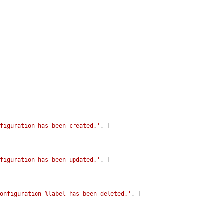
nfiguration has been created.'
, [

nfiguration has been updated.'
, [

configuration %label has been deleted.'
, [
