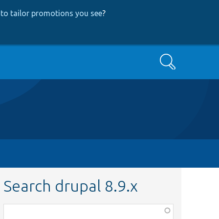
to tailor promotions you see
?
Search
Search drupal 8.9.x
Function,