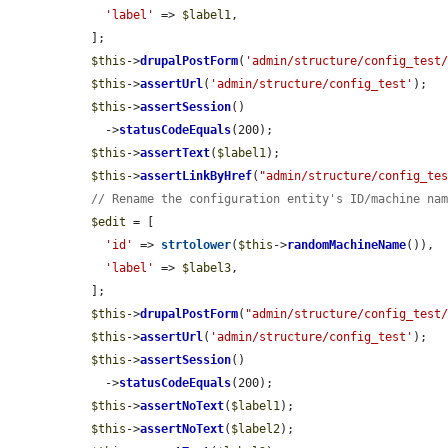
'label'
 => 
$label1
,

  ];

$this
->
drupalPostForm
(
'admin/structure/config_test
$this
->
assertUrl
(
'admin/structure/config_test'
);

$this
->
assertSession
()

    ->
statusCodeEquals
(200);

$this
->
assertText
(
$label1
);

$this
->
assertLinkByHref
(
"admin/structure/config_te
// Rename the configuration entity's ID/machine na
$edit
 = [

'id'
 => 
strtolower
(
$this
->
randomMachineName
()),

'label'
 => 
$label3
,

  ];

$this
->
drupalPostForm
(
"admin/structure/config_test
$this
->
assertUrl
(
'admin/structure/config_test'
);

$this
->
assertSession
()

    ->
statusCodeEquals
(200);

$this
->
assertNoText
(
$label1
);

$this
->
assertNoText
(
$label2
);
