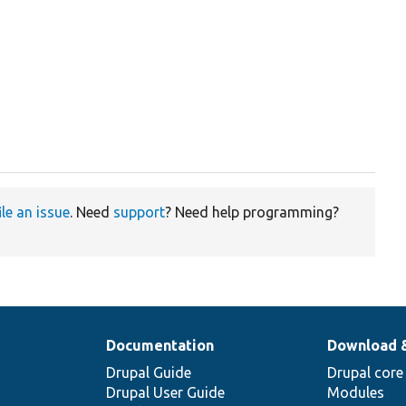
ile an issue
. Need
support
? Need help programming?
Documentation
Download 
Drupal Guide
Drupal core
Drupal User Guide
Modules