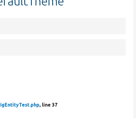
defaultTheme
igEntityTest.php
, line 37