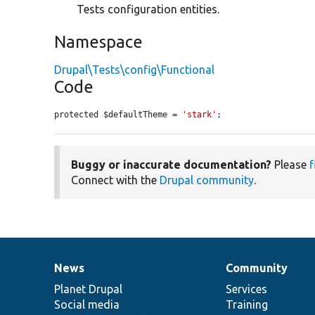
Tests configuration entities.
Namespace
Drupal\Tests\config\Functional
Code
protected $defaultTheme = 
'stark'
;
Buggy or inaccurate documentation?
Please
f
Connect with the
Drupal community
.
News
Community
News
Our
Documentation
Drupal
Governance
items
Planet Drupal
community
code
of
Services
Social media
base
community
Training