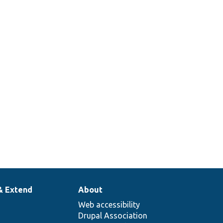
& Extend
About
Web accessibility
Drupal Association