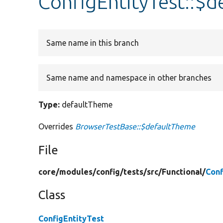
ConfigEntityTest::$
Same name in this branch
Same name and namespace in other branches
Type:
defaultTheme
Overrides
BrowserTestBase::$defaultTheme
File
core/
modules/
config/
tests/
src/
Functional/
Conf
Class
ConfigEntityTest