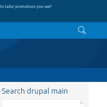
to tailor promotions you see
?
Search
Search drupal main
Function,