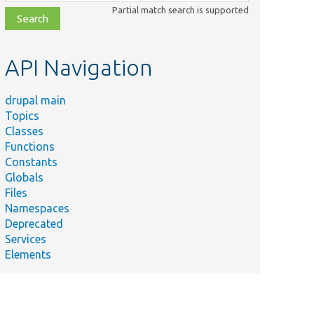
class,
Partial match search is supported
file,
topic,
etc.
API Navigation
drupal main
Topics
Classes
Functions
Constants
Globals
Files
Namespaces
Deprecated
Services
Elements