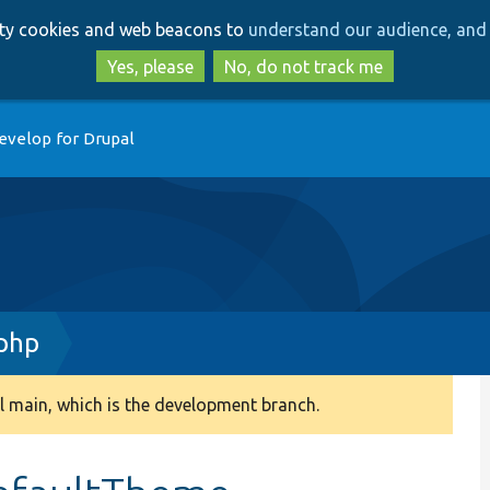
Skip
Skip
arty cookies and web beacons to
understand our audience, and 
to
to
main
search
Yes, please
No, do not track me
content
evelop for Drupal
.php
 main, which is the development branch.