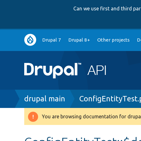
Can we use first and third p
Main
Drupal 7
Drupal 8+
Other projects
D
navigation
Breadcrumb
drupal main
ConfigEntityTest
You are browsing documentation for drupal
Warning
message