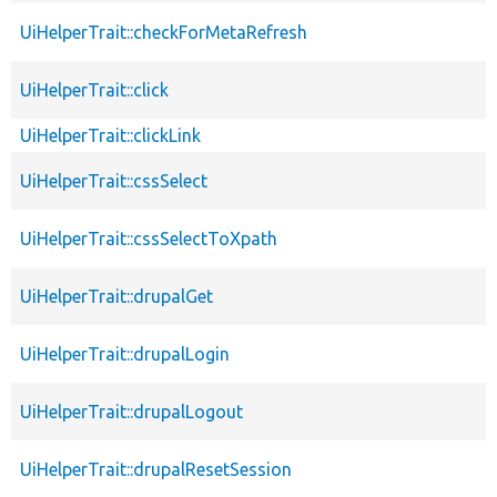
UiHelperTrait::checkForMetaRefresh
UiHelperTrait::click
UiHelperTrait::clickLink
UiHelperTrait::cssSelect
UiHelperTrait::cssSelectToXpath
UiHelperTrait::drupalGet
UiHelperTrait::drupalLogin
UiHelperTrait::drupalLogout
UiHelperTrait::drupalResetSession