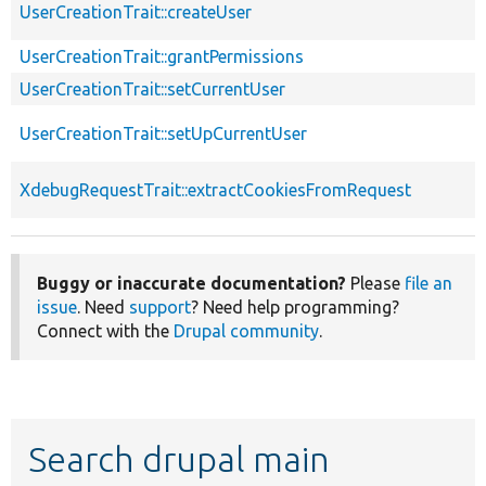
UserCreationTrait::createUser
UserCreationTrait::grantPermissions
UserCreationTrait::setCurrentUser
UserCreationTrait::setUpCurrentUser
XdebugRequestTrait::extractCookiesFromRequest
Buggy or inaccurate documentation?
Please
file an
issue
. Need
support
? Need help programming?
Connect with the
Drupal community
.
Search drupal main