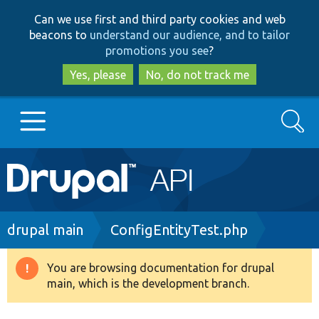
Skip
Skip
Can we use first and third party cookies and web
to
to
beacons to
understand our audience, and to tailor
main
search
promotions you see
?
content
Yes, please
No, do not track me
Search
Main
Go to Drupal.org
navigation
Drupal 7
Breadcrumb
drupal main
ConfigEntityTest.php
Drupal 8+
You are browsing documentation for drupal
Warning
main, which is the development branch.
message
Other projects