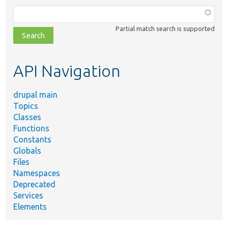
Function,
class,
Partial match search is supported
file,
topic,
etc.
API Navigation
drupal main
Topics
Classes
Functions
Constants
Globals
Files
Namespaces
Deprecated
Services
Elements