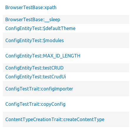
BrowserTestBase::xpath
BrowserTestBase::__sleep
ConfigEntityTest::$defaultTheme
ConfigEntityTest::$modules
ConfigEntityTest::MAX_ID_LENGTH
ConfigEntityTest::testCRUD
ConfigEntityTest::testCrudUi
ConfigTestTrait::configImporter
ConfigTestTrait::copyConfig
ContentTypeCreationTrait::createContentType