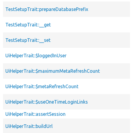
TestSetupTrait::prepareDatabasePrefix
TestSetupTrait::__get
TestSetupTrait::__set
UiHelperTrait::$loggedInUser
UiHelperTrait::$maximumMetaRefreshCount
UiHelperTrait::$metaRefreshCount
UiHelperTrait::$useOneTimeLoginLinks
UiHelperTrait::assertSession
UiHelperTrait::buildUrl