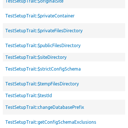
TestSetupTrait::$originalSite
TestSetupTrait::$privateContainer
TestSetupTrait::$privateFilesDirectory
TestSetupTrait::$publicFilesDirectory
TestSetupTrait::$siteDirectory
TestSetupTrait::$strictConfigSchema
TestSetupTrait::$tempFilesDirectory
TestSetupTrait::$testId
TestSetupTrait::changeDatabasePrefix
TestSetupTrait::getConfigSchemaExclusions