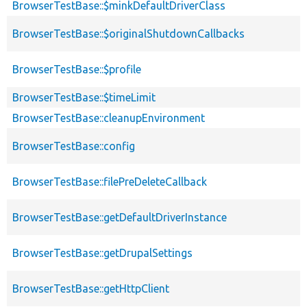
BrowserTestBase::$minkDefaultDriverClass
BrowserTestBase::$originalShutdownCallbacks
BrowserTestBase::$profile
BrowserTestBase::$timeLimit
BrowserTestBase::cleanupEnvironment
BrowserTestBase::config
BrowserTestBase::filePreDeleteCallback
BrowserTestBase::getDefaultDriverInstance
BrowserTestBase::getDrupalSettings
BrowserTestBase::getHttpClient