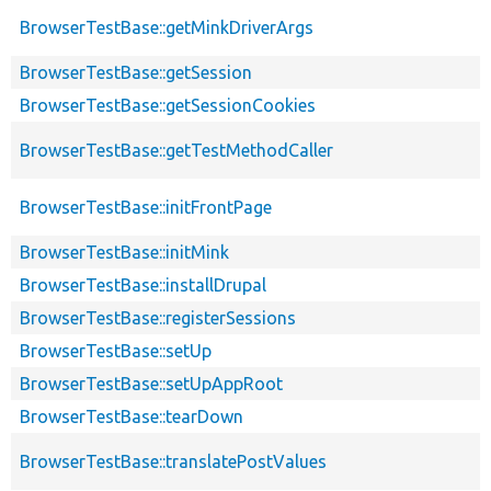
BrowserTestBase::getMinkDriverArgs
BrowserTestBase::getSession
BrowserTestBase::getSessionCookies
BrowserTestBase::getTestMethodCaller
BrowserTestBase::initFrontPage
BrowserTestBase::initMink
BrowserTestBase::installDrupal
BrowserTestBase::registerSessions
BrowserTestBase::setUp
BrowserTestBase::setUpAppRoot
BrowserTestBase::tearDown
BrowserTestBase::translatePostValues