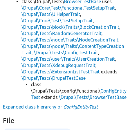
class \Drupal\Tests\
BrowserTestBase
uses
\Drupal\Core\Test\FunctionalTestSetupTrait
,
\Drupal\Tests\UiHelperTrait
,
\Drupal\Core\Test\TestSetupTrait
,
\Drupal\Tests\block\Traits\BlockCreationTrait
,
\Drupal\Tests\RandomGeneratorTrait
,
\Drupal\Tests\node\Traits\NodeCreationTrait
,
\Drupal\Tests\node\Traits\ContentTypeCreation
Trait
,
\Drupal\Tests\ConfigTestTrait
,
\Drupal\Tests\user\Traits\UserCreationTrait
,
\Drupal\Tests\XdebugRequestTrait
,
\Drupal\Tests\ExtensionListTestTrait
extends
\Drupal\Tests\DrupalTestCase
class
\Drupal\Tests\config\Functional\
ConfigEntity
Test
extends
\Drupal\Tests\BrowserTestBase
Expanded class hierarchy of
ConfigEntityTest
File