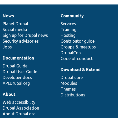
News
Community
News
Our
Documentation
Drupal
Governance
items
Planet Drupal
community
code
of
Services
Social media
base
community
Training
Sign up for Drupal news
Hosting
Security advisories
Contributor guide
Jobs
Groups & meetups
DrupalCon
Documentation
Code of conduct
Drupal Guide
Download & Extend
Drupal User Guide
Developer docs
Drupal core
API.Drupal.org
Modules
Themes
About
Distributions
Web accessibility
Drupal Association
About Drupal.org