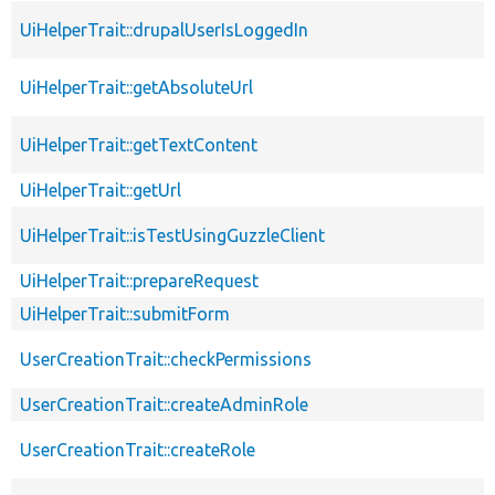
UiHelperTrait::drupalUserIsLoggedIn
UiHelperTrait::getAbsoluteUrl
UiHelperTrait::getTextContent
UiHelperTrait::getUrl
UiHelperTrait::isTestUsingGuzzleClient
UiHelperTrait::prepareRequest
UiHelperTrait::submitForm
UserCreationTrait::checkPermissions
UserCreationTrait::createAdminRole
UserCreationTrait::createRole