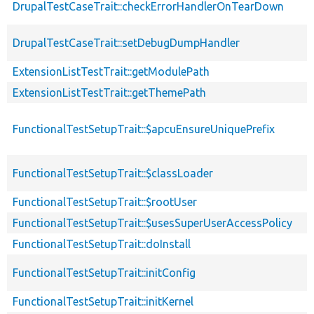
DrupalTestCaseTrait::checkErrorHandlerOnTearDown
DrupalTestCaseTrait::setDebugDumpHandler
ExtensionListTestTrait::getModulePath
ExtensionListTestTrait::getThemePath
FunctionalTestSetupTrait::$apcuEnsureUniquePrefix
FunctionalTestSetupTrait::$classLoader
FunctionalTestSetupTrait::$rootUser
FunctionalTestSetupTrait::$usesSuperUserAccessPolicy
FunctionalTestSetupTrait::doInstall
FunctionalTestSetupTrait::initConfig
FunctionalTestSetupTrait::initKernel