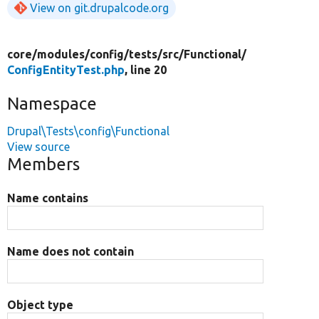
View on git.drupalcode.org
core/
modules/
config/
tests/
src/
Functional/
ConfigEntityTest.php
, line 20
Namespace
Drupal\Tests\config\Functional
View source
Members
Name contains
Name does not contain
Object type