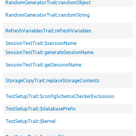
RandomGeneratorTrait::randomObject
RandomGeneratorTrait::randomString
RefreshVariablesTrait::refreshVariables
SessionTestTrait::$sessionName
SessionTestTrait::generateSessionName
SessionTestTrait::getSessionName
StorageCopyTrait::replaceStorageContents
TestSetupTrait::$configSchemaCheckerExclusions
TestSetupTrait::$databasePrefix
TestSetupTrait::$kernel