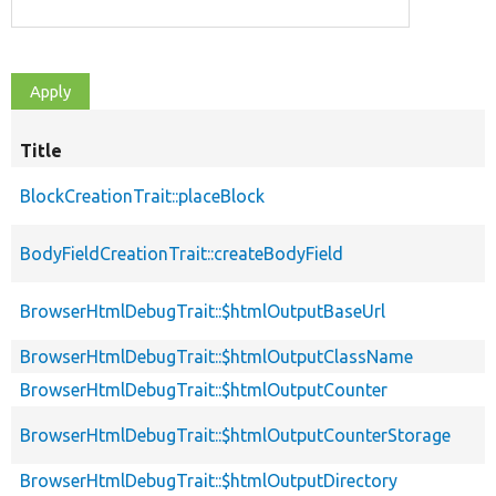
Title
BlockCreationTrait::placeBlock
BodyFieldCreationTrait::createBodyField
BrowserHtmlDebugTrait::$htmlOutputBaseUrl
BrowserHtmlDebugTrait::$htmlOutputClassName
BrowserHtmlDebugTrait::$htmlOutputCounter
BrowserHtmlDebugTrait::$htmlOutputCounterStorage
BrowserHtmlDebugTrait::$htmlOutputDirectory