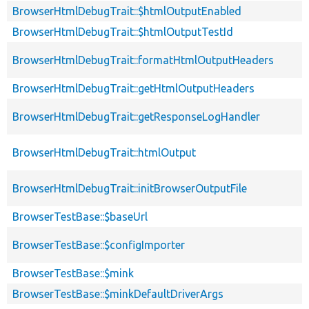
BrowserHtmlDebugTrait::$htmlOutputEnabled
BrowserHtmlDebugTrait::$htmlOutputTestId
BrowserHtmlDebugTrait::formatHtmlOutputHeaders
BrowserHtmlDebugTrait::getHtmlOutputHeaders
BrowserHtmlDebugTrait::getResponseLogHandler
BrowserHtmlDebugTrait::htmlOutput
BrowserHtmlDebugTrait::initBrowserOutputFile
BrowserTestBase::$baseUrl
BrowserTestBase::$configImporter
BrowserTestBase::$mink
BrowserTestBase::$minkDefaultDriverArgs