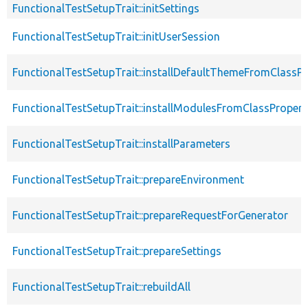
FunctionalTestSetupTrait::initSettings
FunctionalTestSetupTrait::initUserSession
FunctionalTestSetupTrait::installDefaultThemeFromClassPr
FunctionalTestSetupTrait::installModulesFromClassPropert
FunctionalTestSetupTrait::installParameters
FunctionalTestSetupTrait::prepareEnvironment
FunctionalTestSetupTrait::prepareRequestForGenerator
FunctionalTestSetupTrait::prepareSettings
FunctionalTestSetupTrait::rebuildAll