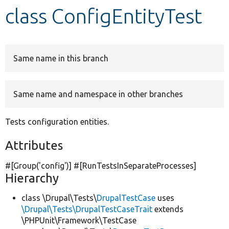
class ConfigEntityTest
Develop for Drupal
Same name in this branch
Same name and namespace in other branches
Tests configuration entities.
Attributes
#[Group(
'config'
)] #[RunTestsInSeparateProcesses]
Hierarchy
class \Drupal\Tests\
DrupalTestCase
uses
\Drupal\Tests\DrupalTestCaseTrait
extends
\PHPUnit\Framework\TestCase