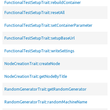
FunctionalTestSetupTrait::rebuildContainer
FunctionalTestSetupTrait::resetAll
FunctionalTestSetupTrait::setContainerParameter
FunctionalTestSetupTrait::setupBaseUrl
FunctionalTestSetupTrait::writeSettings
NodeCreationTrait::createNode
NodeCreationTrait::getNodeByTitle
RandomGeneratorTrait::getRandomGenerator
RandomGeneratorTrait::randomMachineName