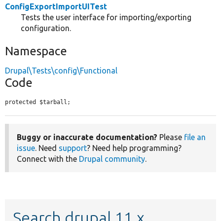
ConfigExportImportUITest
Tests the user interface for importing/exporting
configuration.
Namespace
Drupal\Tests\config\Functional
Code
protected $tarball;
Buggy or inaccurate documentation?
Please
file an
issue
. Need
support
? Need help programming?
Connect with the
Drupal community
.
Search drupal 11.x