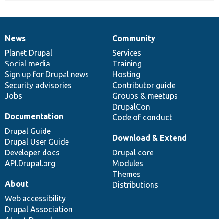
News
Community
News
Our
Documentation
Drupal
Governance
items
Planet Drupal
community
code
of
Services
Social media
base
community
Training
Sign up for Drupal news
Hosting
Security advisories
Contributor guide
Jobs
Groups & meetups
DrupalCon
Documentation
Code of conduct
Drupal Guide
Download & Extend
Drupal User Guide
Developer docs
Drupal core
API.Drupal.org
Modules
Themes
About
Distributions
Web accessibility
Drupal Association