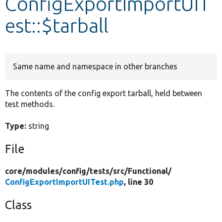
ConfigExportImportUIT
est::$tarball
Develop for Drupal
Same name and namespace in other branches
The contents of the config export tarball, held between
test methods.
Type:
string
File
core/
modules/
config/
tests/
src/
Functional/
ConfigExportImportUITest.php
, line 30
Class