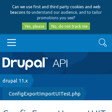
Skip
Skip
Can we use first and third party cookies and web
to
to
beacons to
understand our audience, and to tailor
main
search
promotions you see
?
content
Yes, please
No, do not track me
Search
Main
Go to Drupal.org
navigation
Drupal 7
Breadcrumb
drupal 11.x
ConfigExportImportUITest.php
Drupal 8+
Other projects