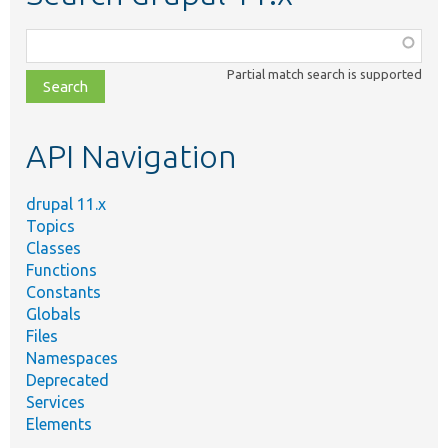
Function,
class,
Partial match search is supported
file,
topic,
etc.
API Navigation
drupal 11.x
Topics
Classes
Functions
Constants
Globals
Files
Namespaces
Deprecated
Services
Elements