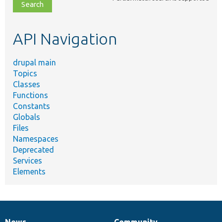
file,
topic,
etc.
API Navigation
drupal main
Topics
Classes
Functions
Constants
Globals
Files
Namespaces
Deprecated
Services
Elements
News
Community