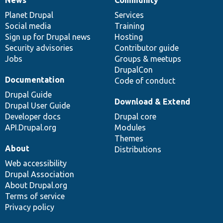
News
Our
Documentation
Drupal
Governance
items
Planet Drupal
community
code
of
Services
Social media
base
community
Training
Sign up for Drupal news
Hosting
Security advisories
Contributor guide
Jobs
Groups & meetups
DrupalCon
Documentation
Code of conduct
Drupal Guide
Download & Extend
Drupal User Guide
Developer docs
Drupal core
API.Drupal.org
Modules
Themes
About
Distributions
Web accessibility
Drupal Association
About Drupal.org
Terms of service
Privacy policy