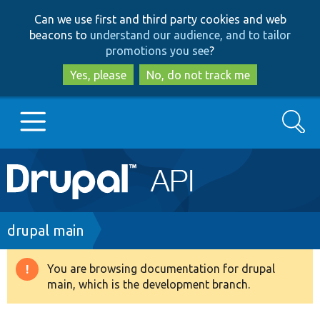
Skip
Skip
Can we use first and third party cookies and web
to
to
beacons to
understand our audience, and to tailor
main
search
promotions you see
?
content
Yes, please
No, do not track me
Search
Main
Go to Drupal.org
navigation
Drupal 7
Breadcrumb
drupal main
Drupal 8+
You are browsing documentation for drupal
Warning
main, which is the development branch.
message
Other projects