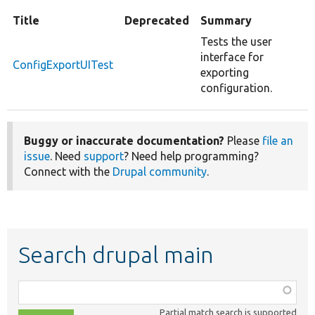
Title
Deprecated
Summary
Tests the user
interface for
ConfigExportUITest
exporting
configuration.
Buggy or inaccurate documentation?
Please
file an
issue
. Need
support
? Need help programming?
Connect with the
Drupal community
.
Search drupal main
Function,
class,
Partial match search is supported