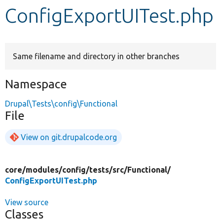
ConfigExportUITest.php
Develop for Drupal
Same filename and directory in other branches
Namespace
Drupal\Tests\config\Functional
File
View on git.drupalcode.org
core/
modules/
config/
tests/
src/
Functional/
ConfigExportUITest.php
View source
Classes