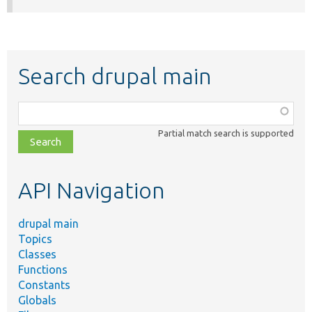
Search drupal main
Function,
class,
Partial match search is supported
file,
topic,
etc.
API Navigation
drupal main
Topics
Classes
Functions
Constants
Globals