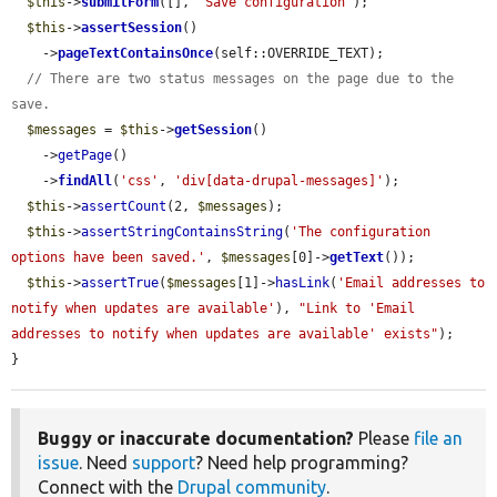
$this
->
submitForm
([], 
'Save configuration'
);

$this
->
assertSession
()

    ->
pageTextContainsOnce
(self::OVERRIDE_TEXT);

// There are two status messages on the page due to the 
save.
$messages
 = 
$this
->
getSession
()

    ->
getPage
()

    ->
findAll
(
'css'
, 
'div[data-drupal-messages]'
);

$this
->
assertCount
(2, 
$messages
);

$this
->
assertStringContainsString
(
'The configuration 
options have been saved.'
, 
$messages
[0]->
getText
());

$this
->
assertTrue
(
$messages
[1]->
hasLink
(
'Email addresses to 
notify when updates are available'
), 
"Link to 'Email 
addresses to notify when updates are available' exists"
);

}
Buggy or inaccurate documentation?
Please
file an
issue
. Need
support
? Need help programming?
Connect with the
Drupal community
.