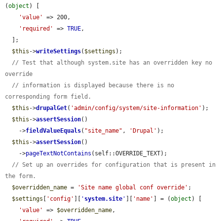
(
object
) [

'value'
 => 200,

'required'
 => 
TRUE
,

  ];

$this
->
writeSettings
(
$settings
);

// Test that although system.site has an overridden key no 
override
// information is displayed because there is no 
corresponding form field.
$this
->
drupalGet
(
'admin/config/system/site-information'
);

$this
->
assertSession
()

    ->
fieldValueEquals
(
"site_name"
, 
'Drupal'
);

$this
->
assertSession
()

    ->
pageTextNotContains
(self::OVERRIDE_TEXT);

// Set up an overrides for configuration that is present in 
the form.
$overridden_name
 = 
'Site name global conf override'
;

$settings
[
'config'
][
'
system.site
'
][
'name'
] = (
object
) [

'value'
 => 
$overridden_name
,
