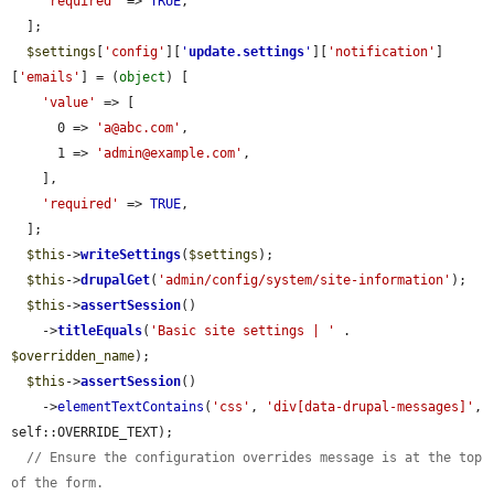
'required'
 => 
TRUE
,

  ];

$settings
[
'config'
][
'
update.settings
'
][
'notification'
]
[
'emails'
] = (
object
) [

'value'
 => [

      0 => 
'a@abc.com'
,

      1 => 
'admin@example.com'
,

    ],

'required'
 => 
TRUE
,

  ];

$this
->
writeSettings
(
$settings
);

$this
->
drupalGet
(
'admin/config/system/site-information'
);

$this
->
assertSession
()

    ->
titleEquals
(
'Basic site settings | '
 . 
$overridden_name
);

$this
->
assertSession
()

    ->
elementTextContains
(
'css'
, 
'div[data-drupal-messages]'
, 
self::OVERRIDE_TEXT);

// Ensure the configuration overrides message is at the top 
of the form.