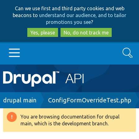
Skip
Skip
Can we use first and third party cookies and web
to
to
beacons to
understand our audience, and to tailor
main
search
promotions you see
?
content
Yes, please
No, do not track me
Search
Main
Go to Drupal.org
navigation
Drupal 7
Breadcrumb
drupal main
ConfigFormOverrideTest.php
Drupal 8+
You are browsing documentation for drupal
Warning
main, which is the development branch.
message
Other projects