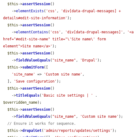
$this
->
assertSession
()

    ->
elementExists
(
'css'
, 
'div[data-drupal-messages] + 
details#edit-site-information'
);

$this
->
assertSession
()

    ->
elementContains
(
'css'
, 
'div[data-drupal-messages]'
, 
'<a 
href="#edit-site-name" title="\'Site name\' form 
element">Site name</a>'
);

$this
->
assertSession
()

    ->
fieldValueEquals
(
"site_name"
, 
'Drupal'
);

$this
->
submitForm
([

'site_name'
 => 
'Custom site name'
,

  ], 
'Save configuration'
);

$this
->
assertSession
()

    ->
titleEquals
(
'Basic site settings | '
 . 
$overridden_name
);

$this
->
assertSession
()

    ->
fieldValueEquals
(
"site_name"
, 
'Custom site name'
);

// Ensure it works for sequence.
$this
->
drupalGet
(
'admin/reports/updates/settings'
);
