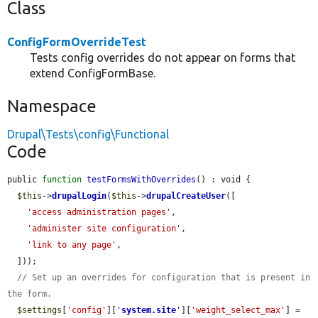
Class
ConfigFormOverrideTest
Tests config overrides do not appear on forms that
extend ConfigFormBase.
Namespace
Drupal\Tests\config\Functional
Code
public 
function
testFormsWithOverrides
() : void {

$this
->
drupalLogin
(
$this
->
drupalCreateUser
([

'access administration pages'
,

'administer site configuration'
,

'link to any page'
,

  ]));

// Set up an overrides for configuration that is present in 
the form.
$settings
[
'config'
][
'
system.site
'
][
'weight_select_max'
] = 