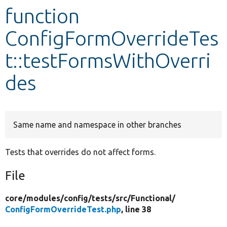
function
Develop for Drupal
ConfigFormOverrideTes
t::testFormsWithOverri
des
Same name and namespace in other branches
Tests that overrides do not affect forms.
File
core/
modules/
config/
tests/
src/
Functional/
ConfigFormOverrideTest.php
, line 38