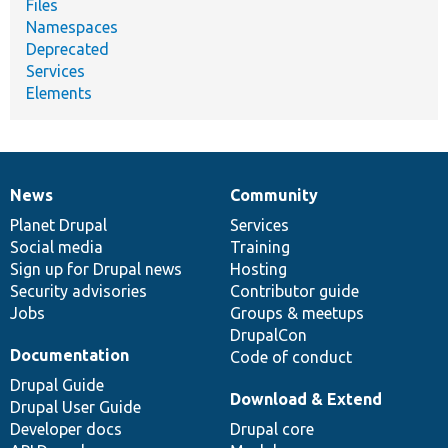
Files
Namespaces
Deprecated
Services
Elements
News
Community
News
Our
Documentation
Drupal
Governance
items
Planet Drupal
community
code
of
Services
Social media
base
community
Training
Sign up for Drupal news
Hosting
Security advisories
Contributor guide
Jobs
Groups & meetups
DrupalCon
Documentation
Code of conduct
Drupal Guide
Download & Extend
Drupal User Guide
Developer docs
Drupal core