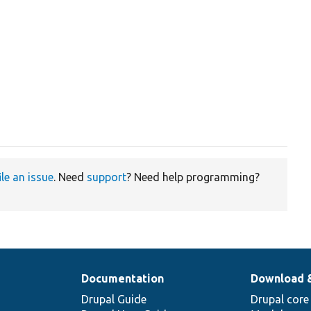
ile an issue
. Need
support
? Need help programming?
Documentation
Download 
Drupal Guide
Drupal core