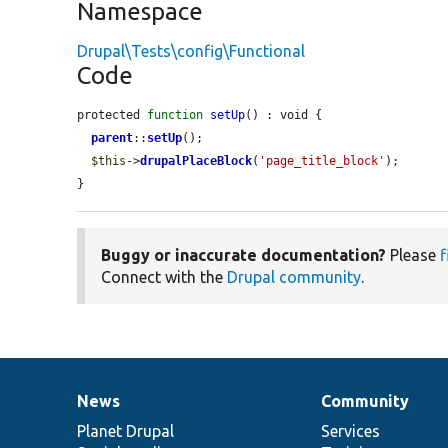
Namespace
Drupal\Tests\config\Functional
Code
protected 
function
setUp
() : void {

parent
::
setUp
();

$this
->
drupalPlaceBlock
(
'page_title_block'
);

}
Buggy or inaccurate documentation?
Please
f
Connect with the
Drupal community
.
News
Community
News
Our
Documentation
Drupal
Governance
items
Planet Drupal
community
code
of
Services