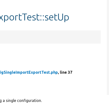
xportTest::setUp
igSingleImportExportTest.php
, line 37
g a single configuration.