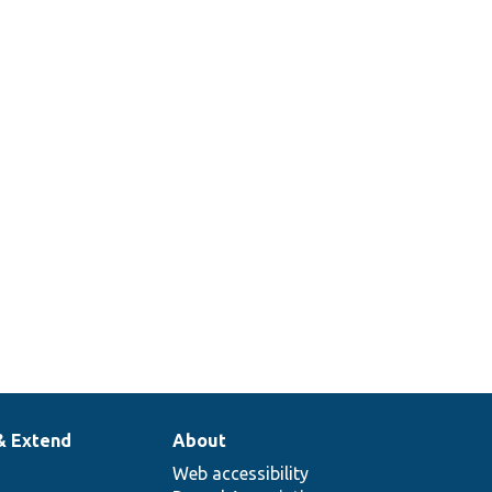
& Extend
About
Web accessibility