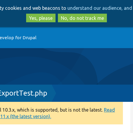
Skip
Skip
arty cookies and web beacons to
understand our audience, and 
to
to
main
search
Yes, please
No, do not track me
content
evelop for Drupal
ExportTest.php
0.3.x, which is supported, but is not the latest.
Read
1.x (the latest version).