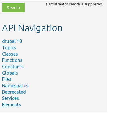
class,
Partial match search is supported
file,
topic,
etc.
API Navigation
drupal 10
Topics
Classes
Functions
Constants
Globals
Files
Namespaces
Deprecated
Services
Elements