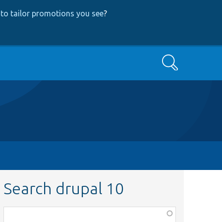
to tailor promotions you see
?
Search
Search drupal 10
Function,