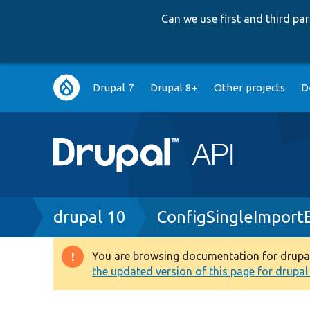
Can we use first and third p
Main
Drupal 7
Drupal 8+
Other projects
D
navigation
Breadcrumb
drupal 10
ConfigSingleImport
You are browsing documentation for drupal 1
Warning
the updated version of this page for drupal 1
message