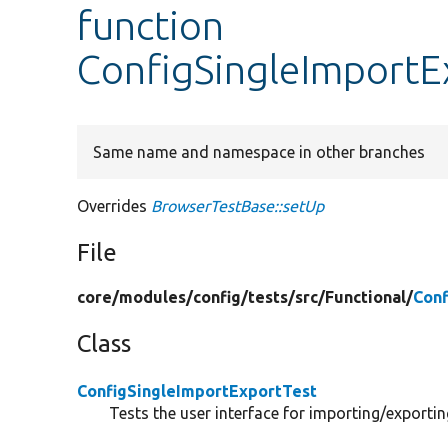
function
ConfigSingleImportE
Same name and namespace in other branches
Overrides
BrowserTestBase::setUp
File
core/
modules/
config/
tests/
src/
Functional/
Conf
Class
ConfigSingleImportExportTest
Tests the user interface for importing/exportin