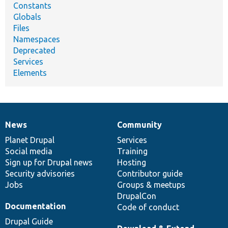
Constants
Globals
Files
Namespaces
Deprecated
Services
Elements
News
Community
News
Our
Documentation
Drupal
Governance
items
Planet Drupal
community
code
of
Services
Social media
base
community
Training
Sign up for Drupal news
Hosting
Security advisories
Contributor guide
Jobs
Groups & meetups
DrupalCon
Documentation
Code of conduct
Drupal Guide