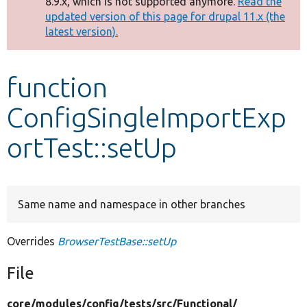
8.9.x, which is not supported anymore.
Read the
message
updated version of this page for drupal 11.x (the
latest version).
Develop for Drupal
function
ConfigSingleImportExp
ortTest::setUp
Same name and namespace in other branches
Overrides
BrowserTestBase::setUp
File
core/
modules/
config/
tests/
src/
Functional/