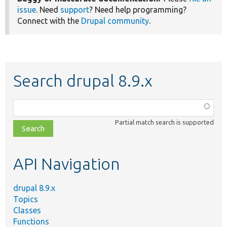
issue
. Need
support
? Need help programming?
Connect with the
Drupal community
.
Search drupal 8.9.x
Function,
class,
Partial match search is supported
file,
topic,
etc.
API Navigation
drupal 8.9.x
Topics
Classes
Functions