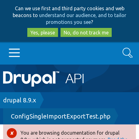
Skip
Skip
Can we use first and third party cookies and web
to
to
beacons to
understand our audience, and to tailor
main
search
promotions you see
?
content
Yes, please
No, do not track me
Search
Main
Go to Drupal.org
navigation
Drupal 7
Breadcrumb
drupal 8.9.x
ConfigSingleImportExportTest.php
Drupal 8+
You are browsing documentation for drupal
Error
Other projects