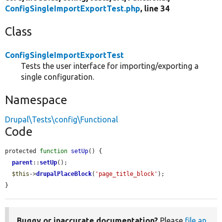
ConfigSingleImportExportTest.php
, line 34
Class
ConfigSingleImportExportTest
Tests the user interface for importing/exporting a
single configuration.
Namespace
Drupal\Tests\config\Functional
Code
protected 
function
setUp
() {

parent
::
setUp
();

$this
->
drupalPlaceBlock
(
'page_title_block'
);

}
Buggy or inaccurate documentation?
Please
file an