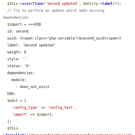
$this
->
assertSame
(
'Second updated'
, 
$entity
->
label
());

// Try to perform an update which adds missing 
dependencies.
$import
 = <<<EOD

  id: second

  uuid: {<span class="php-variable">$second_uuid</span>}

  label: 'Second updated'

  weight: 0

  style: ''

  status: '0'

  dependencies:

    module:

      - does_not_exist

  EOD;

$edit
 = [

'config_type'
 => 
'config_test'
,

'import'
 => 
$import
,

  ];

$this
-