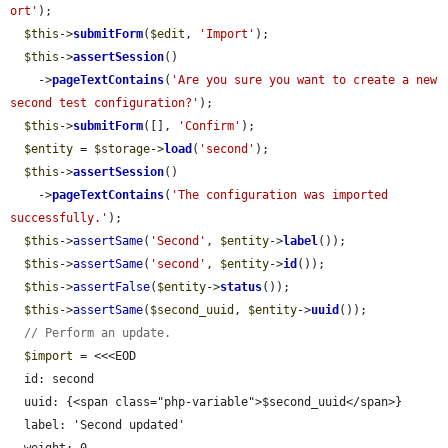
ort'
);

$this
->
submitForm
(
$edit
, 
'Import'
);

$this
->
assertSession
()

    ->
pageTextContains
(
'Are you sure you want to create a new 
second test configuration?'
);

$this
->
submitForm
([], 
'Confirm'
);

$entity
 = 
$storage
->
load
(
'second'
);

$this
->
assertSession
()

    ->
pageTextContains
(
'The configuration was imported 
successfully.'
);

$this
->
assertSame
(
'Second'
, 
$entity
->
label
());

$this
->
assertSame
(
'second'
, 
$entity
->
id
());

$this
->
assertFalse
(
$entity
->
status
());

$this
->
assertSame
(
$second_uuid
, 
$entity
->
uuid
());

// Perform an update.
$import
 = <<<EOD

  id: second

  uuid: {<span class="php-variable">$second_uuid</span>}

  label: 'Second updated'
