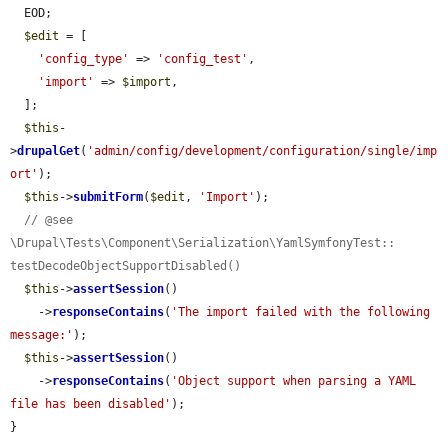
  EOD;

$edit
 = [

'config_type'
 => 
'config_test'
,

'import'
 => 
$import
,

  ];

$this
-
>
drupalGet
(
'admin/config/development/configuration/single/imp
ort'
);

$this
->
submitForm
(
$edit
, 
'Import'
);

// @see 
\Drupal\Tests\Component\Serialization\YamlSymfonyTest:: 
testDecodeObjectSupportDisabled()
$this
->
assertSession
()

    ->
responseContains
(
'The import failed with the following 
message:'
);

$this
->
assertSession
()

    ->
responseContains
(
'Object support when parsing a YAML 
file has been disabled'
);

}