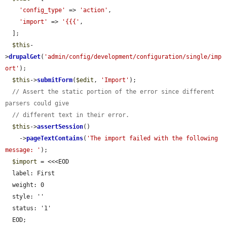
'config_type'
 => 
'action'
,

'import'
 => 
'{{{'
,

  ];

$this
-
>
drupalGet
(
'admin/config/development/configuration/single/imp
ort'
);

$this
->
submitForm
(
$edit
, 
'Import'
);

// Assert the static portion of the error since different 
parsers could give
// different text in their error.
$this
->
assertSession
()

    ->
pageTextContains
(
'The import failed with the following 
message: '
);

$import
 = <<<EOD

  label: First

  weight: 0

  style: ''

  status: '1'

  EOD;
