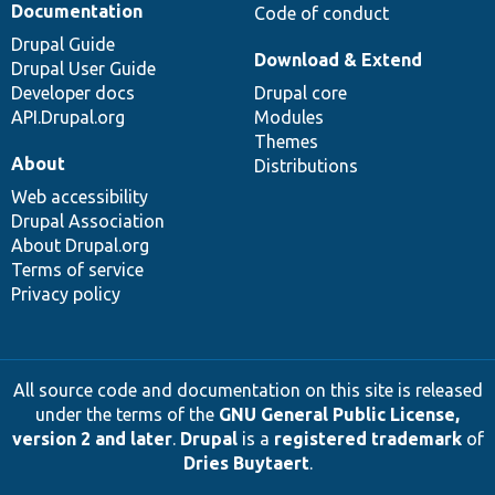
Documentation
Code of conduct
Drupal Guide
Download & Extend
Drupal User Guide
Developer docs
Drupal core
API.Drupal.org
Modules
Themes
About
Distributions
Web accessibility
Drupal Association
About Drupal.org
Terms of service
Privacy policy
All source code and documentation on this site is released
under the terms of the
GNU General Public License,
version 2 and later
.
Drupal
is a
registered trademark
of
Dries Buytaert
.