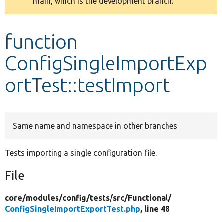
main, which is the development branch.
message
Develop for Drupal
function
ConfigSingleImportExp
ortTest::testImport
Same name and namespace in other branches
Tests importing a single configuration file.
File
core/
modules/
config/
tests/
src/
Functional/
ConfigSingleImportExportTest.php
, line 48