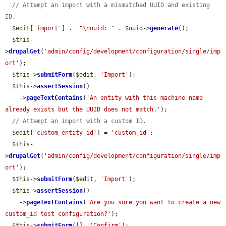
// Attempt an import with a mismatched UUID and existing 
ID.
$edit
[
'import'
] .= 
"\nuuid: "
 . 
$uuid
->
generate
();

$this
-
>
drupalGet
(
'admin/config/development/configuration/single/imp
ort'
);

$this
->
submitForm
(
$edit
, 
'Import'
);

$this
->
assertSession
()

    ->
pageTextContains
(
'An entity with this machine name 
already exists but the UUID does not match.'
);

// Attempt an import with a custom ID.
$edit
[
'custom_entity_id'
] = 
'custom_id'
;

$this
-
>
drupalGet
(
'admin/config/development/configuration/single/imp
ort'
);

$this
->
submitForm
(
$edit
, 
'Import'
);

$this
->
assertSession
()

    ->
pageTextContains
(
'Are you sure you want to create a new 
custom_id test configuration?'
);

$this
->
submitForm
([], 
'Confirm'
);
