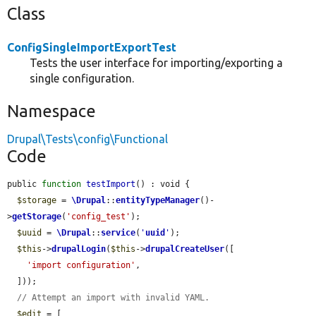
Class
ConfigSingleImportExportTest
Tests the user interface for importing/exporting a
single configuration.
Namespace
Drupal\Tests\config\Functional
Code
public 
function
testImport
() : void {

$storage
 = 
\Drupal
::
entityTypeManager
()-
>
getStorage
(
'config_test'
);

$uuid
 = 
\Drupal
::
service
(
'
uuid
'
);

$this
->
drupalLogin
(
$this
->
drupalCreateUser
([

'import configuration'
,

  ]));

// Attempt an import with invalid YAML.
$edit
 = [
