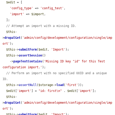
$edit
 = [

'config_type'
 => 
'config_test'
,

'import'
 => 
$import
,

  ];

// Attempt an import with a missing ID.
$this
-
>
drupalGet
(
'admin/config/development/configuration/single/imp
ort'
);

$this
->
submitForm
(
$edit
, 
'Import'
);

$this
->
assertSession
()

    ->
pageTextContains
(
'Missing ID key "id" for this Test 
configuration import.'
);

// Perform an import with no specified UUID and a unique 
ID.
$this
->
assertNull
(
$storage
->
load
(
'first'
));

$edit
[
'import'
] = 
"id: first\n"
 . 
$edit
[
'import'
];

$this
-
>
drupalGet
(
'admin/config/development/configuration/single/imp
ort'
);

$this
->
submitForm
(
$edit
, 
'Import'
);
