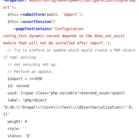
>
drupalGet
(
'admin/config/development/configuration/single/imp
ort'
);

$this
->
submitForm
(
$edit
, 
'Import'
);

$this
->
assertSession
()

    ->
pageTextContains
(
'Configuration 
config_test.dynamic.second depends on the does_not_exist 
module that will not be installed after import.'
);

// Try to preform an update which would create a PHP object 
if Yaml parsing
// not securely set up.
// Perform an update.
$import
 = <<<EOD

  id: second

  uuid: {<span class="php-variable">$second_uuid</span>}

  label: !php/object 
"O:36:\\"Drupal\\\\Core\\\\Test\\\\ObjectSerialization\\":0:
{}"

  weight: 0

  style: ''

  status: '0'
