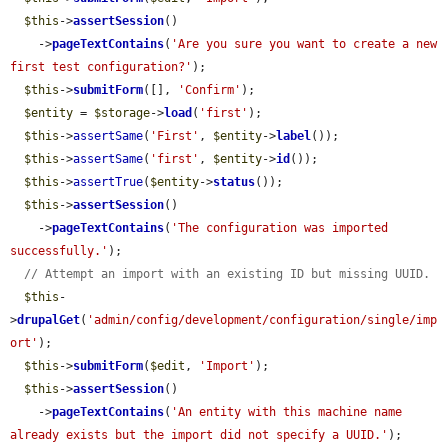
$this
->
assertSession
()

    ->
pageTextContains
(
'Are you sure you want to create a new 
first test configuration?'
);

$this
->
submitForm
([], 
'Confirm'
);

$entity
 = 
$storage
->
load
(
'first'
);

$this
->
assertSame
(
'First'
, 
$entity
->
label
());

$this
->
assertSame
(
'first'
, 
$entity
->
id
());

$this
->
assertTrue
(
$entity
->
status
());

$this
->
assertSession
()

    ->
pageTextContains
(
'The configuration was imported 
successfully.'
);

// Attempt an import with an existing ID but missing UUID.
$this
-
>
drupalGet
(
'admin/config/development/configuration/single/imp
ort'
);

$this
->
submitForm
(
$edit
, 
'Import'
);

$this
->
assertSession
()

    ->
pageTextContains
(
'An entity with this machine name 
already exists but the import did not specify a UUID.'
);
