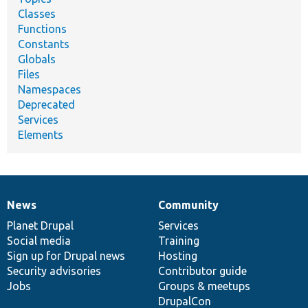
Classes
Functions
Constants
Globals
Files
Namespaces
Deprecated
Services
Elements
News
Community
News
Our
Documentation
Drupal
Governance
items
Planet Drupal
community
code
of
Services
Social media
base
community
Training
Sign up for Drupal news
Hosting
Security advisories
Contributor guide
Jobs
Groups & meetups
DrupalCon