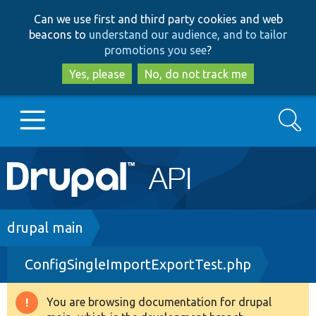
Skip
Skip
Can we use first and third party cookies and web
to
to
beacons to
understand our audience, and to tailor
main
search
promotions you see
?
content
Yes, please
No, do not track me
Search
Main
Go to Drupal.org
navigation
Drupal 7
Breadcrumb
drupal main
ConfigSingleImportExportTest.php
Drupal 8+
You are browsing documentation for drupal
Warning
Other projects