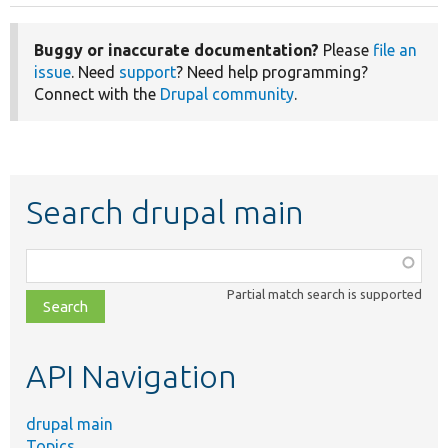
Buggy or inaccurate documentation?
Please
file an
issue
. Need
support
? Need help programming?
Connect with the
Drupal community
.
Search drupal main
Function,
class,
Partial match search is supported
file,
topic,
etc.
API Navigation
drupal main
Topics