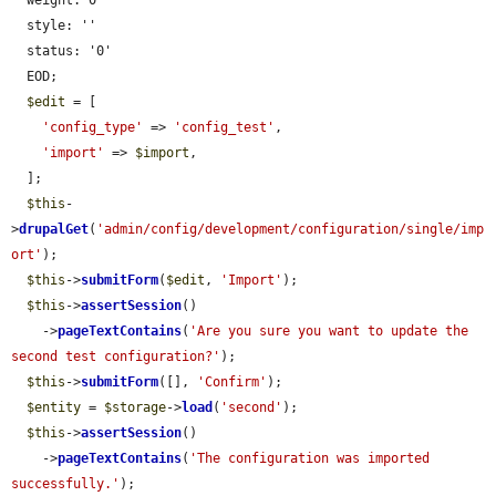
  weight: 0

  style: ''

  status: '0'

  EOD;

$edit
 = [

'config_type'
 => 
'config_test'
,

'import'
 => 
$import
,

  ];

$this
-
>
drupalGet
(
'admin/config/development/configuration/single/imp
ort'
);

$this
->
submitForm
(
$edit
, 
'Import'
);

$this
->
assertSession
()

    ->
pageTextContains
(
'Are you sure you want to update the 
second test configuration?'
);

$this
->
submitForm
([], 
'Confirm'
);

$entity
 = 
$storage
->
load
(
'second'
);

$this
->
assertSession
()

    ->
pageTextContains
(
'The configuration was imported 
successfully.'
);
