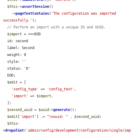
$this
->
assertSession
()

    ->
pageTextContains
(
'The configuration was imported 
successfully.'
);

// Perform an import with a unique ID and UUID.
$import
 = <<<EOD

  id: second

  label: Second

  weight: 0

  style: ''

  status: '0'

  EOD;

$edit
 = [

'config_type'
 => 
'config_test'
,

'import'
 => 
$import
,

  ];

$second_uuid
 = 
$uuid
->
generate
();

$edit
[
'import'
] .= 
"\nuuid: "
 . 
$second_uuid
;

$this
-
>
drupalGet
(
'admin/config/development/configuration/single/imp