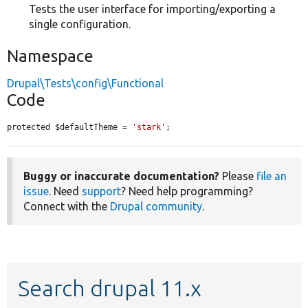
Tests the user interface for importing/exporting a
single configuration.
Namespace
Drupal\Tests\config\Functional
Code
protected $defaultTheme = 
'stark'
;
Buggy or inaccurate documentation?
Please
file an
issue
. Need
support
? Need help programming?
Connect with the
Drupal community
.
Search drupal 11.x