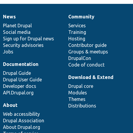
News
Community
News
Our
Documentation
Drupal
Governance
items
Planet Drupal
community
code
of
Services
Social media
base
community
Training
Sign up for Drupal news
Hosting
Security advisories
Contributor guide
Jobs
Groups & meetups
DrupalCon
Documentation
Code of conduct
Drupal Guide
Download & Extend
Drupal User Guide
Developer docs
Drupal core
API.Drupal.org
Modules
Themes
About
Distributions
Web accessibility
Drupal Association
About Drupal.org