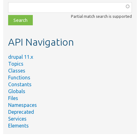
Function,
class,
Partial match search is supported
file,
topic,
etc.
API Navigation
drupal 11.x
Topics
Classes
Functions
Constants
Globals
Files
Namespaces
Deprecated
Services
Elements