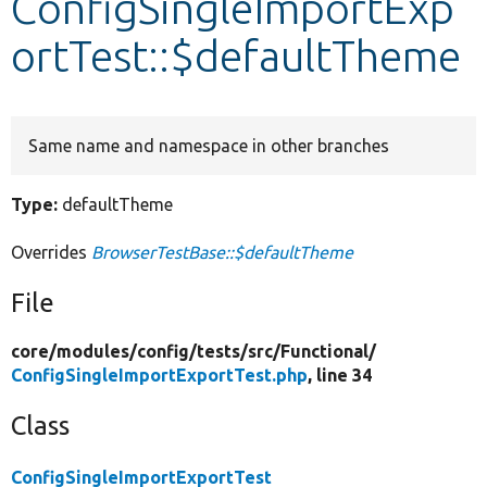
ConfigSingleImportExp
ortTest::$defaultTheme
Develop for Drupal
Same name and namespace in other branches
Type:
defaultTheme
Overrides
BrowserTestBase::$defaultTheme
File
core/
modules/
config/
tests/
src/
Functional/
ConfigSingleImportExportTest.php
, line 34
Class
ConfigSingleImportExportTest