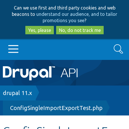
Skip
Skip
Can we use first and third party cookies and web
to
to
beacons to
understand our audience, and to tailor
main
search
promotions you see
?
content
Yes, please
No, do not track me
Search
Main
Go to Drupal.org
navigation
Drupal 7
Breadcrumb
drupal 11.x
ConfigSingleImportExportTest.php
Drupal 8+
Other projects